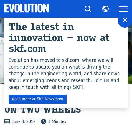
×
The latest in
innovation – now at
skf.com
Evolution has moved to skf.com, where we will
continue to update you on what is driving the
change in the engineering world, and share news
ENGINEERING COMPETENCE
about emerging trends and research. Join us and
keep in touch with all things SKF!
STOP-START TECHNOLOGY
Read more at SKF Newsroom
ON TWO WHEELS
June 8, 2012
4 Minutes