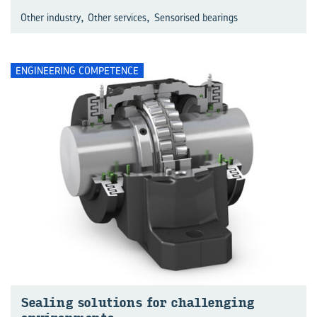
,
,
Other industry
Other services
Sensorised bearings
ENGINEERING COMPETENCE
Sealing solutions for challenging