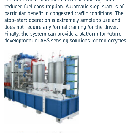
reduced fuel consumption. Automatic stop-start is of
particular benefit in congested traffic conditions. The
stop-start operation is extremely simple to use and
does not require any formal training for the driver.
Finally, the system can provide a platform for future
development of ABS sensing solutions for motorcycles.