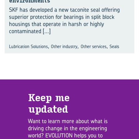
environments
SKF has developed a new taconite seal offering
superior protection for bearings in split block
housings that operate in harsh or highly
contaminated
[...]
,
,
,
Lubrication Solutions
Other industry
Other services
Seals
Keep me
updated
Want to learn more about what is
driving change in the engineering
world? EVOLUTION helps you to