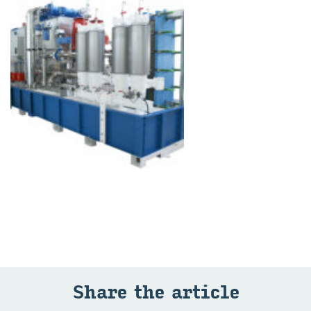
Share the article