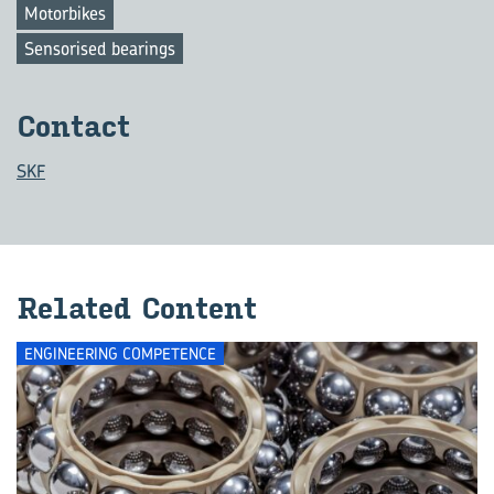
Motorbikes
Sensorised bearings
Contact
SKF
Related Content
ENGINEERING COMPETENCE