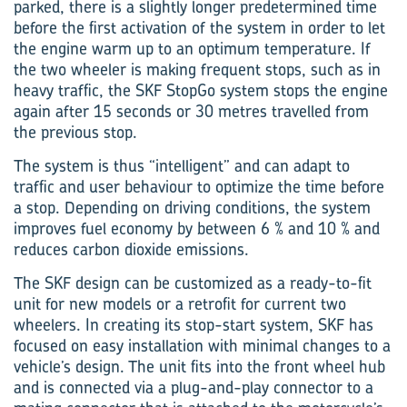
parked, there is a slightly longer predetermined time
before the first activation of the system in order to let
the engine warm up to an optimum temperature. If
the two wheeler is making frequent stops, such as in
heavy traffic, the SKF StopGo system stops the engine
again after 15 seconds or 30 metres travelled from
the previous stop.
The system is thus “intelligent” and can adapt to
traffic and user behaviour to optimize the time before
a stop. Depending on driving conditions, the system
improves fuel economy by between 6 % and 10 % and
reduces carbon dioxide emissions.
The SKF design can be customized as a ready-to-fit
unit for new models or a retrofit for current two
wheelers. In creating its stop-start system, SKF has
focused on easy installation with minimal changes to a
vehicle’s design. The unit fits into the front wheel hub
and is connected via a plug-and-play connector to a