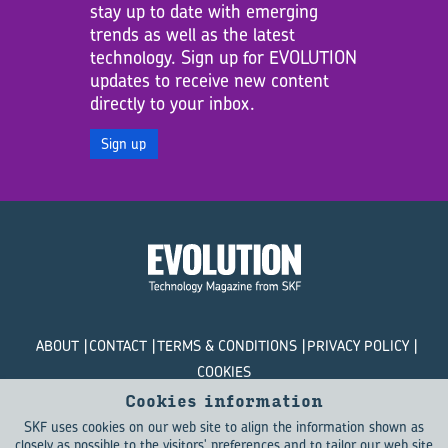
stay up to date with emerging
trends as well as the latest
technology. Sign up for EVOLUTION
updates to receive new content
directly to your inbox.
Sign up
ABOUT
CONTACT
TERMS & CONDITIONS
PRIVACY POLICY
COOKIES
Cookies information
© SKF Evolution 2026
SKF uses cookies on our web site to align the information shown as
closely as possible to the visitors' preferences and to tailor our web site