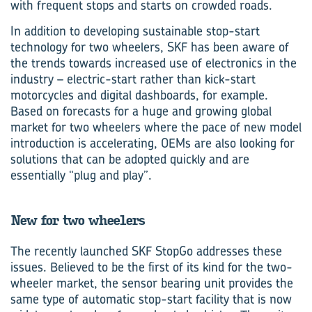
with frequent stops and starts on crowded roads.
In addition to developing sustainable stop-start
technology for two wheelers, SKF has been aware of
the trends towards increased use of electronics in the
industry – electric-start rather than kick-start
motorcycles and digital dashboards, for example.
Based on forecasts for a huge and growing global
market for two wheelers where the pace of new model
introduction is accelerating, OEMs are also looking for
solutions that can be adopted quickly and are
essentially “plug and play”.
New for two wheelers
The recently launched SKF StopGo addresses these
issues. Believed to be the first of its kind for the two-
wheeler market, the sensor bearing unit provides the
same type of automatic stop-start facility that is now