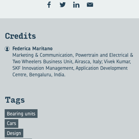
Credits
Federica Maritano
Marketing & Communication, Powertrain and Electrical &
Two Wheelers Business Unit, Airasca, Italy; Vivek Kumar,
SKF Innovation Management, Application Development
Centre, Bengaluru, India.
Tags
Bearing units
Cars
Design