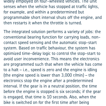
widely employed on four-wheeled vehicles. The unit
senses when the vehicle has stopped at traffic lights,
for example, and within a predetermined but
programmable short interval shuts off the engine, and
then restarts it when the throttle is turned.
The integrated solution performs a variety of jobs: the
conventional bearing function for carrying loads, non-
contact speed sensing and the automatic stop-start
system. Based on traffic behaviour, the system has
optimized time-delay logic to control the stop-start to
avoid user inconvenience. This means the electronics
are programmed such that when the vehicle has come
to a halt – i.e., speed is zero and the engine is idling
(the engine speed is lower than 3,000 r/min) – the
electronics stop the engine after a predetermined
interval. If the gear is in a neutral position, the time
before the engine is stopped is six seconds; if the gear
is engaged, that time is 10 seconds. Also, when the
bike is switched on for the first time after being