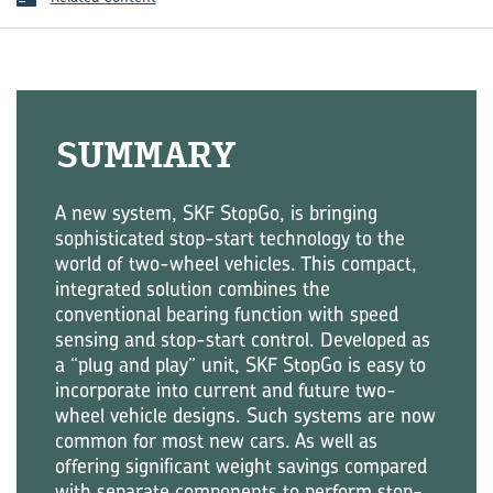
SUMMARY
A new system, SKF StopGo, is bringing
sophisticated stop-start technology to the
world of two-wheel vehicles. This compact,
integrated solution combines the
conventional bearing function with speed
sensing and stop-start control. Developed as
a “plug and play” unit, SKF StopGo is easy to
incorporate into current and future two-
wheel vehicle designs. Such systems are now
common for most new cars. As well as
offering significant weight savings compared
with separate components to perform stop-