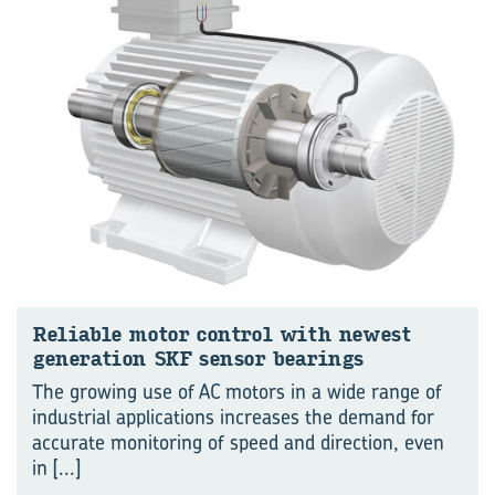
Reliable motor control with newest
generation SKF sensor bearings
The growing use of AC motors in a wide range of
industrial applications increases the demand for
accurate monitoring of speed and direction, even
in
[...]