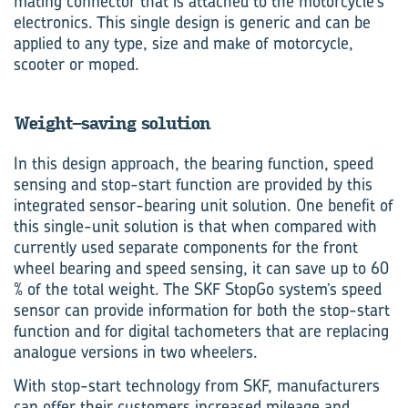
mating connector that is attached to the motorcycle’s
electronics. This single design is generic and can be
applied to any type, size and make of motorcycle,
scooter or moped.
Weight-saving solution
In this design approach, the bear­ing function, speed
sensing and stop-start function are provided by this
integrated sensor-bearing unit solution. One benefit of
this single-unit solution is that when compared with
currently used separate components for the front
wheel bearing and speed sensing, it can save up to 60
% of the total weight. The SKF StopGo system’s speed
sensor can provide information for both the stop-start
function and for digital tachometers that are replacing
analogue versions in two wheelers.
With stop-start technology from SKF, manufacturers
can offer their customers increased mileage and