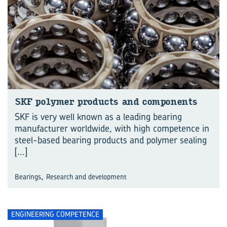
SKF polymer products and components
SKF is very well known as a leading bearing
manufacturer worldwide, with high competence in
steel-based bearing products and polymer sealing
[...]
,
Bearings
Research and development
ENGINEERING COMPETENCE