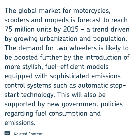
The global market for motorcycles,
scooters and mopeds is forecast to reach
75 million units by 2015 – a trend driven
by growing urbanization and population.
The demand for two wheelers is likely to
be boosted ­further by the introduction of
more stylish, fuel-efficient models
equipped with sophisticated emissions
control systems such as automatic stop-
start technology. This will also be
supported by new government policies
regarding fuel consumption and
emissions.
Related Content