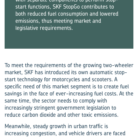
start functions, SKF StopGo contributes to
both reduced fuel consumption and lowered
emissions, thus meeting market and
legislative requirements.
To meet the requirements of the growing two-wheeler
market, SKF has introduced its own automatic stop-
start technology for motorcycles and scooters. A
specific need of this market segment is to create fuel
savings in the face of ever-increasing fuel costs. At the
same time, the sector needs to comply with
increasingly stringent government legislation to
reduce carbon dioxide and other toxic emissions.
Meanwhile, steady growth in urban traffic is
increasing congestion, and vehicle drivers are faced