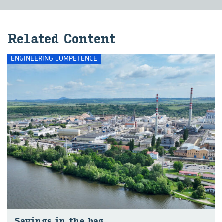
Related Content
ENGINEERING COMPETENCE
Savings in the bag