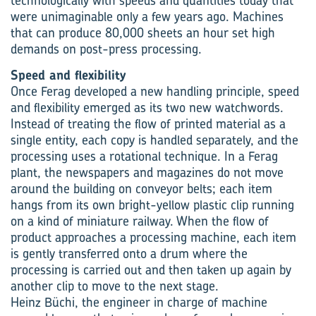
technologically with speeds and quantities today that
were unimaginable only a few years ago. Machines
that can produce 80,000 sheets an hour set high
demands on post-press processing.
Speed and flexibility
Once Ferag developed a new handling principle, speed
and flexibility emerged as its two new watchwords.
Instead of treating the flow of printed material as a
single entity, each copy is handled separately, and the
processing uses a rotational technique. In a Ferag
plant, the newspapers and magazines do not move
around the building on conveyor belts; each item
hangs from its own bright-yellow plastic clip running
on a kind of miniature railway. When the flow of
product approaches a processing machine, each item
is gently transferred onto a drum where the
processing is carried out and then taken up again by
another clip to move to the next stage.
Heinz Büchi, the engineer in charge of machine