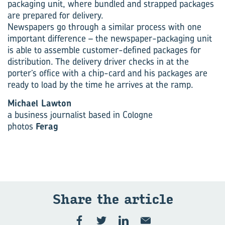
packaging unit, where bundled and strapped packages
are prepared for delivery.
Newspapers go through a similar process with one
important difference – the newspaper-packaging unit
is able to assemble customer-defined packages for
distribution. The delivery driver checks in at the
porter’s office with a chip-card and his packages are
ready to load by the time he arrives at the ramp.
Michael Lawton
a business journalist based in Cologne
photos
Ferag
Share the article