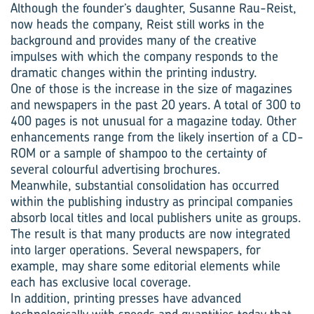
Although the founder’s daughter, Susanne Rau-Reist,
now heads the company, Reist still works in the
background and provides many of the creative
impulses with which the company responds to the
dramatic changes within the printing industry.
One of those is the increase in the size of magazines
and newspapers in the past 20 years. A total of 300 to
400 pages is not unusual for a magazine today. Other
enhancements range from the likely insertion of a CD-
ROM or a sample of shampoo to the certainty of
several colourful advertising brochures.
Meanwhile, substantial consolidation has occurred
within the publishing industry as principal companies
absorb local titles and local publishers unite as groups.
The result is that many products are now integrated
into larger operations. Several newspapers, for
example, may share some editorial elements while
each has exclusive local coverage.
In addition, printing presses have advanced