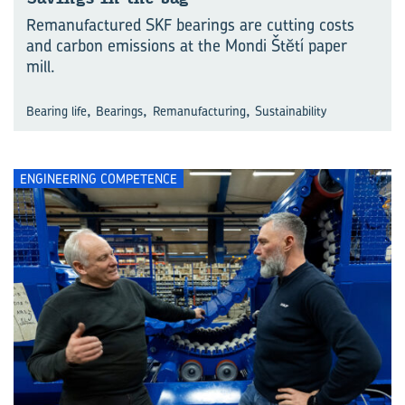
Remanufactured SKF bearings are cutting costs
and carbon emissions at the Mondi Štĕtí paper
mill.
,
,
,
Bearing life
Bearings
Remanufacturing
Sustainability
ENGINEERING COMPETENCE