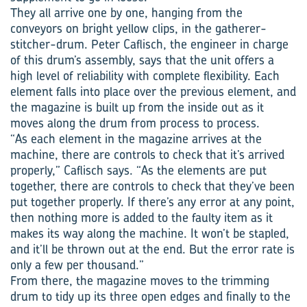
They all arrive one by one, hanging from the
conveyors on bright yellow clips, in the gatherer-
stitcher-drum. Peter Caflisch, the engineer in charge
of this drum’s assembly, says that the unit offers a
high level of reliability with complete flexibility. Each
element falls into place over the previous element, and
the magazine is built up from the inside out as it
moves along the drum from process to process.
“As each element in the magazine arrives at the
machine, there are controls to check that it’s arrived
properly,” Caflisch says. “As the elements are put
together, there are controls to check that they’ve been
put together properly. If there’s any error at any point,
then nothing more is added to the faulty item as it
makes its way along the machine. It won’t be stapled,
and it’ll be thrown out at the end. But the error rate is
only a few per thousand.”
From there, the magazine moves to the trimming
drum to tidy up its three open edges and finally to the