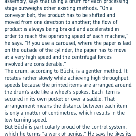
assembly, says that using a drum for each processing
stage outweighs other existing methods. “On a
conveyor belt, the product has to be shifted and
moved from one direction to another; the flow of
product is always being braked and accelerated in
order to reach the operating speed of each machine,”
he says. “If you use a carousel, where the paper is laid
on the outside of the cylinder, the paper has to move
at a very high speed and the centrifugal forces
involved are considerable.”
The drum, according to Büchi, is a gentler method. It
rotates rather slowly while achieving high throughput
speeds because the printed items are arranged around
the drum’s axle like a wheel’s spokes. Each item is
secured in its own pocket or over a saddle. That
arrangement means the distance between each item
is only a matter of centimetres, which results in the
low turning speed.
But Büchi is particularly proud of the control system,
which he terms “a work of genius.” He says he likes its