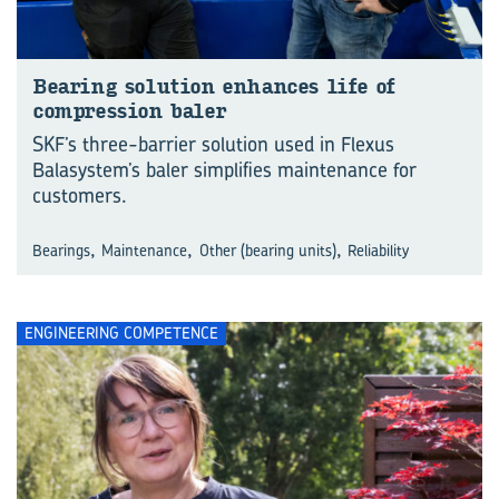
Bearing solution enhances life of
compression baler
SKF’s three-barrier solution used in Flexus
Balasystem’s baler simplifies maintenance for
customers.
,
,
,
Bearings
Maintenance
Other (bearing units)
Reliability
ENGINEERING COMPETENCE