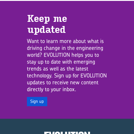
Keep me
updated
Want to learn more about what is
driving change in the engineering
world? EVOLUTION helps you to
stay up to date with emerging
trends as well as the latest
technology. Sign up for EVOLUTION
updates to receive new content
directly to your inbox.
Sign up