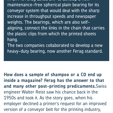
maintenance-free spherical plain bearing for its
conveyor system that would deal with the sharp
increase in throughput speeds and newspaper
weights. The bearings, which are also self-
aligning, connect the links in the chain that carries
the plastic clips from which the printed sheets
hang.
The two companies collaborated to develop a new
heavy-duty bearing, now another Ferag standard.
How does a sample of shampoo or a CD end up
inside a magazine? Ferag has the answer to that
and many other post-printing predicaments.
Swiss
engineer Walter Reist saw his chance back in the
1950s and took it. As the story goes, when his
employer declined a printer’s request for an improved
version of a conveyor belt for the printing industry,