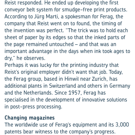
Reist responded. He ended up developing the first
conveyor belt system for smudge-free print products.
According to Jürg Marti, a spokesman for Ferag, the
company that Reist went on to found, the timing of
the invention was perfect. “The trick was to hold each
sheet of paper by its edges so that the inked parts of
the page remained untouched – and that was an
important advantage in the days when ink took ages to
dry,” he observes.
Perhaps it was lucky for the printing industry that
Reist’s original employer didn’t want that job. Today,
the Ferag group, based in Hinwil near Zurich, has
additional plants in Switzerland and others in Germany
and the Netherlands. Since 1957, Ferag has
specialised in the development of innovative solutions
in post-press processing.
Changing magazines
The worldwide use of Ferag’s equipment and its 3,000
patents bear witness to the company’s progress.