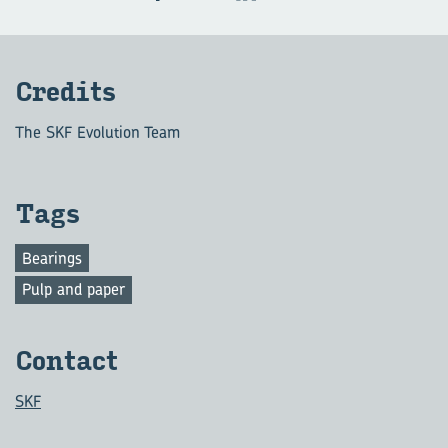
Credits
The SKF Evolution Team
Tags
Bearings
Pulp and paper
Contact
SKF