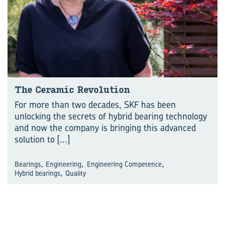
The Ceramic Revolution
For more than two decades, SKF has been
unlocking the secrets of hybrid bearing technology
and now the company is bringing this advanced
solution to
[...]
,
,
,
Bearings
Engineering
Engineering Competence
,
Hybrid bearings
Quality