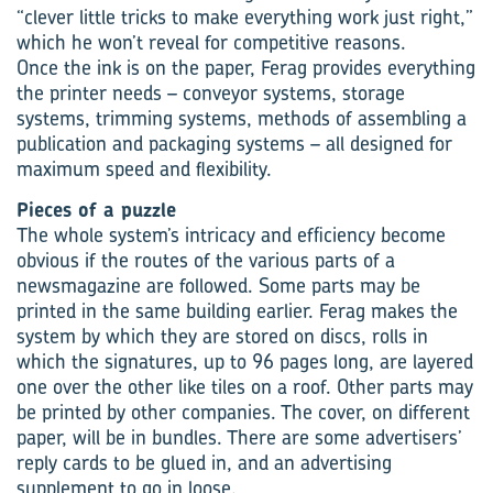
“clever little tricks to make everything work just right,”
which he won’t reveal for competitive reasons.
Once the ink is on the paper, Ferag provides everything
the printer needs – conveyor systems, storage
systems, trimming systems, methods of assembling a
publication and packaging systems – all designed for
maximum speed and flexibility.
Pieces of a puzzle
The whole system’s intricacy and efficiency become
obvious if the routes of the various parts of a
newsmagazine are followed. Some parts may be
printed in the same building earlier. Ferag makes the
system by which they are stored on discs, rolls in
which the signatures, up to 96 pages long, are layered
one over the other like tiles on a roof. Other parts may
be printed by other companies. The cover, on different
paper, will be in bundles. There are some advertisers’
reply cards to be glued in, and an advertising
supplement to go in loose.