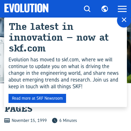
×
The latest in
innovation – now at
skf.com
Evolution has moved to skf.com, where we will
continue to update you on what is driving the
change in the engineering world, and share news
ENGINEERING COMPETENCE
about emerging trends and research. Join us and
keep in touch with all things SKF!
STUCK BETWEEN THE
Read more at SKF Newsroom
PAGES
November 15, 1999
6 Minutes