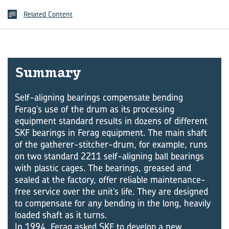
Related Content
Summary
Self-aligning bearings compensate bending
Ferag’s use of the drum as its processing
equipment standard results in dozens of different
SKF bearings in Ferag equipment. The main shaft
of the gatherer-stitcher-drum, for example, runs
on two standard 2211 self-aligning ball bearings
with plastic cages. The bearings, greased and
sealed at the factory, offer reliable maintenance-
free service over the unit’s life. They are designed
to compensate for any bending in the long, heavily
loaded shaft as it turns.
In 1994, Ferag asked SKF to develop a new