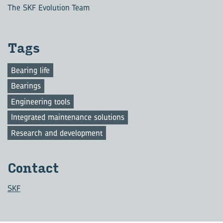
The SKF Evolution Team
Tags
Bearing life
Bearings
Engineering tools
Integrated maintenance solutions
Research and development
Contact
SKF