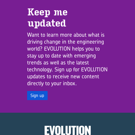
Keep me
updated
Want to learn more about what is
driving change in the engineering
world? EVOLUTION helps you to
stay up to date with emerging
trends as well as the latest
technology. Sign up for EVOLUTION
updates to receive new content
directly to your inbox.
Sign up