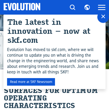
×
The latest in
innovation – now at
skf.com
Evolution has moved to skf.com, where we will
continue to update you on what is driving the
change in the engineering world, and share news
ENGINEERING COMPETENCE
about emerging trends and research. Join us and
keep in touch with all things SKF!
TAILORED BEARING
Read more at SKF Newsroom
SURFACES FOR OPTIMUM
OPERATING
CHARACTERISTICS