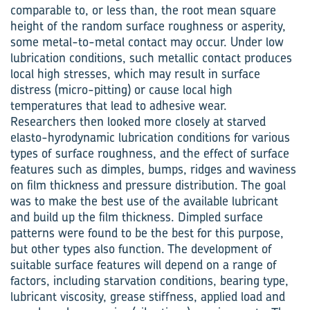
comparable to, or less than, the root mean square
height of the random surface roughness or asperity,
some metal-to-metal contact may occur. Under low
lubrication conditions, such metallic contact produces
local high stresses, which may result in surface
distress (micro-pitting) or cause local high
temperatures that lead to adhesive wear.
Researchers then looked more closely at starved
elasto-hyrodynamic lubrication conditions for various
types of surface roughness, and the effect of surface
features such as dimples, bumps, ridges and waviness
on film thickness and pressure distribution. The goal
was to make the best use of the available lubricant
and build up the film thickness. Dimpled surface
patterns were found to be the best for this purpose,
but other types also function. The development of
suitable surface features will depend on a range of
factors, including starvation conditions, bearing type,
lubricant viscosity, grease stiffness, applied load and