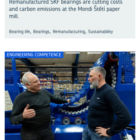
Remanufactured SKF bearings are cutting costs
and carbon emissions at the Mondi Štĕtí paper
mill.
,
,
,
Bearing life
Bearings
Remanufacturing
Sustainability
ENGINEERING COMPETENCE