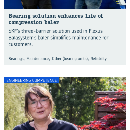
Bearing solution enhances life of
compression baler
SKF’s three-barrier solution used in Flexus
Balasystem’s baler simplifies maintenance for
customers.
,
,
,
Bearings
Maintenance
Other (bearing units)
Reliability
ENGINEERING COMPETENCE