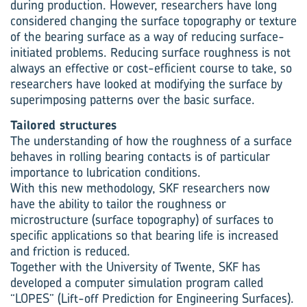
during production. However, researchers have long
considered changing the surface topography or texture
of the bearing surface as a way of reducing surface-
initiated problems. Reducing surface roughness is not
always an effective or cost-efficient course to take, so
researchers have looked at modifying the surface by
superimposing patterns over the basic surface.
Tailored structures
The understanding of how the roughness of a surface
behaves in rolling bearing contacts is of particular
importance to lubrication conditions.
With this new methodology, SKF researchers now
have the ability to tailor the roughness or
microstructure (surface topography) of surfaces to
specific applications so that bearing life is increased
and friction is reduced.
Together with the University of Twente, SKF has
developed a computer simulation program called
“LOPES” (Lift-off Prediction for Engineering Surfaces).