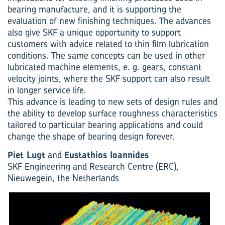
bearing manufacture, and it is supporting the
evaluation of new finishing techniques. The advances
also give SKF a unique opportunity to support
customers with advice related to thin film lubrication
conditions. The same concepts can be used in other
lubricated machine elements, e. g. gears, constant
velocity joints, where the SKF support can also result
in longer service life.
This advance is leading to new sets of design rules and
the ability to develop surface roughness characteristics
tailored to particular bearing applications and could
change the shape of bearing design forever.
Piet Lugt
and
Eustathios Ioannides
SKF Engineering and Research Centre (ERC),
Nieuwegein, the Netherlands