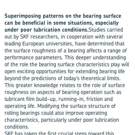
Superimposing patterns on the bearing surface
can be beneficial in some situations, especially
under poor lubrication conditions.
Studies carried
out by SKF researchers, in cooperation with several
leading European universities, have determined that
the surface roughness of a bearing affects a range of
performance parameters. This deeper understanding
of the role the bearing surface characteristics play will
open exciting opportunities for extending bearing life
beyond the predictions of today’s theoretical limits.
This greater knowledge relates to the role of surface
roughness on aspects of bearing operation such as
lubricant film build-up, running-in, friction and
operating life. Modifying the surface structure of
rolling bearings could also improve operating
characteristics, particularly under poor lubrication
conditions.
SKF has taken the first crucial steps toward this