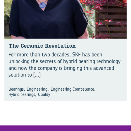
The Ceramic Revolution
For more than two decades, SKF has been
unlocking the secrets of hybrid bearing technology
and now the company is bringing this advanced
solution to
[...]
,
,
,
Bearings
Engineering
Engineering Competence
,
Hybrid bearings
Quality