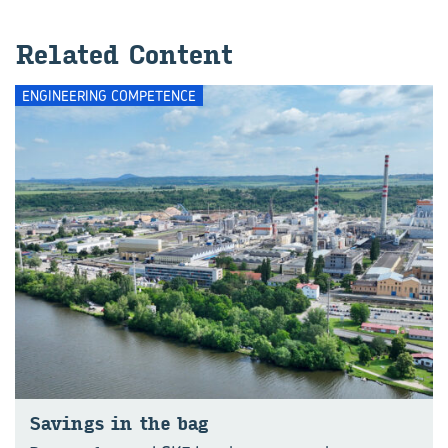
Related Content
ENGINEERING COMPETENCE
Savings in the bag