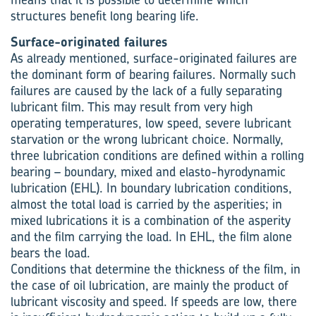
structures benefit long bearing life.
Surface-originated failures
As already mentioned, surface-originated failures are
the dominant form of bearing failures. Normally such
failures are caused by the lack of a fully separating
lubricant film. This may result from very high
operating temperatures, low speed, severe lubricant
starvation or the wrong lubricant choice. Normally,
three lubrication conditions are defined within a rolling
bearing – boundary, mixed and elasto-hyrodynamic
lubrication (EHL). In boundary lubrication conditions,
almost the total load is carried by the asperities; in
mixed lubrications it is a combination of the asperity
and the film carrying the load. In EHL, the film alone
bears the load.
Conditions that determine the thickness of the film, in
the case of oil lubrication, are mainly the product of
lubricant viscosity and speed. If speeds are low, there