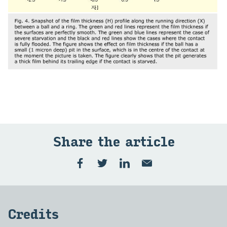
Share the article
Credits