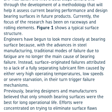
through the development of a methodology that will
help it assess current bearing performance and design
bearing surfaces in future products. Currently, the
focus of the research has been on raceways and
rolling elements.
Figure 1
shows a typical surface
structure.
Engineers have begun to look more closely at bearing
surface because, with the advances in steel
manufacturing, traditional modes of failure due to
fatigue are no longer the main cause of bearing
failure. Instead, surface-originated failures attributed
to a lack of a fully separating lubricant film caused by
either very high operating temperatures, low speeds
or severe starvation, in their turn trigger failure
mechanisms.
Previously, bearing designers and manufacturers
believed that only smooth bearing surfaces were the
best for long operational life. Efforts were
concentrated on trying to eliminate surface flaws