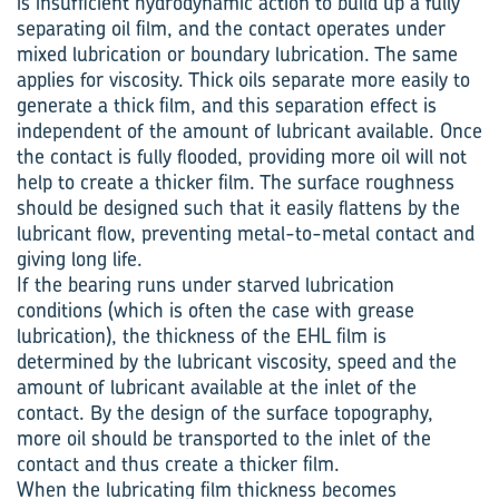
is insufficient hydrodynamic action to build up a fully
separating oil film, and the contact operates under
mixed lubrication or boundary lubrication. The same
applies for viscosity. Thick oils separate more easily to
generate a thick film, and this separation effect is
independent of the amount of lubricant available. Once
the contact is fully flooded, providing more oil will not
help to create a thicker film. The surface roughness
should be designed such that it easily flattens by the
lubricant flow, preventing metal-to-metal contact and
giving long life.
If the bearing runs under starved lubrication
conditions (which is often the case with grease
lubrication), the thickness of the EHL film is
determined by the lubricant viscosity, speed and the
amount of lubricant available at the inlet of the
contact. By the design of the surface topography,
more oil should be transported to the inlet of the
contact and thus create a thicker film.
When the lubricating film thickness becomes