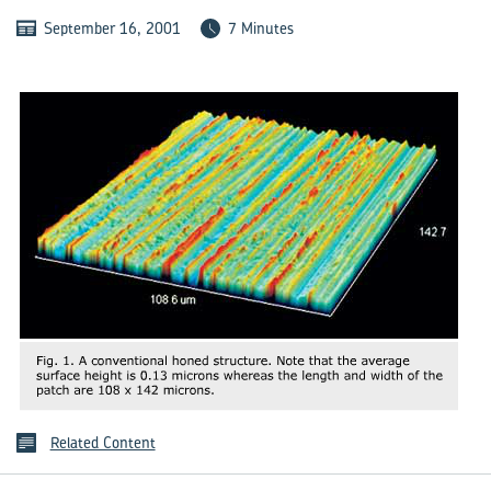
September 16, 2001
7 Minutes
Related Content