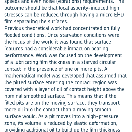
speeds and even noise (vibrations) requirements. The
outcome should be that local asperity-induced high
stresses can be reduced through having a micro EHD
film separating the surfaces.
Previous theoretical work had concentrated on fully
flooded conditions. Once starvation conditions were
the focus of the work, it was found that surface
features had a considerable impact on bearing
performance. Work was focused on the development
of a lubricating film thickness in a starved circular
contact in the presence of one or more pits. A
mathematical model was developed that assumed that
the pitted surface entering the contact region was
covered with a layer of oil of contact height above the
nominal smoothed surface. This means that if the
filled pits are on the moving surface, they transport
more oil into the contact than a moving smooth
surface would. As a pit moves into a high-pressure
zone, its volume is reduced by elastic deformation,
providing additional oil to build up the film thickness