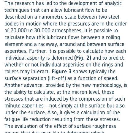
The research has led to the development of analytic
techniques that can allow lubricant flow to be
described on a nanometre scale between two steel
bodies in motion where the pressures are in the order
of 20,000 to 30,000 atmospheres. It is possible to
calculate how this lubricant flows between a rolling
element and a raceway, around and between surface
asperities. Further, it is possible to calculate how each
individual asperity is deformed
(Fig. 2)
and to predict
whether or not individual asperities on the rings and
rollers may interact.
Figure 3
shows typically the
surface separation (lift-off) as a function of speed.
Another advance, provided by the new methodology, is
the ability to calculate, at the micron level, those
stresses that are induced by the compression of such
minute asperities – not simply at the surface but also
under the surface. Also, it gives a calculation of the
fatigue life reduction resulting from these stresses.
The evaluation of the effect of surface roughness
means that it is possible to determine which