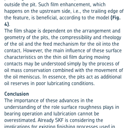
outside the pit. Such film enhancement, which
happens on the upstream side, i.e., the trailing edge of
the feature, is beneficial, according to the model
(Fig.
4)
.
The film shape is dependent on the arrangement and
geometry of the pits, the compressibility and rheology
of the oil and the feed mechanism for the oil into the
contact. However, the main influence of these surface
characteristics on the thin oil film during moving
contacts may be understood simply by the process of
oil mass conservation combined with the movement of
the oil meniscus. In essence, the pits act as additional
oil reserves in poor lubricating conditions.
Conclusion
The importance of these advances in the
understanding of the role surface roughness plays in
bearing operation and lubrication cannot be
overestimated. Already SKF is considering the
implications for existing finishing processes used in