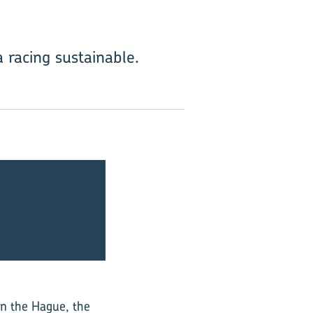
racing sustainable.
in the Hague, the