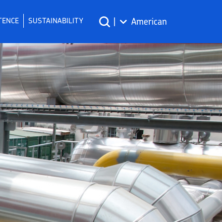
TENCE
SUSTAINABILITY
|
American