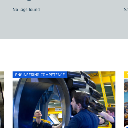
No tags found
S
ENGINEERING COMPETENCE