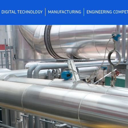
DIGITAL TECHNOLOGY
MANUFACTURING
ENGINEERING COMPE