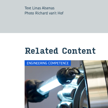
Text Linas Alsenas
Photo Richard van’t Hof
Re­lated Con­tent
ENGINEERING COMPETENCE