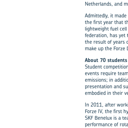
Netherlands, and m
Admittedly, it made
the first year that 
lightweight fuel cel
federation, has yet t
the result of years
make up the Forze 
About 70 students
Student competition
events require team
emissions; in additi
presentation and su
embodied in their ve
In 2011, after worki
Forze IV, the first 
SKF Benelux is a te
performance of rot