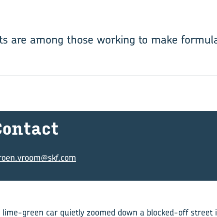
ts are among those working to make formula 
on­tact
eroen.vroom@skf.com
 lime-green car quietly zoomed down a blocked-off street 