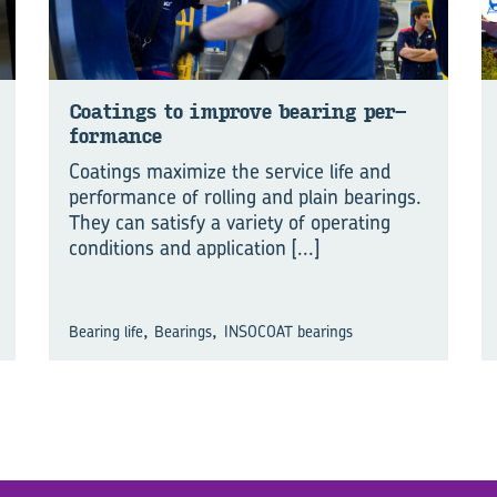
Coat­ings to im­prove bear­ing per­
for­mance
Coatings maximize the service life and
performance of rolling and plain bearings.
They can satisfy a variety of operating
conditions and application
[...]
,
,
Bearing life
Bearings
INSOCOAT bearings