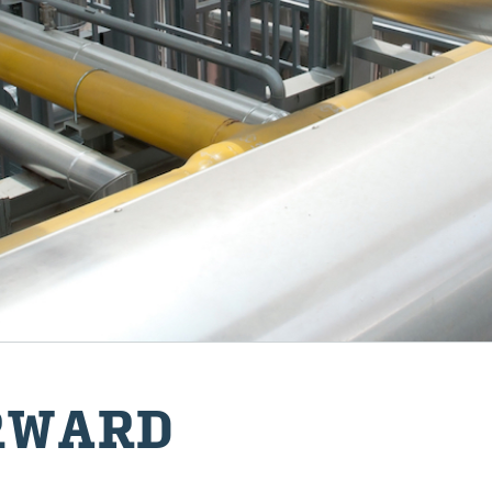
R­WARD