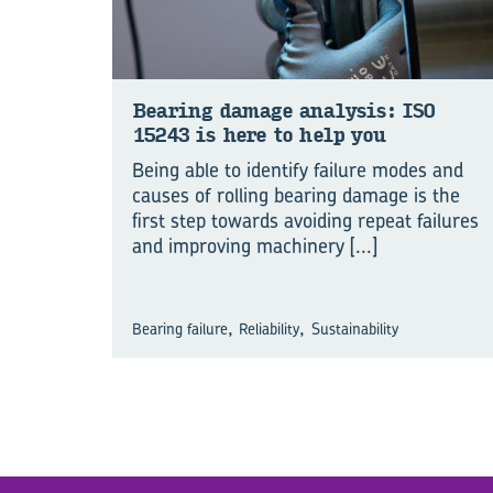
Bear­ing dam­age analy­sis: ISO
15243 is here to help you
Being able to identify failure modes and
causes of rolling bearing damage is the
first step towards avoiding repeat failures
and improving machinery
[...]
,
,
Bearing failure
Reliability
Sustainability