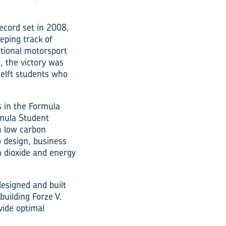
ecord set in 2008,
eping track of
ational motorsport
l, the victory was
Delft students who
s in the Formula
rmula Student
h low carbon
o design, business
n dioxide and energy
designed and built
building Forze V.
vide optimal