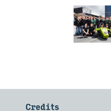
Cred­its