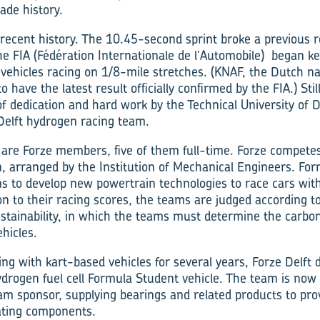
ade history.
 recent history. The 10.45-second sprint broke a previous r
the FIA (Fédération Internationale de l’Automobile) began ke
l vehicles racing on 1/8-mile stretches. (KNAF, the Dutch n
o have the latest result officially confirmed by the FIA.) Stil
 of dedication and hard work by the Technical University of 
Delft hydrogen racing team.
are Forze members, five of them full-time. Forze compete
, arranged by the Institution of Mechanical Engineers. Fo
s to develop new powertrain techno­logies to race cars wit
on to their racing scores, the teams are judged according t
stainability, in which the teams must determine the carbo
hicles.
ng with kart-based vehicles for several years, Forze Delft 
hydrogen fuel cell Formula Student vehicle. The team is now 
am sponsor, supplying bearings and related products to pro
ating components.