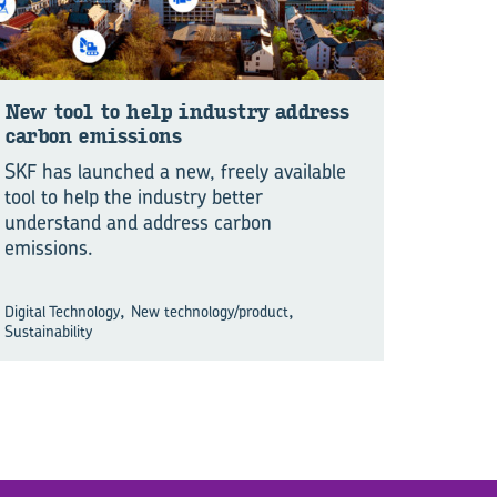
New tool to help in­dus­try ad­dress
car­bon emis­sions
SKF has launched a new, freely available
tool to help the industry better
understand and address carbon
emissions.
,
,
Digital Technology
New technology/product
Sustainability