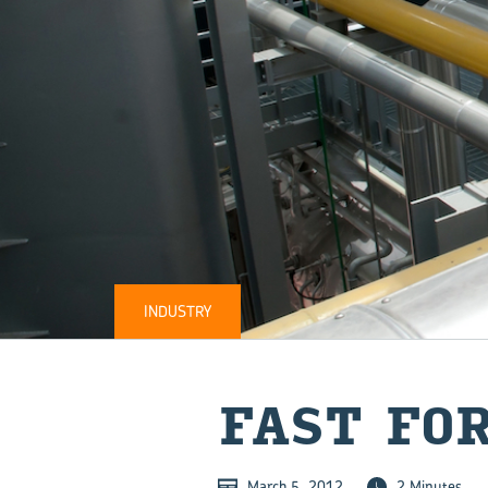
INDUSTRY
FAST FO
March 5, 2012
2 Minutes