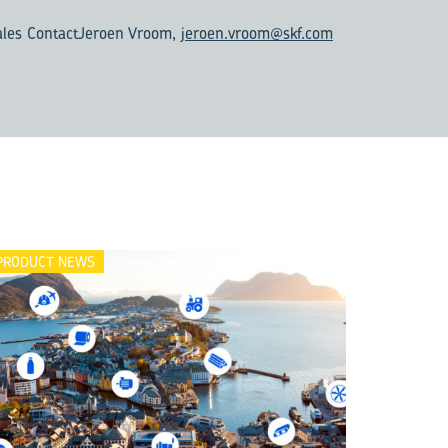
ales Contact
Jeroen Vroom,
jeroen.vroom@skf.com
PRODUCT NEWS