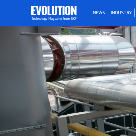
NEWS
INDUSTRY