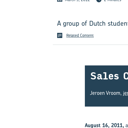
A group of Dutch studen
Related Content
Sales C
Jeroen Vroom,
j
August 16, 2011,
a