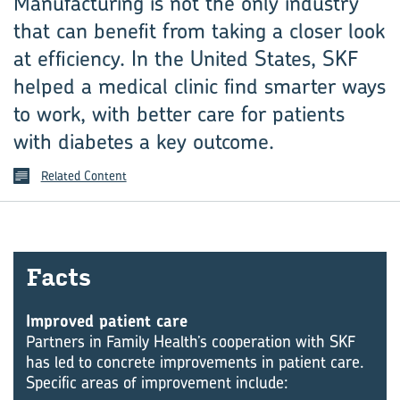
Manufacturing is not the only industry
that can benefit from taking a closer look
at efficiency. In the United States, SKF
helped a medical clinic find smarter ways
to work, with better care for patients
with diabetes a key outcome.
Related Content
Facts
Improved patient care
Partners in Family Health’s cooperation with SKF
has led to concrete improvements in patient care.
Specific areas of improvement include: