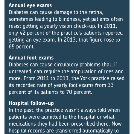
Annual eye exams
Diabetes can cause damage to the retina,
sometimes leading to blindness, yet patients often
resist getting a yearly vision check-up. In 2011,
only 42 percent of the practice’s patients reported
getting an eye exam. In 2013, that figure rose to
65 percent.
Annual foot exams
Diabetes can cause circulatory problems that, if
untreated, can require the amputation of toes and
more. From 2011 to 2013, the York practice raised
its recorded rate of yearly foot exams from 33
percent of its patients to 70 percent.
Hospital follow-up
In the past, the practice wasn’t always told when
patients were admitted to the hospital or what
medications they had been prescribed there. Now
hospital records are transferred automatically to