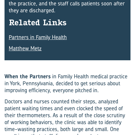
the practice, and the staff calls patients soon after
they are discharged.
Re­lated Links
Partners in Family Health
Matthew Metz
When the Partners
in Family Health medical practice
in York, Pennsylvania, decided to get serious about
improving efficiency, everyone pitched in.
Doctors and nurses counted their steps, analyzed
patient waiting times and even clocked the speed of
their thermometers. As a result of the close scrutiny
of working behaviors, the clinic was able to identify
time-wasting practices, both large and small. One