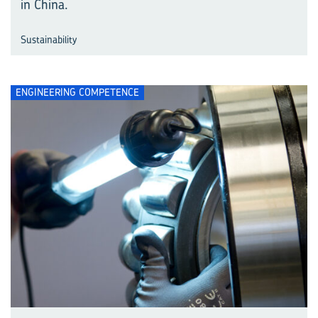
in China.
Sustainability
ENGINEERING COMPETENCE