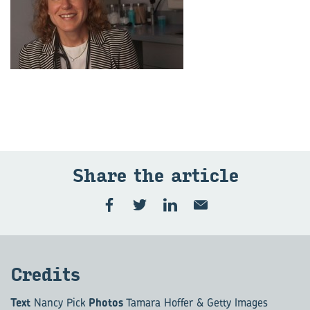
Share the ar­ti­cle
Cred­its
Text
Nancy Pick
Photos
Tamara Hoffer & Getty Images