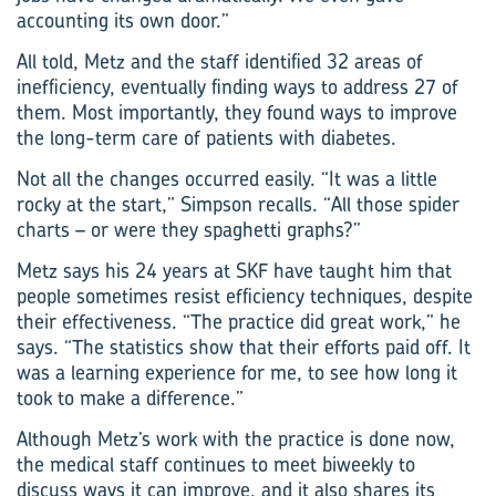
accounting its own door.”
All told, Metz and the staff identified 32 areas of
inefficiency, eventually finding ways to address 27 of
them. Most importantly, they found ways to improve
the long-term care of patients with diabetes.
Not all the changes occurred easily. “It was a little
rocky at the start,” Simpson recalls. “All those spider
charts – or were they spaghetti graphs?”
Metz says his 24 years at SKF have taught him that
people sometimes resist efficiency techniques, despite
their effectiveness. “The practice did great work,” he
says. “The statistics show that their efforts paid off. It
was a learning experience for me, to see how long it
took to make a difference.”
Although Metz’s work with the practice is done now,
the medical staff continues to meet biweekly to
discuss ways it can improve, and it also shares its