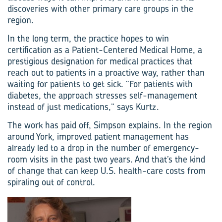
discoveries with other primary care groups in the
region.
In the long term, the practice hopes to win
certification as a Patient-Centered Medical Home, a
prestigious designation for medical practices that
reach out to patients in a proactive way, rather than
waiting for patients to get sick. “For patients with
diabetes, the approach stresses self-management
instead of just medications,” says Kurtz.
The work has paid off, Simpson explains. In the region
around York, improved patient management has
already led to a drop in the number of emergency-
room visits in the past two years. And that’s the kind
of change that can keep U.S. health-care costs from
spiraling out of control.