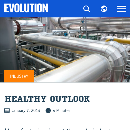
INDUSTRY
HEALTHY OUT­LOOK
January 7, 2014
4 Minutes