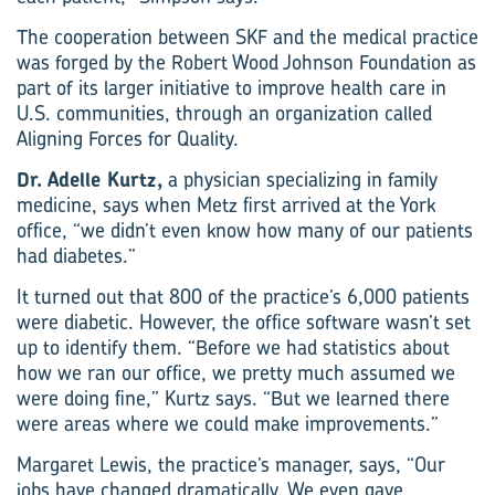
The cooperation between SKF and the medical practice
was forged by the Robert Wood ­Johnson Foundation as
part of its larger initiative to improve health care in
U.S. communities, through an organization called
Aligning Forces for Quality.
Dr. Adelle Kurtz,
a physician specializing in family
medicine, says when Metz first arrived at the York
office, “we didn’t even know how many of our patients
had diabetes.”
It turned out that 800 of the practice’s 6,000 patients
were diabetic. However, the office software wasn’t set
up to identify them. “Before we had statistics about
how we ran our office, we pretty much assumed we
were doing fine,” Kurtz says. “But we learned there
were areas where we could make improvements.”
Margaret Lewis, the practice’s manager, says, “Our
jobs have changed dramatically. We even gave