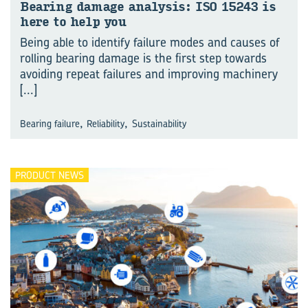
Bear­ing dam­age analy­sis: ISO 15243 is
here to help you
Being able to identify failure modes and causes of
rolling bearing damage is the first step towards
avoiding repeat failures and improving machinery
[...]
,
,
Bearing failure
Reliability
Sustainability
PRODUCT NEWS