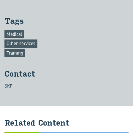
Tags
Medical
Other services
Training
Con­tact
SKF
Re­lated Con­tent