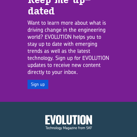
dated
Want to learn more about what is
driving change in the engineering
world? EVOLUTION helps you to
stay up to date with emerging
trends as well as the latest
technology. Sign up for EVOLUTION
updates to receive new content
directly to your inbox.
Sign up