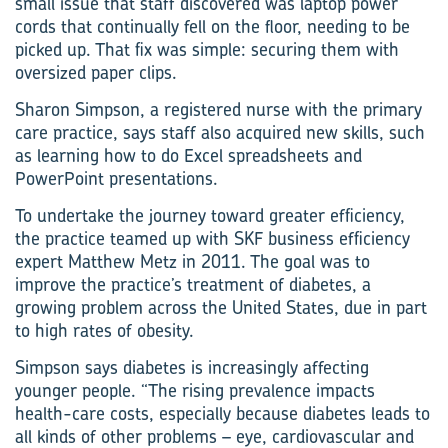
small issue that staff discovered was laptop power
cords that continually fell on the floor, needing to be
picked up. That fix was simple: securing them with
oversized paper clips.
Sharon Simpson, a registered nurse with the primary
care practice, says staff also acquired new skills, such
as learning how to do Excel spreadsheets and
PowerPoint presentations.
To undertake the journey toward greater efficiency,
the practice teamed up with SKF business efficiency
expert Matthew Metz in 2011. The goal was to
improve the practice’s treatment of diabetes, a
growing problem across the United States, due in part
to high rates of obesity.
Simpson says diabetes is increasingly affecting
younger people. “The rising prevalence impacts
health-care costs, especially because diabetes leads to
all kinds of other problems – eye, cardiovascular and