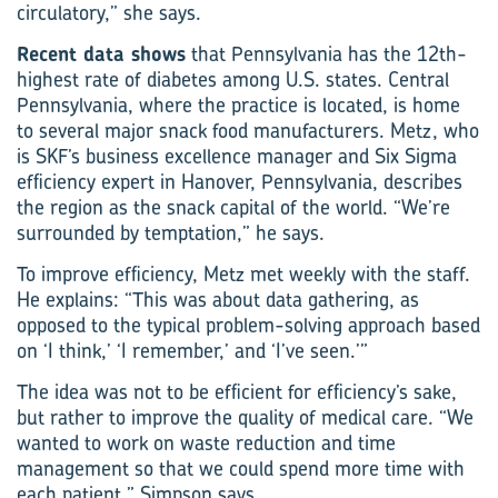
circulatory,” she says.
Recent data shows
that Pennsylvania has the 12th-
highest rate of diabetes among U.S. states. Central
Pennsylvania, where the practice is located, is home
to several major snack food manufacturers. Metz, who
is SKF’s business excellence manager and Six Sigma
efficiency expert in Hanover, ­Pennsylvania, describes
the region as the snack capital of the world. “We’re
surrounded by temptation,” he says.
To improve efficiency, Metz met weekly with the staff.
He explains: “This was about data gathering, as
opposed to the typical problem-solving approach based
on ‘I think,’ ‘I remember,’ and ‘I’ve seen.’”
The idea was not to be efficient for efficiency’s sake,
but rather to improve the quality of medical care. “We
wanted to work on waste reduction and time
management so that we could spend more time with
each patient,” Simpson says.