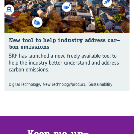
New tool to help in­dus­try ad­dress car­
bon emis­sions
SKF has launched a new, freely available tool to
help the industry better understand and address
carbon emissions.
,
,
Digital Technology
New technology/product
Sustainability
Keep me up­