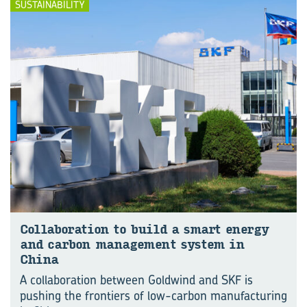
SUSTAINABILITY
Col­lab­o­ra­tion to build a smart en­ergy
and car­bon man­age­ment sys­tem in
China
A collaboration between Goldwind and SKF is
pushing the frontiers of low-carbon manufacturing