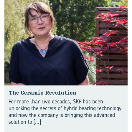
The Ceramic Revolution
For more than two decades, SKF has been
unlocking the secrets of hybrid bearing technology
and now the company is bringing this advanced
solution to
[...]