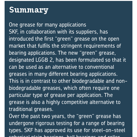
Summary
One grease for many applications
SKF, in collaboration with its suppliers, has
introduced the first “green” grease on the open
market that fulfils the stringent requirements of
bearing applications. The new “green” grease,
designated LGGB 2, has been formulated so that it
can be used as an alternative to conventional
greases in many different bearing applications.
This is in contrast to other biodegradable and non-
biodegradable greases, which often require one
particular type of grease per application. The
grease is also a highly competitive alternative to
traditional greases.
Over the past two years, the “green” grease has
undergone rigorous testing for a range of bearing
types. SKF has approved its use for steel-on-steel