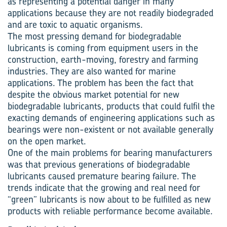
as representing a potential danger in many
applications because they are not readily biodegraded
and are toxic to aquatic organisms.
The most pressing demand for biodegradable
lubricants is coming from equipment users in the
construction, earth-moving, forestry and farming
industries. They are also wanted for marine
applications. The problem has been the fact that
despite the obvious market potential for new
biodegradable lubricants, products that could fulfil the
exacting demands of engineering applications such as
bearings were non-existent or not available generally
on the open market.
One of the main problems for bearing manufacturers
was that previous generations of biodegradable
lubricants caused premature bearing failure. The
trends indicate that the growing and real need for
“green” lubricants is now about to be fulfilled as new
products with reliable performance become available.