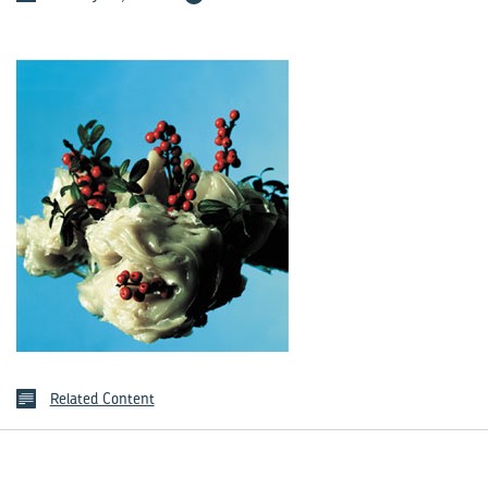
Related Content