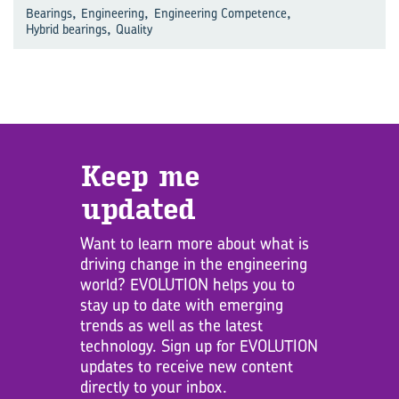
,
,
,
Bearings
Engineering
Engineering Competence
,
Hybrid bearings
Quality
Keep me
updated
Want to learn more about what is
driving change in the engineering
world? EVOLUTION helps you to
stay up to date with emerging
trends as well as the latest
technology. Sign up for EVOLUTION
updates to receive new content
directly to your inbox.