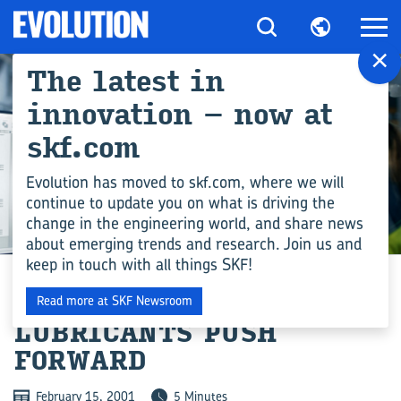
×
The latest in
innovation – now at
skf.com
Evolution has moved to skf.com, where we will
continue to update you on what is driving the
change in the engineering world, and share news
ENGINEERING COMPETENCE
about emerging trends and research. Join us and
keep in touch with all things SKF!
BIODEGRADABLE
Read more at SKF Newsroom
LUBRICANTS PUSH
FORWARD
February 15, 2001
5 Minutes