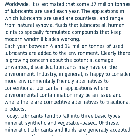
Worldwide, it is estimated that some 37 million tonnes
of lubricants are used each year. The applications in
which lubricants are used are countless, and range
from natural synovial fluids that lubricate all human
joints to specially formulated compounds that keep
modern windmill blades working.
Each year between 4 and 12 million tonnes of used
lubricants are added to the environment. Clearly there
is growing concern about the potential damage
unwanted, discarded lubricants may have on the
environment. Industry, in general, is happy to consider
more environmentally friendly alternatives to
conventional lubricants in applications where
environmental contamination may be an issue and
where there are competitive alternatives to traditional
products.
Today, lubricants tend to fall into three basic types:
mineral, synthetic and vegetable-based. Of these,
mineral oil lubricants and fluids are generally accepted