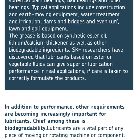
spherical plain bearings, ball bearings and roller
bearings. Typical applications include construction
and earth-moving equipment, water treatment
and irrigation, dams and bridges and even turf,
lawn and golf equipment.
The grease is based on synthetic ester oil,
lithium/calcium thickener as well as other
biodegradable ingredients. SKF researchers have
discovered that lubricants based on ester or
vegetable fluids can give superior lubrication
performance in real applications, if care is taken to
correctly formulate the products.
In addition to performance, other requirements
are becoming increasingly important for
lubricants. Chief among these is
biodegradability.
Lubricants are a vital part of any
piece of moving or rotating machine or component.