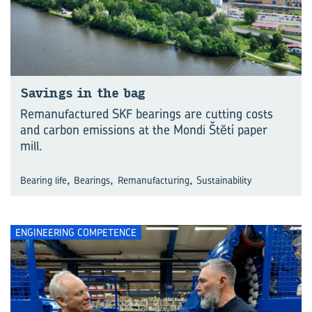
Savings in the bag
Remanufactured SKF bearings are cutting costs
and carbon emissions at the Mondi Štĕtí paper
mill.
,
,
,
Bearing life
Bearings
Remanufacturing
Sustainability
ENGINEERING COMPETENCE