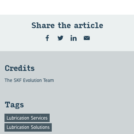
Share the article
Credits
The SKF Evolution Team
Tags
Lubrication Services
Lubrication Solutions