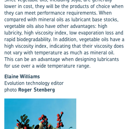
lower in cost, they will be the products of choice when
they can meet performance requirements. When
compared with mineral oils as lubricant base stocks,
vegetable oils also have other advantages: high
lubricity, high viscosity index, low evaporation loss and
rapid biodegradability. In addition, vegetable oils have a
high viscosity index, indicating that their viscosity does
not vary with temperature as much as mineral oil.
This can be an advantage when designing lubricants
for use over a wide temperature range.
Elaine Williams
Evolution technology editor
photo
Roger Stenberg