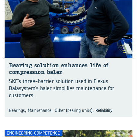
Bearing solution enhances life of
compression baler
SKF’s three-barrier solution used in Flexus
Balasystem’s baler simplifies maintenance for
customers.
,
,
,
Bearings
Maintenance
Other (bearing units)
Reliability
ENGINEERING COMPETENCE