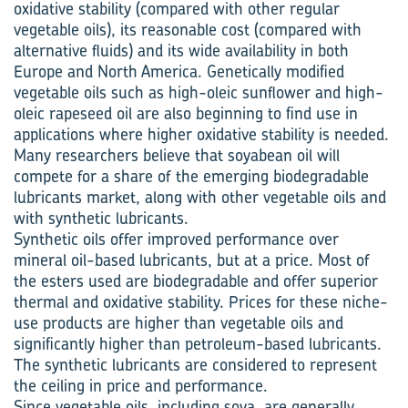
oxidative stability (compared with other regular
vegetable oils), its reasonable cost (compared with
alternative fluids) and its wide availability in both
Europe and North America. Genetically modified
vegetable oils such as high-oleic sunflower and high-
oleic rapeseed oil are also beginning to find use in
applications where higher oxidative stability is needed.
Many researchers believe that soyabean oil will
compete for a share of the emerging biodegradable
lubricants market, along with other vegetable oils and
with synthetic lubricants.
Synthetic oils offer improved performance over
mineral oil-based lubricants, but at a price. Most of
the esters used are biodegradable and offer superior
thermal and oxidative stability. Prices for these niche-
use products are higher than vegetable oils and
significantly higher than petroleum-based lubricants.
The synthetic lubricants are considered to represent
the ceiling in price and performance.
Since vegetable oils, including soya, are generally