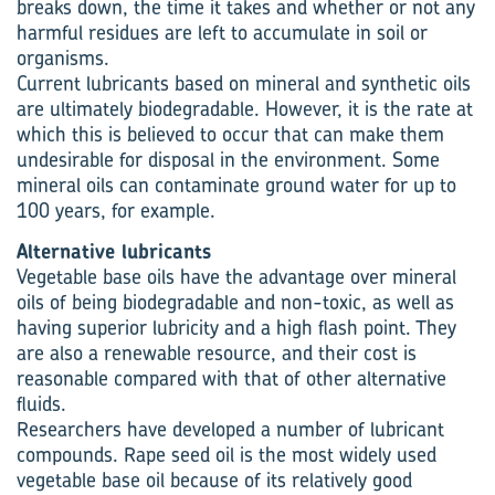
breaks down, the time it takes and whether or not any
harmful residues are left to accumulate in soil or
organisms.
Current lubricants based on mineral and synthetic oils
are ultimately biodegradable. However, it is the rate at
which this is believed to occur that can make them
undesirable for disposal in the environment. Some
mineral oils can contaminate ground water for up to
100 years, for example.
Alternative lubricants
Vegetable base oils have the advantage over mineral
oils of being biodegradable and non-toxic, as well as
having superior lubricity and a high flash point. They
are also a renewable resource, and their cost is
reasonable compared with that of other alternative
fluids.
Researchers have developed a number of lubricant
compounds. Rape seed oil is the most widely used
vegetable base oil because of its relatively good