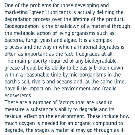
One of the problems for those developing and
marketing “green” lubricants is actually defining the
degradation process over the lifetime of the product.
Biodegradation is the breakdown of a material through
the metabolic action of living organisms such as
bacteria, fungi, yeast and algae. It is a complex
process and the way in which a material degrades is
often as important as the fact it degrades at all.
The main property required of any biodegradable
grease should be its ability to be easily broken down
within a reasonable time by microorganisms in the
earth’s soil, rivers and oceans and, at the same time,
have little impact on the environment and fragile
ecosystems.
There are a number of factors that are used to
measure a substance’s ability to degrade and its
residual effect on the environment. These include how
much oxygen is needed for an organic compound to
degrade, the stages a material may go through as it