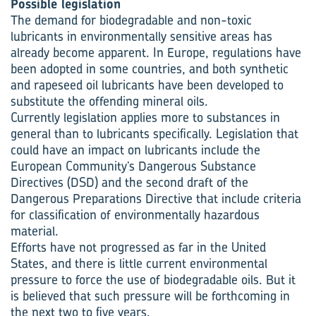
Possible legislation
The demand for biodegradable and non-toxic
lubricants in environmentally sensitive areas has
already become apparent. In Europe, regulations have
been adopted in some countries, and both synthetic
and rapeseed oil lubricants have been developed to
substitute the offending mineral oils.
Currently legislation applies more to substances in
general than to lubricants specifically. Legislation that
could have an impact on lubricants include the
European Community’s Dangerous Substance
Directives (DSD) and the second draft of the
Dangerous Preparations Directive that include criteria
for classification of environmentally hazardous
material.
Efforts have not progressed as far in the United
States, and there is little current environmental
pressure to force the use of biodegradable oils. But it
is believed that such pressure will be forthcoming in
the next two to five years.