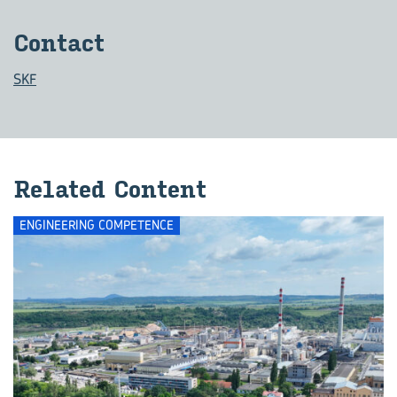
Contact
SKF
Related Content
ENGINEERING COMPETENCE