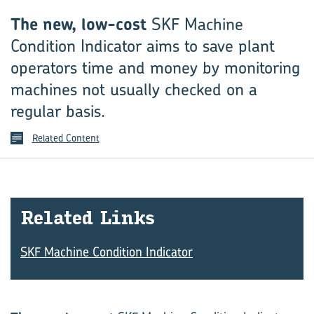
The new, low-cost
SKF Machine
Condition Indicator aims to save plant
operators time and money by monitoring
machines not usually checked on a
regular basis.
Related Content
Re­lated Links
SKF Machine Condition Indicator