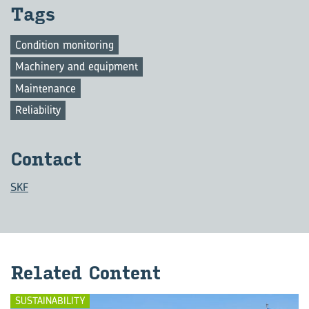
Tags
Condition monitoring
Machinery and equipment
Maintenance
Reliability
Con­tact
SKF
Re­lated Con­tent
SUSTAINABILITY