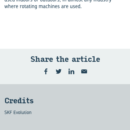
where rotating machines are used.
Share the art­icle
Cred­its
SKF Evolution