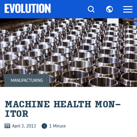
MANUFACTURING
MA­CHINE HEALTH MON­
ITOR
April 3, 2013
1 Minute