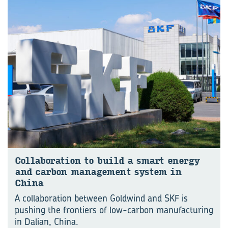
Col­lab­or­a­tion to build a smart en­ergy
and car­bon man­age­ment sys­tem in
China
A collaboration between Goldwind and SKF is
pushing the frontiers of low-carbon manu⁠fac⁠turing
in Dalian, China.