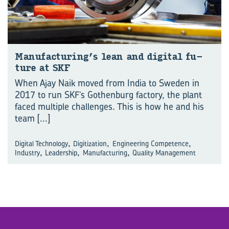
Man­u­fac­tur­ing’s lean and di­gital fu­
ture at SKF
When Ajay Naik moved from India to Sweden in
2017 to run SKF’s Gothenburg factory, the plant
faced multiple challenges. This is how he and his
team
[...]
,
,
,
Digital Technology
Digitization
Engineering Competence
,
,
,
Industry
Leadership
Manufacturing
Quality Management