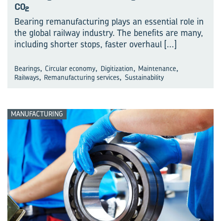
CO
2
Bearing remanufacturing plays an essential role in
the global railway industry. The benefits are many,
including shorter stops, faster overhaul
[...]
,
,
,
,
Bearings
Circular economy
Digitization
Maintenance
,
,
Railways
Remanufacturing services
Sustainability
MANUFACTURING