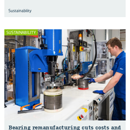
Sustainability
SUSTAINABILITY
Bear­ing re­man­u­fac­tur­ing cuts costs and