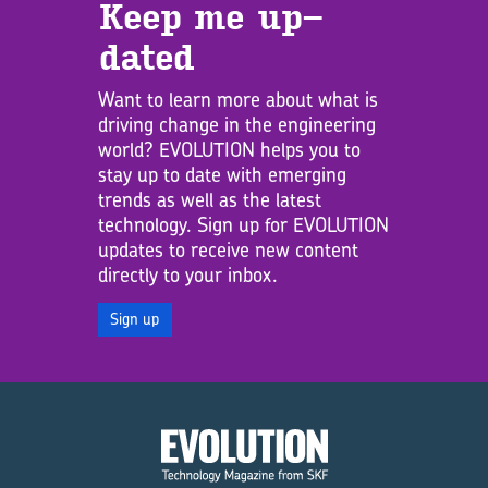
Keep me up­
dated
Want to learn more about what is
driving change in the engineering
world? EVOLUTION helps you to
stay up to date with emerging
trends as well as the latest
technology. Sign up for EVOLUTION
updates to receive new content
directly to your inbox.
Sign up