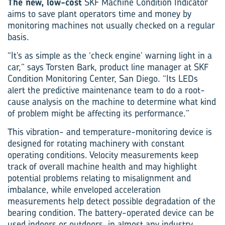
The new, low-cost
SKF Machine Condition Indicator
aims to save plant operators time and money by
monitoring machines not usually checked on a regular
basis.
“It’s as simple as the ‘check engine’ warning light in a
car,” says Torsten Bark, product line manager at SKF
Condition Monitoring Center, San Diego. “Its LEDs
alert the predictive maintenance team to do a root-
cause analysis on the machine to determine what kind
of problem might be affecting its performance.”
This vibration- and temperature-monitoring device is
designed for rotating machinery with constant
operating conditions. Velocity measurements keep
track of overall machine health and may highlight
potential problems relating to misalignment and
imbalance, while enveloped acceleration
measurements help detect possible degradation of the
bearing condition. The battery-operated device can be
used indoors or outdoors, in almost any industry