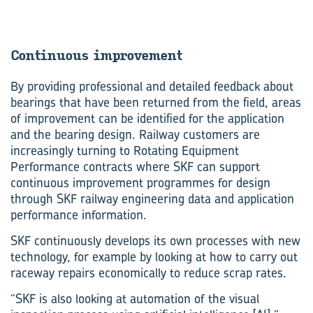
Con­tinu­ous im­prove­ment
By providing professional and detailed feedback about
bearings that have been returned from the field, areas
of improvement can be identified for the application
and the bearing design. Railway customers are
increasingly turning to Rotating Equipment
Performance contracts where SKF can support
continuous improvement programmes for design
through SKF railway engineering data and application
performance information.
SKF continuously develops its own processes with new
technology, for example by looking at how to carry out
raceway repairs economically to reduce scrap rates.
“SKF is also looking at automation of the visual