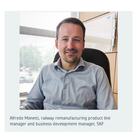
Alfredo Monetti, railway remanufacturing product line
manager and business development manager, SKF