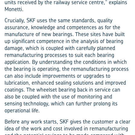
units received by the railway service centre,” explains
Monetti.
Crucially, SKF uses the same standards, quality
assurance, knowledge and competences as for the
manufacture of new bearings. These sites have built
up significant competence in the analysis of bearing
damage, which is coupled with carefully planned
remanufacturing processes to suit each bearing
application. By understanding the conditions in which
the bearing is operating, the remanufacturing process
can also include improvements or upgrades to
lubrication, enhanced sealing solutions and improved
coatings. The wheelset bearing back in service can
also be coupled with the use of monitoring and
sensing technology, which can further prolong its
operational life.
Before any work starts, SKF gives the customer a clear
idea of the work and cost involved in remanufacturing