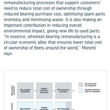
remanufacturing processes that support customers’
need to reduce total cost of ownership through
reduced bearing purchase cost, optimizing spare parts
inventory and minimizing waste. It is also making an
important contribution in reducing overall
environmental impact, giving new life to used parts.
“In essence, wheelset bearing remanufacturing is a
circular economic pillar that ensures lower total cost
of ownership of fleets around the world,” Monetti
says.