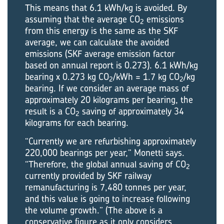
This means that 6.1 kWh/kg is avoided. By
assuming that the average CO
emissions
2
from this energy is the same as the SKF
average, we can calculate the avoided
emissions (SKF average emission factor
based on annual report is 0.273). 6.1 kWh/kg
bearing x 0.273 kg CO
/kWh = 1.7 kg CO
/kg
2
2
bearing. If we consider an average mass of
approximately 20 kilograms per bearing, the
result is a CO
saving of approximately 34
2
kilograms for each bearing.
“Currently we are refurbishing approximately
220,000 bearings per year,” Monetti says.
“Therefore, the global annual saving of CO
2
currently provided by SKF railway
remanufacturing is 7,480 tonnes per year,
and this value is going to increase following
the volume growth.” (The above is a
conservative figure as it only considers