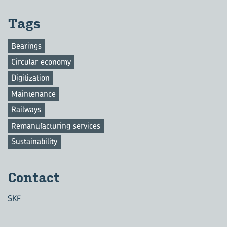
Tags
Bearings
Circular economy
Digitization
Maintenance
Railways
Remanufacturing services
Sustainability
Con­tact
SKF