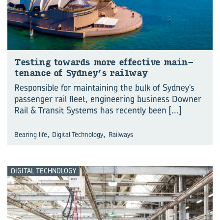
Test­ing to­wards more ef­fect­ive main­
ten­ance of Sydney’s rail­way
Responsible for maintaining the bulk of Sydney’s
passenger rail fleet, engineering business Downer
Rail & Transit Systems has recently been
[...]
,
,
Bearing life
Digital Technology
Railways
DIGITAL TECHNOLOGY