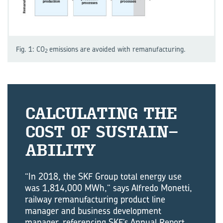
Fig. 1: CO
emissions are avoided with remanufacturing.
2
CAL­CU­LAT­ING THE
COST OF SUS­TAIN­
AB­IL­ITY
“In 2018, the SKF Group total energy use
was 1,814,000 MWh,” says Alfredo Monetti,
railway remanufacturing product line
manager and business development
manager, referencing SKF’s Annual Report