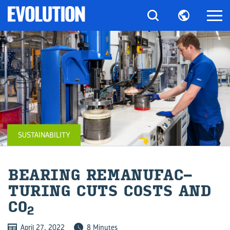
SUSTAINABILITY
BEAR­ING RE­MAN­U­FAC­
TUR­ING CUTS COSTS AND
CO
2
April 27, 2022
8 Minutes