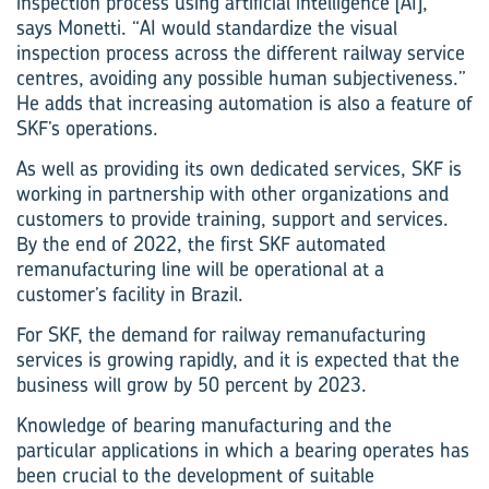
inspection process using artificial intelligence [AI],”
says Monetti. “AI would standardize the visual
inspection process across the different railway service
centres, avoiding any possible human subjectiveness.”
He adds that increasing automation is also a feature of
SKF’s operations.
As well as providing its own dedicated services, SKF is
working in partnership with other organizations and
customers to provide training, support and services.
By the end of 2022, the first SKF automated
remanufacturing line will be operational at a
customer’s facility in Brazil.
For SKF, the demand for railway remanufacturing
services is growing rapidly, and it is expected that the
business will grow by 50 percent by 2023.
Knowledge of bearing manufacturing and the
particular applications in which a bearing operates has
been crucial to the development of suitable