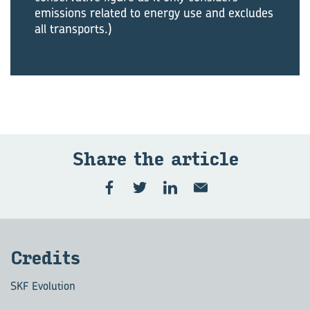
emissions related to energy use and excludes
all transports.)
Share the art­icle
Cred­its
SKF Evolution