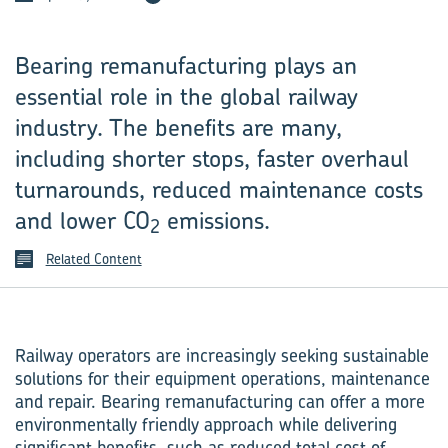
Bearing remanufacturing plays an
essential role in the global railway
industry. The benefits are many,
including shorter stops, faster overhaul
turnarounds, reduced maintenance costs
and lower CO
emissions.
2
Related Content
Railway operators are increasingly seeking sustainable
solutions for their equipment operations, maintenance
and repair. Bearing remanufacturing can offer a more
environmentally friendly approach while delivering
significant benefits, such as reduced total cost of