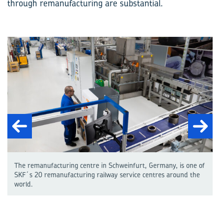
through remanufacturing are substantial.
The remanufacturing centre in Schweinfurt, Germany, is one of
SKF´s 20 remanufacturing railway service centres around the
world.