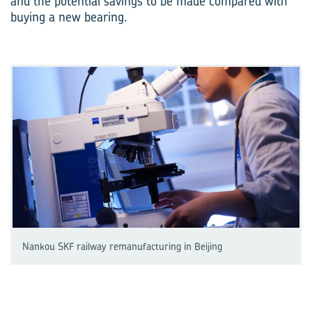
and the potential savings to be made compared with
buying a new bearing.
Nankou SKF railway remanufacturing in Beijing