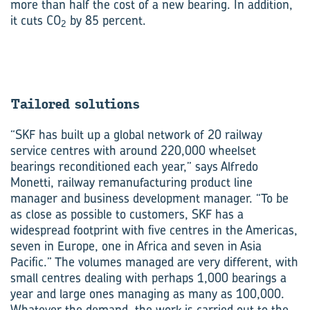
more than half the cost of a new bearing. In addition,
it cuts CO
by 85 percent.
2
Tailored solu­tions
“SKF has built up a global network of 20 railway
service centres with around 220,000 wheelset
bearings reconditioned each year,” says Alfredo
Monetti, railway remanufacturing product line
manager and business development manager. “To be
as close as possible to customers, SKF has a
widespread footprint with five centres in the Americas,
seven in Europe, one in Africa and seven in Asia
Pacific.” The volumes managed are very different, with
small centres dealing with perhaps 1,000 bearings a
year and large ones managing as many as 100,000.
Whatever the demand, the work is carried out to the