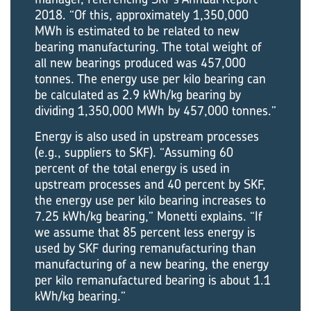
2018. “Of this, approximately 1,350,000
MWh is estimated to be related to new
bearing manufacturing. The total weight of
all new bearings produced was 457,000
tonnes. The energy use per kilo bearing can
be calculated as 2.9 kWh/kg bearing by
dividing 1,350,000 MWh by 457,000 tonnes.”
Energy is also used in upstream processes
(e.g., suppliers to SKF). “Assuming 60
percent of the total energy is used in
upstream processes and 40 percent by SKF,
the energy use per kilo bearing increases to
7.25 kWh/kg bearing,” Monetti explains. “If
we assume that 85 percent less energy is
used by SKF during remanufacturing than
manufacturing of a new bearing, the energy
per kilo remanufactured bearing is about 1.1
kWh/kg bearing.”