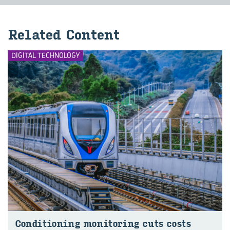
Re­lated Con­tent
DIGITAL TECHNOLOGY
Con­di­tion­ing mon‍itoring cuts costs