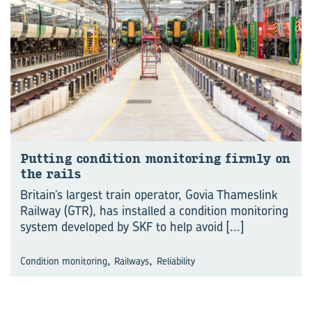
Put­ting con­di­tion mon­it­or­ing firmly on
the rails
Britain’s largest train operator, Govia Thameslink
Railway (GTR), has installed a condition monitoring
system developed by SKF to help avoid
[...]
,
,
Condition monitoring
Railways
Reliability