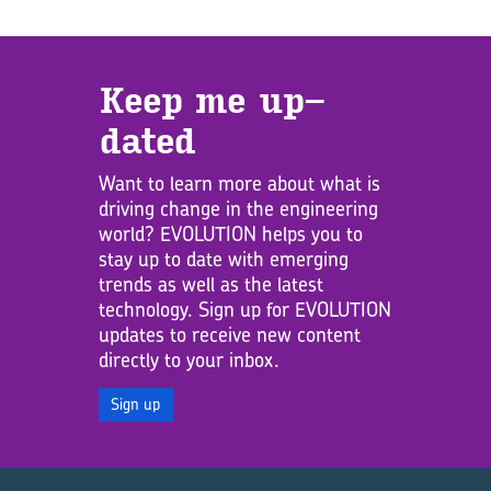
Keep me up­
dated
Want to learn more about what is
driving change in the engineering
world? EVOLUTION helps you to
stay up to date with emerging
trends as well as the latest
technology. Sign up for EVOLUTION
updates to receive new content
directly to your inbox.
Sign up