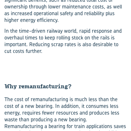
ownership through lower maintenance costs, as well
as increased operational safety and reliability plus
higher energy efficiency.
In the time-driven railway world, rapid response and
overhaul times to keep rolling stock on the rails is
important. Reducing scrap rates is also desirable to
cut costs further.
Why re­man­u­fac­tur­ing?
The cost of remanufacturing is much less than the
cost of a new bearing. In addition, it consumes less
energy, requires fewer resources and produces less
waste than producing a new bearing.
Remanufacturing a bearing for train applications saves