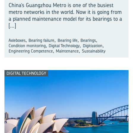
China’s Guangzhou Metro is one of the busiest
metro networks in the world. Now it is going from
a planned maintenance model for its bearings to a
[...]
,
,
,
,
Axleboxes
Bearing failure
Bearing life
Bearings
,
,
,
Condition monitoring
Digital Technology
Digitization
,
,
Engineering Competence
Maintenance
Sustainability
DIGITAL TECHNOLOGY