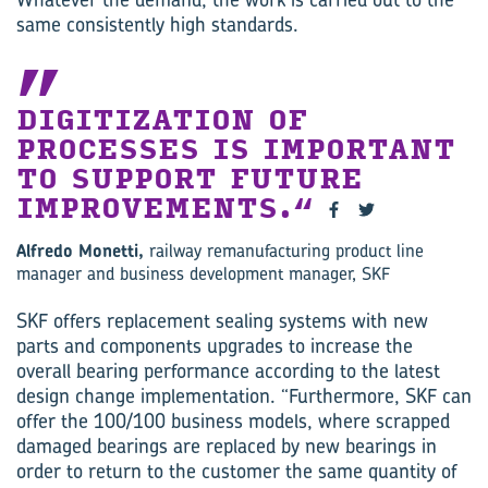
same consistently high standards.
DIGITIZATION OF
PROCESSES IS IMPORTANT
TO SUPPORT FUTURE
IMPROVEMENTS.
Alfredo Monetti,
railway remanufacturing product line
manager and business development manager, SKF
SKF offers replacement sealing systems with new
parts and components upgrades to increase the
overall bearing performance according to the latest
design change implementation. “Furthermore, SKF can
offer the 100/100 business models, where scrapped
damaged bearings are replaced by new bearings in
order to return to the customer the same quantity of