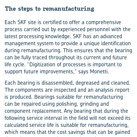
The steps to re­man­u­fac­tur­ing
Each SKF site is certified to offer a comprehensive
process carried out by experienced personnel with the
latest processing knowledge. SKF has an advanced
management system to provide a unique identification
during remanufacturing. This ensures that the bearing
can be fully traced throughout its current and future
life cycle. “Digitization of processes is important to
support future improvements,” says Monetti.
Each bearing is disassembled, degreased and cleaned.
The components are inspected and an analysis report
is produced. Bearings suitable for remanufacturing
can be repaired using polishing, grinding and
component replacement. Any bearing that during the
following service interval in the field will not exceed its
calculated service life is suitable for remanufacturing,
which means that the cost savings that can be gained