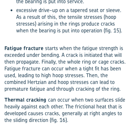
the bearing is put into service.
excessive drive-up on a tapered seat or sleeve.
As a result of this, the tensile stresses (hoop
stresses) arising in the rings produce cracks
when the bearing is put into operation (fig. 15).
Fatigue fracture
starts when the fatigue strength is
exceeded under bending. A crack is initiated that will
then propagate. Finally, the whole ring or cage cracks.
Fatigue fracture can occur when a tight fit has been
used, leading to high hoop stresses. Then, the
combined Hertzian and hoop stresses can lead to
premature fatigue and through cracking of the ring.
Thermal cracking
can occur when two surfaces slide
heavily against each other. The frictional heat that is
developed causes cracks, generally at right angles to
the sliding direction (fig. 16).