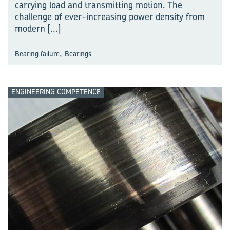
carrying load and transmitting motion. The
challenge of ever-increasing power density from
modern
[...]
,
Bearing failure
Bearings
ENGINEERING COMPETENCE