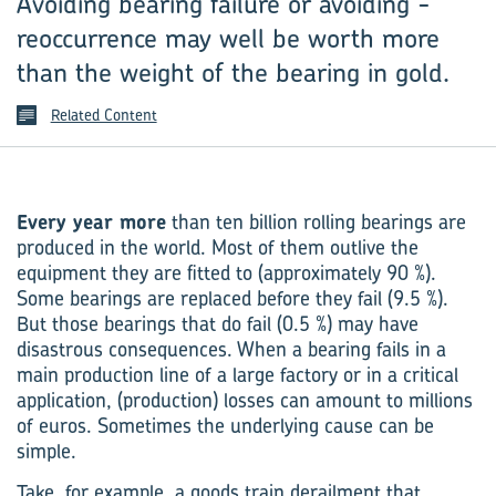
Avoiding bearing failure or avoiding ­
reoccurrence may well be worth more
than the weight of the bearing in gold.
Related Content
Every year more
than ten billion rolling bearings are
produced in the world. Most of them outlive the
equipment they are fitted to (approximately 90 %).
Some bearings are replaced before they fail (9.5 %).
But those bearings that do fail (0.5 %) may have
disastrous consequences. When a bearing fails in a
main production line of a large factory or in a critical
application, (production) losses can amount to millions
of euros. Sometimes the underlying cause can be
simple.
Take, for example, a goods train derailment that