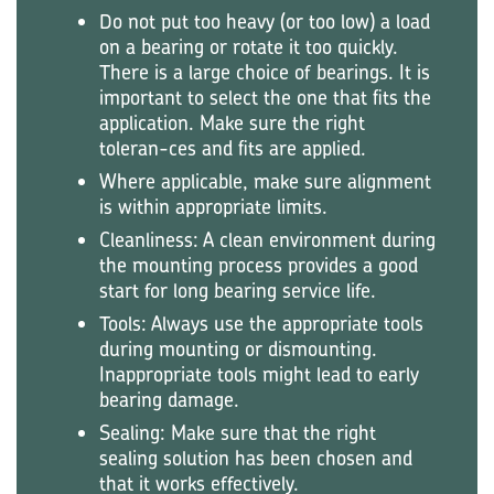
Do not put too heavy (or too low) a load
on a bearing or rotate it too quickly.
There is a large choice of bearings. It is
important to select the one that fits the
application. Make sure the right
toleran-ces and fits are applied.
Where applicable, make sure alignment
is within appropriate limits.
Cleanliness: A clean environment during
the mounting process provides a good
start for long bearing service life.
Tools: Always use the appropriate tools
during mounting or dismounting.
Inappropriate tools might lead to early
bearing damage.
Sealing: Make sure that the right
sealing solution has been chosen and
that it works effectively.