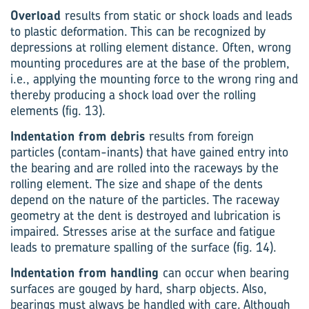
Overload
results from static or shock loads and leads
to plastic deformation. This can be recognized by
depressions at rolling element distance. Often, wrong
mounting procedures are at the base of the problem,
i.e., applying the mounting force to the wrong ring and
thereby producing a shock load over the rolling
elements (fig. 13).
Indentation from debris
results from foreign
particles (contam-inants) that have gained entry into
the bearing and are rolled into the raceways by the
rolling element. The size and shape of the dents
depend on the nature of the particles. The raceway
geometry at the dent is destroyed and lubrication is
impaired. Stresses arise at the surface and fatigue
leads to premature spalling of the surface (fig. 14).
Indentation from handling
can occur when bearing
surfaces are gouged by hard, sharp objects. Also,
bearings must always be handled with care. Although