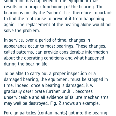
something has happened to the equipment that
results in improper functioning of the bearing. The
bearing is mostly the “victim”. It is therefore important
to find the root cause to prevent it from happening
again. The replacement of the bearing alone would not
solve the problem.
In service, over a period of time, changes in
appearance occur to most bearings. These changes,
called patterns, can provide considerable information
about the operating conditions and what happened
during the bearing life.
To be able to carry out a proper inspection of a
damaged bearing, the equipment must be stopped in
time. Indeed, once a bearing is damaged, it will
gradually deteriorate further until it becomes
unserviceable and all evidence of failure mechanisms
may well be destroyed. Fig. 2 shows an example.
Foreign particles (contaminants) got into the bearing