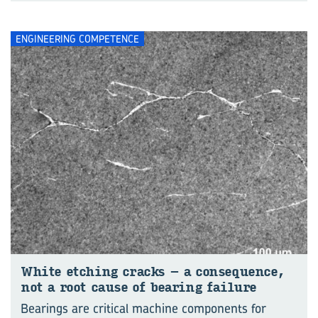
ENGINEERING COMPETENCE
White etching cracks – a consequence,
not a root cause of bearing failure
Bearings are critical machine components for