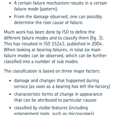
A certain failure mechanism results in a certain
failure mode (pattern).
From the damage observed, one can possibly
determine the root cause of failure.
Much work has been done by ISO to define the
different failure modes and to classify them (fig. 3).
This has resulted in ISO 15243, published in 2004.
When looking at bearing failures, in total six main
failure modes can be observed, which can be further
classified into a number of sub modes.
The classification is based on three major factors:
damage and changes that happened during
service (as soon as a bearing has left the factory)
characteristic forms of change in appearance
that can be attributed to particular causes
classified by visible features (including
enlargement tools, such as microscopes).