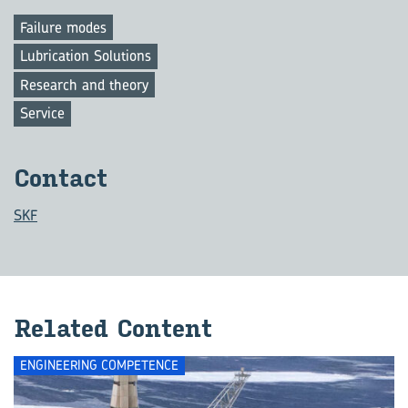
Failure modes
Lubrication Solutions
Research and theory
Service
Contact
SKF
Related Content
ENGINEERING COMPETENCE