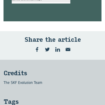
Share the article
Credits
The SKF Evolution Team
Tags