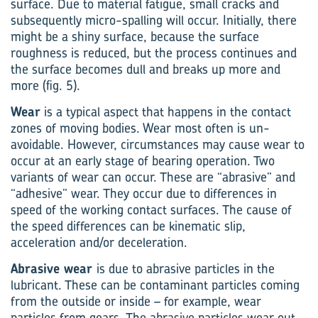
surface. Due to material fatigue, small cracks and
subsequently micro-spalling will occur. Initially, there
might be a shiny surface, because the surface
roughness is reduced, but the process continues and
the surface becomes dull and breaks up more and
more (fig. 5).
Wear
is a typical aspect that happens in the contact
zones of moving bodies. Wear most often is un-
avoidable. However, circumstances may cause wear to
occur at an early stage of bearing operation. Two
variants of wear can occur. These are “abrasive” and
“adhesive” wear. They occur due to differences in
speed of the working contact surfaces. The cause of
the speed differences can be kinematic slip,
acceleration and/or deceleration.
Abrasive wear
is due to abrasive particles in the
lubricant. These can be contaminant particles coming
from the outside or inside – for example, wear
particles from gears. The abrasive particles wear out