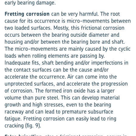
early bearing damage.
Fretting corrosion
can be very harmful. The root
cause for its occurrence is micro-movements between
two loaded surfaces. Mostly, this frictional corrosion
occurs between the bearing outside diameter and
housing and/or between the bearing bore and shaft.
The micro-movements are mainly caused by the cyclic
loads when rolling elements are passing by.
Inadequate fits, shaft bending and/or imperfections in
the contact surfaces can be the cause and/or
accelerate the occurrence. Air can come into the
unprotected surfaces, and accelerate the progression
of corrosion. The formed iron oxide has a larger
volume than pure steel. This can develop material
growth and high stresses, even to the bearing
raceway and can lead to premature subsurface
fatigue. Fretting corrosion can easily lead to ring
cracking (fig. 9).