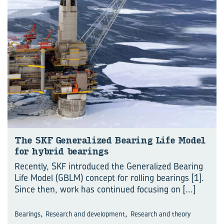
The SKF Generalized Bearing Life Model
for hybrid bearings
Recently, SKF introduced the Generalized Bearing
Life Model (GBLM) concept for rolling bearings [1].
Since then, work has continued focusing on
[...]
,
,
Bearings
Research and development
Research and theory