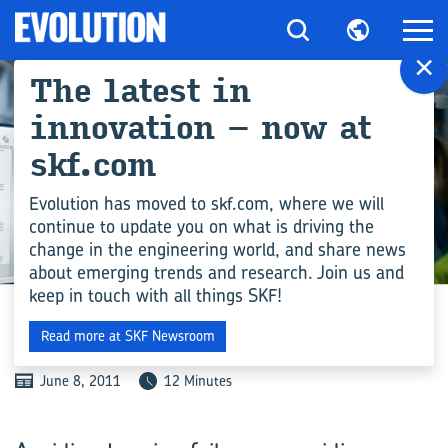
×
The latest in
innovation – now at
skf.com
Evolution has moved to skf.com, where we will
continue to update you on what is driving the
change in the engineering world, and share news
ENGINEERING COMPETENCE
about emerging trends and research. Join us and
keep in touch with all things SKF!
GOLDEN OPPORTUNITIES
Read more at SKF Newsroom
June 8, 2011
12 Minutes