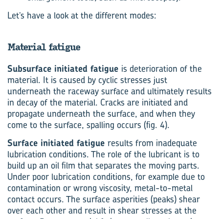
Let’s have a look at the different modes:
Material fatigue
Subsurface initiated fatigue
is deterioration of the
material. It is caused by cyclic stresses just
underneath the raceway surface and ultimately results
in decay of the material. Cracks are initiated and
propagate underneath the surface, and when they
come to the surface, spalling occurs (fig. 4).
Surface initiated fatigue
results from inadequate
lubrication conditions. The role of the lubricant is to
build up an oil film that separates the moving parts.
Under poor lubrication conditions, for example due to
contamination or wrong viscosity, metal-to-metal
contact occurs. The surface asperities (peaks) shear
over each other and result in shear stresses at the