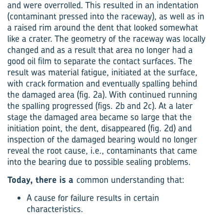
and were overrolled. This resulted in an indentation
(contaminant pressed into the raceway), as well as in
a raised rim around the dent that looked somewhat
like a crater. The geometry of the raceway was locally
changed and as a result that area no longer had a
good oil film to separate the contact surfaces. The
result was material fatigue, initiated at the surface,
with crack formation and eventually spalling behind
the damaged area (fig. 2a). With continued running
the spalling progressed (figs. 2b and 2c). At a later
stage the damaged area became so large that the
initiation point, the dent, disappeared (fig. 2d) and
inspection of the damaged bearing would no longer
reveal the root cause, i.e., contaminants that came
into the bearing due to possible sealing problems.
Today, there is a
common understanding that:
A cause for failure results in certain
characteristics.