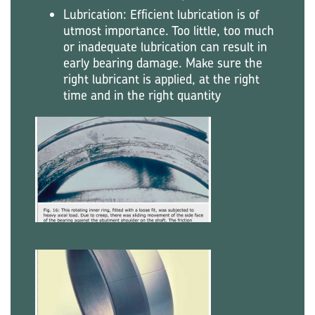
Lubrication: Efficient lubrication is of
utmost importance. Too little, too much
or inadequate lubrication can result in
early bearing damage. Make sure the
right lubricant is applied, at the right
time and in the right quantity