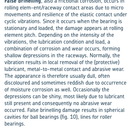
False brinelling
,
also a frictional corrosion, occurs in
rolling elem-ent/raceway contact areas due to micro
movements and resilience of the elastic contact under
cyclic vibrations. Since it occurs when the bearing is
stationary and loaded, the damage appears at rolling
element pitch. Depending on the intensity of the
vibrations, the lubrication condition and load, a
combination of corrosion and wear occurs, forming
shallow depressions in the raceways. Normally, the
vibration results in local removal of the (protective)
lubricant, metal-to-metal contact and abrasive wear.
The appearance is therefore usually dull, often
discoloured and sometimes reddish due to occurrence
of moisture corrosion as well. Occasionally the
depressions can be shiny, most likely due to lubricant
still present and consequently no abrasive wear
occurred. False brinelling damage results in spherical
cavities for ball bearings (fig. 10), lines for roller
bearings.