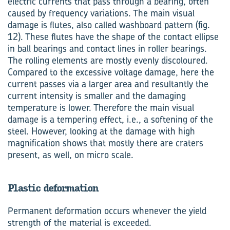
electric currents that pass through a bearing, often
caused by frequency variations. The main visual
damage is flutes, also called washboard pattern (fig.
12). These flutes have the shape of the contact ellipse
in ball bearings and contact lines in roller bearings.
The rolling elements are mostly evenly discoloured.
Compared to the excessive voltage damage, here the
current passes via a larger area and resultantly the
current intensity is smaller and the damaging
temperature is lower. Therefore the main visual
damage is a tempering effect, i.e., a softening of the
steel. However, looking at the damage with high
magnification shows that mostly there are craters
present, as well, on micro scale.
Plastic deformation
Permanent deformation occurs whenever the yield
strength of the material is exceeded.