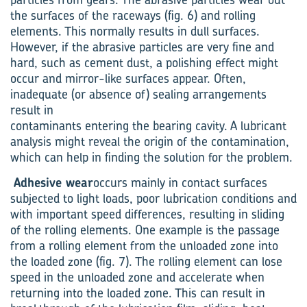
the surfaces of the raceways (fig. 6) and rolling
elements. This normally results in dull surfaces.
However, if the abrasive particles are very fine and
hard, such as cement dust, a polishing effect might
occur and mirror-like surfaces appear. Often,
inadequate (or absence of) sealing arrangements
result in
contaminants entering the bearing cavity. A lubricant
analysis might reveal the origin of the contamination,
which can help in finding the solution for the problem.
Adhesive wear
occurs mainly in contact surfaces
subjected to light loads, poor lubrication conditions and
with important speed differences, resulting in sliding
of the rolling elements. One example is the passage
from a rolling element from the unloaded zone into
the loaded zone (fig. 7). The rolling element can lose
speed in the unloaded zone and accelerate when
returning into the loaded zone. This can result in