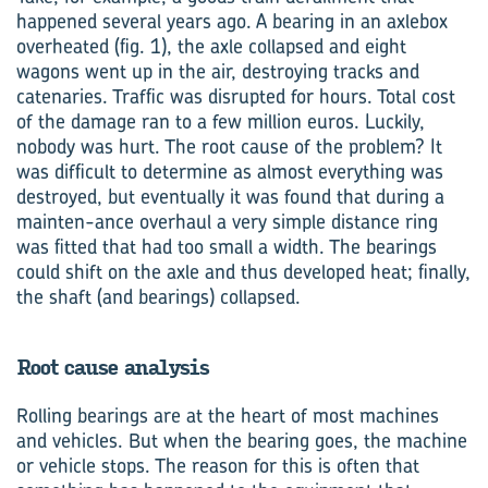
happened several years ago. A bearing in an axlebox
overheated (fig. 1), the axle collapsed and eight
wagons went up in the air, destroying tracks and
catenaries. Traffic was disrupted for hours. Total cost
of the damage ran to a few million euros. Luckily,
nobody was hurt. The root cause of the problem? It
was difficult to determine as almost everything was
destroyed, but eventually it was found that during a
mainten-ance overhaul a very simple distance ring
was fitted that had too small a width. The bearings
could shift on the axle and thus developed heat; finally,
the shaft (and bearings) collapsed.
Root cause analysis
Rolling bearings are at the heart of most machines
and vehicles. But when the bearing goes, the machine
or vehicle stops. The reason for this is often that