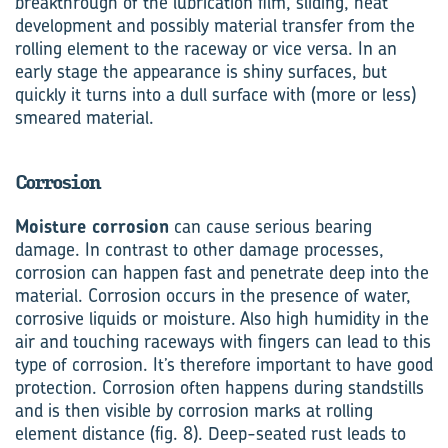
breakthrough of the lubrication film, sliding, heat
development and possibly material transfer from the
rolling element to the raceway or vice versa. In an
early stage the appearance is shiny surfaces, but
quickly it turns into a dull surface with (more or less)
smeared material.
Corrosion
Moisture corrosion
can cause serious bearing
damage. In contrast to other damage processes,
corrosion can happen fast and penetrate deep into the
material. Corrosion occurs in the presence of water,
corrosive liquids or moisture. Also high humidity in the
air and touching raceways with fingers can lead to this
type of corrosion. It’s therefore important to have good
protection. Corrosion often happens during standstills
and is then visible by corrosion marks at rolling
element distance (fig. 8). Deep-seated rust leads to