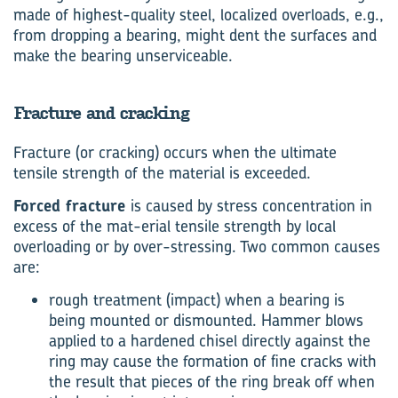
made of highest-quality steel, localized overloads, e.g.,
from dropping a bearing, might dent the surfaces and
make the bearing unserviceable.
Fracture and cracking
Fracture (or cracking) occurs when the ultimate
tensile strength of the material is exceeded.
Forced fracture
is caused by stress concentration in
excess of the mat-erial tensile strength by local
overloading or by over-stressing. Two common causes
are:
rough treatment (impact) when a bearing is
being mounted or dismounted. Hammer blows
applied to a hardened chisel directly against the
ring may cause the formation of fine cracks with
the result that pieces of the ring break off when