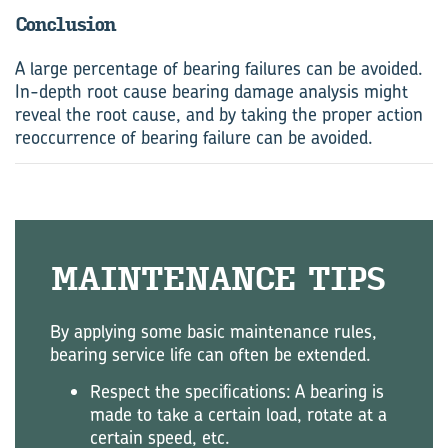
Conclusion
A large percentage of bearing failures can be avoided.
In-depth root cause bearing damage analysis might
reveal the root cause, and by taking the proper action
reoccurrence of bearing failure can be avoided.
MAINTENANCE TIPS
By applying some basic maintenance rules,
bearing service life can often be extended.
Respect the specifications: A bearing is
made to take a certain load, rotate at a
certain speed, etc.