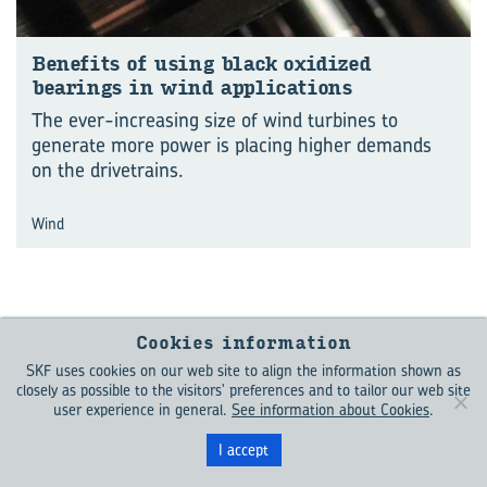
Benefits of using black oxidized
bearings in wind applications
The ever-increasing size of wind turbines to
generate more power is placing higher demands
on the drivetrains.
Wind
Cookies information
SKF uses cookies on our web site to align the information shown as
closely as possible to the visitors' preferences and to tailor our web site
Keep me
user experience in general.
See information about Cookies
.
updated
I accept
Want to learn more about what is