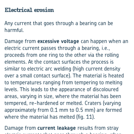
Electrical erosion
Any current that goes through a bearing can be
harmful.
Damage from
excessive voltage
can happen when an
electric current passes through a bearing, i.e.,
proceeds from one ring to the other via the rolling
elements. At the contact surfaces the process is
similar to electric arc welding (high current density
over a small contact surface). The material is heated
to temperatures ranging from tempering to melting
levels. This leads to the appearance of discoloured
areas, varying in size, where the material has been
tempered, re-hardened or melted. Craters (varying
approximately from 0.1 mm to 0.5 mm) are formed
where the material has melted (fig. 11).
Damage from
current leakage
results from stray