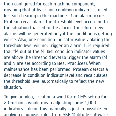
then configured for each machine component,
meaning that at least one condition indicator is used
for each bearing in the machine. If an alarm occurs,
Protean recalculates the threshold level according to
the situation that led to the alarm. Therefore, new
alarms will be generated only if the condition is getting
worse. Also, one condition indicator value violating the
threshold level will not trigger an alarm. It is required
that “M out of the N” last condition indicator values
are above the threshold level to trigger the alarm (M
and N are set according to Best Practices). When
maintenance has been performed, Protean detects a
decrease in condition indicator level and recalculates
the threshold level automatically to reflect the new
situation.
To give an idea, creating a wind farm CMS set up for
20 turbines would mean adjusting some 1,000
indicators – doing this manually is just impossible. So
applying diagnosis rules from SKF @ptitude software