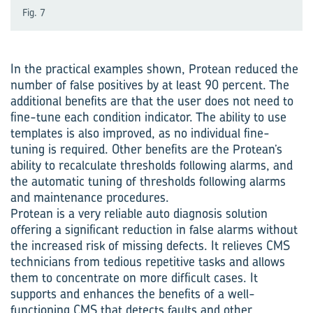
Fig. 7
In the practical examples shown, Protean reduced the
number of false positives by at least 90 percent. The
additional benefits are that the user does not need to
fine-tune each condition indicator. The ability to use
templates is also improved, as no individual fine-
tuning is required. Other benefits are the Protean’s
ability to recalculate thresholds following alarms, and
the automatic tuning of thresholds following alarms
and maintenance procedures.
Protean is a very reliable auto diagnosis solution
offering a significant reduction in false alarms without
the increased risk of missing defects. It relieves CMS
technicians from tedious repetitive tasks and allows
them to concentrate on more difficult cases. It
supports and enhances the benefits of a well-
functioning CMS that detects faults and other