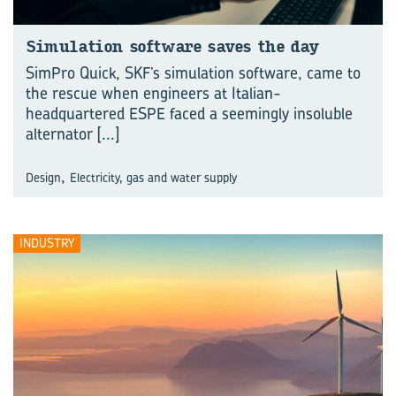
Simulation software saves the day
SimPro Quick, SKF’s simulation software, came to
the rescue when engineers at Italian-
headquartered ESPE faced a seemingly insoluble
alternator
[...]
,
Design
Electricity, gas and water supply
INDUSTRY