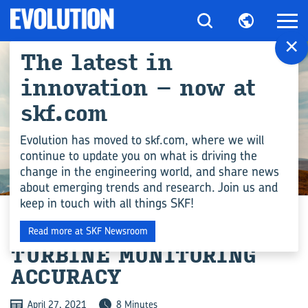
×
The latest in
innovation – now at
skf.com
Evolution has moved to skf.com, where we will
continue to update you on what is driving the
change in the engineering world, and share news
DIGITAL TECHNOLOGY
about emerging trends and research. Join us and
keep in touch with all things SKF!
IMPROVING WIND
Read more at SKF Newsroom
TURBINE MONITORING
ACCURACY
April 27, 2021
8 Minutes