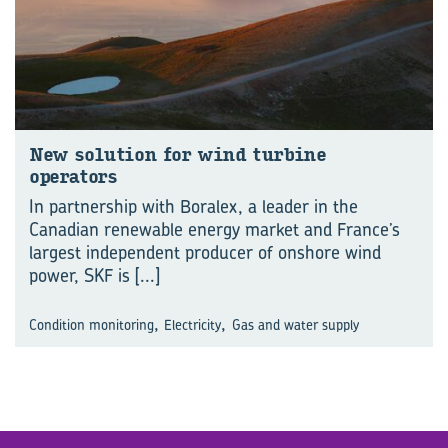
New solution for wind turbine
operators
In partnership with Boralex, a leader in the
Canadian renewable energy market and France’s
largest independent producer of onshore wind
power, SKF is
[...]
,
,
Condition monitoring
Electricity
Gas and water supply