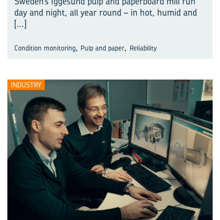
Sweden’s Iggesund pulp and paperboard mill run
day and night, all year round – in hot, humid and
[...]
,
,
Condition monitoring
Pulp and paper
Reliability
INDUSTRY