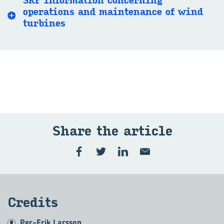
SKF information concerning
operations and maintenance of wind
turbines
Share the article
Credits
Per-Erik Larsson