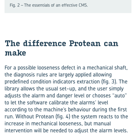
Fig. 2 – The essentials of an effective CMS.
The difference Protean can
make
For a possible looseness defect in a mechanical shaft,
the diagnosis rules are largely applied allowing
predefined condition indicators extraction (fig. 3). The
library allows the usual set-up, and the user simply
adjusts the alarm and danger level or chooses “auto”
to let the software calibrate the alarms’ level
according to the machine’s behaviour during the first
run. Without Protean (fig. 4) the system reacts to the
increase in mechanical looseness, but manual
intervention will be needed to adjust the alarm levels.