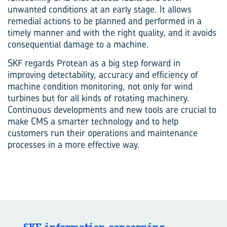
unwanted conditions at an early stage. It allows
remedial actions to be planned and performed in a
timely manner and with the right quality, and it avoids
consequential damage to a machine.
SKF regards Protean as a big step forward in
improving detectability, accuracy and efficiency of
machine condition monitoring, not only for wind
turbines but for all kinds of rotating machinery.
Continuous developments and new tools are crucial to
make CMS a smarter technology and to help
customers run their operations and maintenance
processes in a more effective way.