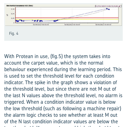
Fig. 4
With Protean in use, (fig.5) the system takes into
account the carpet value, which is the normal
behaviour experienced during the learning period. This
is used to set the threshold level for each condition
indicator. The spike in the graph shows a violation of
the threshold level, but since there are not M out of
the last N values above the threshold level, no alarm is
triggered. When a condition indicator value is below
the low threshold (such as following a machine repair)
the alarm logic checks to see whether at least M out
of the N last condition indicator values are below the