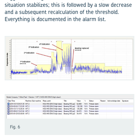
situation stabilizes; this is followed by a slow decrease
and a subsequent recalculation of the threshold.
Everything is documented in the alarm list.
Fig. 6