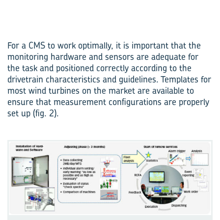
For a CMS to work optimally, it is important that the
monitoring hardware and sensors are adequate for
the task and positioned correctly according to the
drivetrain characteristics and guidelines. Templates for
most wind turbines on the market are available to
ensure that measurement configurations are properly
set up (fig. 2).