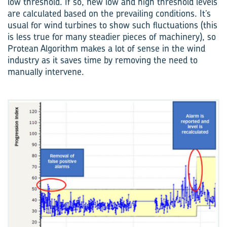
low threshold. If so, new low and high threshold levels
are calculated based on the prevailing conditions. It’s
usual for wind turbines to show such fluctuations (this
is less true for many steadier pieces of machinery), so
Protean Algorithm makes a lot of sense in the wind
industry as it saves time by removing the need to
manually intervene.