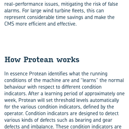
real-performance issues, mitigating the risk of false
alarms. For large wind turbine fleets, this can
represent considerable time savings and make the
CMS more efficient and effective.
How Protean works
In essence Protean identifies what the running
conditions of the machine are and “learns” the normal
behaviour with respect to different condition
indicators. After a learning period of approximately one
week, Protean will set threshold levels automatically
for the various condition indicators, defined by the
operator. Condition indicators are designed to detect
various kinds of defects such as bearing and gear
defects and imbalance. These condition indicators are