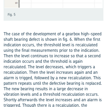
Fig. 5
The case of the development of a gearbox high-speed
shaft bearing defect is shown in fig. 6. When the first
indication occurs, the threshold level is recalculated
using the final measurements prior to the indication.
Then the level continues to increase so that a second
indication occurs and the threshold is again
recalculated. The level decreases, which triggers a
recalculation. Then the level increases again and an
alarm is trigged, followed by a new recalculation. This
pattern repeats until the defective bearing is replaced.
The new bearing results in a large decrease in
vibration levels and a threshold recalculation occurs.
Shortly afterwards the level increases and an alarm is
triggered. Though there is a recalculation, the