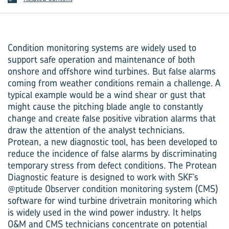
Condition monitoring systems are widely used to
support safe operation and maintenance of both
onshore and offshore wind turbines. But false alarms
coming from weather conditions remain a challenge. A
typical example would be a wind shear or gust that
might cause the pitching blade angle to constantly
change and create false positive vibration alarms that
draw the attention of the analyst technicians.
Protean, a new diagnostic tool, has been developed to
reduce the incidence of false alarms by discriminating
temporary stress from defect conditions. The Protean
Diagnostic feature is designed to work with SKF’s
@ptitude Observer condition monitoring system (CMS)
software for wind turbine drivetrain monitoring which
is widely used in the wind power industry. It helps
O&M and CMS technicians concentrate on potential