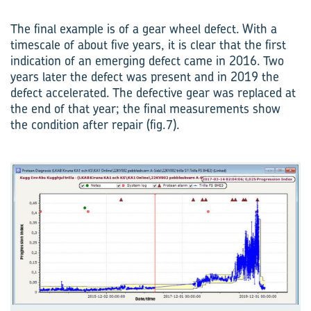
The final example is of a gear wheel defect. With a
timescale of about five years, it is clear that the first
indication of an emerging defect came in 2016. Two
years later the defect was present and in 2019 the
defect accelerated. The defective gear was replaced at
the end of that year; the final measurements show
the condition after repair (fig.7).