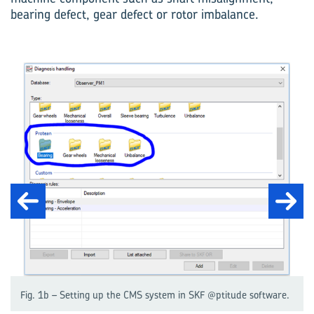
bearing defect, gear defect or rotor imbalance.
Fig. 1b – Setting up the CMS system in SKF @ptitude software.