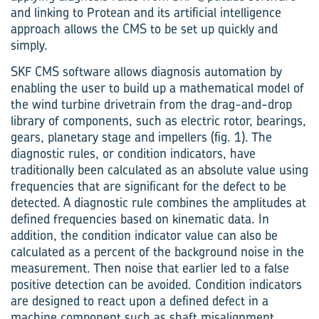
and linking to Protean and its artificial intelligence
approach allows the CMS to be set up quickly and
simply.
SKF CMS software allows diagnosis automation by
enabling the user to build up a mathematical model of
the wind turbine drivetrain from the drag-and-drop
library of components, such as electric rotor, bearings,
gears, planetary stage and impellers (fig. 1). The
diagnostic rules, or condition indicators, have
traditionally been calculated as an absolute value using
frequencies that are significant for the defect to be
detected. A diagnostic rule combines the amplitudes at
defined frequencies based on kinematic data. In
addition, the condition indicator value can also be
calculated as a percent of the background noise in the
measurement. Then noise that earlier led to a false
positive detection can be avoided. Condition indicators
are designed to react upon a defined defect in a
machine component such as shaft misalignment,