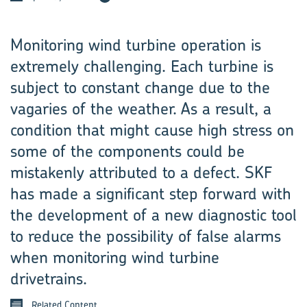
Monitoring wind turbine operation is
extremely challenging. Each turbine is
subject to constant change due to the
vagaries of the weather. As a result, a
condition that might cause high stress on
some of the components could be
mistakenly attributed to a defect. SKF
has made a significant step forward with
the development of a new diagnostic tool
to reduce the possibility of false alarms
when monitoring wind turbine
drivetrains.
Related Content