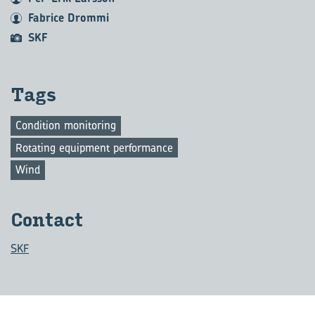
Fabrice Drommi
SKF
Tags
Condition monitoring
Rotating equipment performance
Wind
Contact
SKF