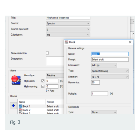
Fig. 3