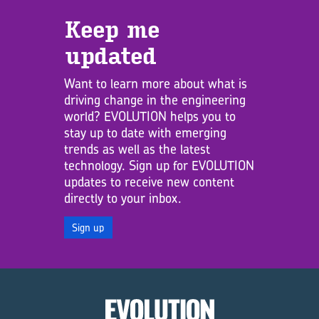
Keep me
updated
Want to learn more about what is
driving change in the engineering
world? EVOLUTION helps you to
stay up to date with emerging
trends as well as the latest
technology. Sign up for EVOLUTION
updates to receive new content
directly to your inbox.
Sign up