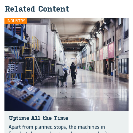
Related Content
INDUSTRY
Uptime All the Time
Apart from planned stops, the machines in