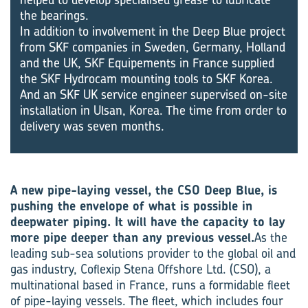
the bearings.
In addition to involvement in the Deep Blue project
from SKF companies in Sweden, Germany, Holland
and the UK, SKF Equipements in France supplied
the SKF Hydrocam mounting tools to SKF Korea.
And an SKF UK service engineer supervised on-site
installation in Ulsan, Korea. The time from order to
delivery was seven months.
A new pipe-laying vessel, the CSO Deep Blue, is
pushing the envelope of what is possible in
deepwater piping. It will have the capacity to lay
more pipe deeper than any previous vessel.
As the
leading sub-sea solutions provider to the global oil and
gas industry, Coflexip Stena Offshore Ltd. (CSO), a
multinational based in France, runs a formidable fleet
of pipe-laying vessels. The fleet, which includes four