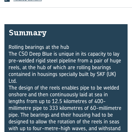
Summary
Rolling bearings at the hub
The CSO Deep Blue is unique in its capacity to lay
pre-welded rigid steel pipeline from a pair of huge
reels, at the hub of which are rolling bearings
contained in housings specially built by SKF (UK)
Ltd.
The design of the reels enables pipe to be welded
onshore and then continuously laid at sea in
lengths from up to 12.5 kilometres of 400-
millimetre pipe to 333 kilometres of 60-millimetre
pipe. The bearings and their housing had to be
designed to allow the rotation of the reels in seas
with up to four-metre-high waves, and withstand