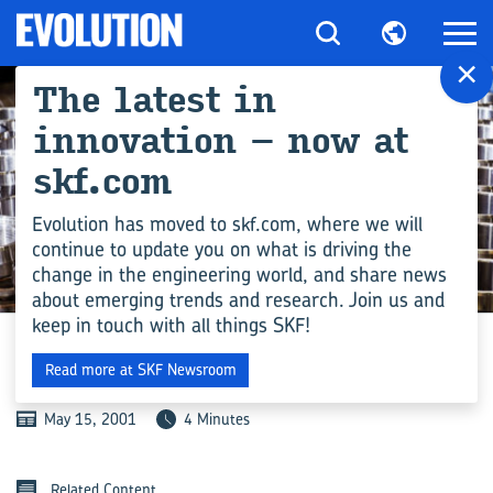
×
The latest in
innovation – now at
skf.com
Evolution has moved to skf.com, where we will
continue to update you on what is driving the
change in the engineering world, and share news
MANUFACTURING
about emerging trends and research. Join us and
keep in touch with all things SKF!
IN-DEPTH PIPING
Read more at SKF Newsroom
May 15, 2001
4 Minutes
Related Content