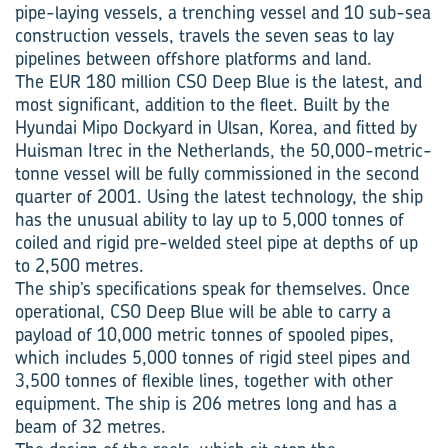
pipe-laying vessels, a trenching vessel and 10 sub-sea
construction vessels, travels the seven seas to lay
pipelines between offshore platforms and land.
The EUR 180 million CSO Deep Blue is the latest, and
most significant, addition to the fleet. Built by the
Hyundai Mipo Dockyard in Ulsan, Korea, and fitted by
Huisman Itrec in the Netherlands, the 50,000-metric-
tonne vessel will be fully commissioned in the second
quarter of 2001. Using the latest technology, the ship
has the unusual ability to lay up to 5,000 tonnes of
coiled and rigid pre-welded steel pipe at depths of up
to 2,500 metres.
The ship’s specifications speak for themselves. Once
operational, CSO Deep Blue will be able to carry a
payload of 10,000 metric tonnes of spooled pipes,
which includes 5,000 tonnes of rigid steel pipes and
3,500 tonnes of flexible lines, together with other
equipment. The ship is 206 metres long and has a
beam of 32 metres.