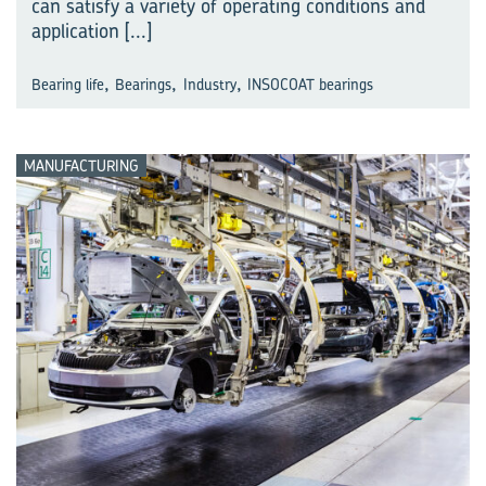
can satisfy a variety of operating conditions and
application
[...]
,
,
,
Bearing life
Bearings
Industry
INSOCOAT bearings
MANUFACTURING