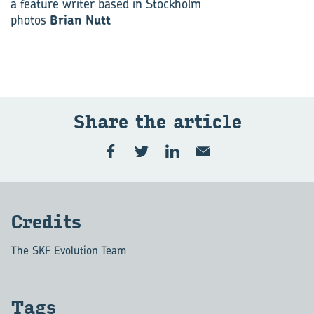
a feature writer based in Stockholm
photos
Brian Nutt
Share the article
Credits
The SKF Evolution Team
Tags