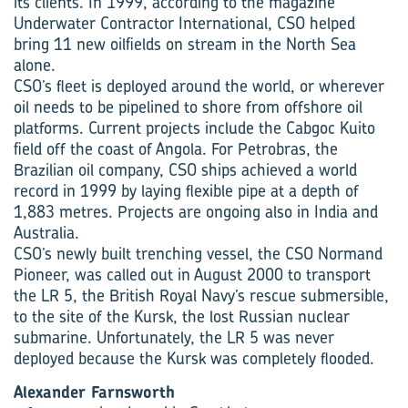
its clients. In 1999, according to the magazine
Underwater Contractor International, CSO helped
bring 11 new oilfields on stream in the North Sea
alone.
CSO’s fleet is deployed around the world, or wherever
oil needs to be pipelined to shore from offshore oil
platforms. Current projects include the Cabgoc Kuito
field off the coast of Angola. For Petrobras, the
Brazilian oil company, CSO ships achieved a world
record in 1999 by laying flexible pipe at a depth of
1,883 metres. Projects are ongoing also in India and
Australia.
CSO’s newly built trenching vessel, the CSO Normand
Pioneer, was called out in August 2000 to transport
the LR 5, the British Royal Navy’s rescue submersible,
to the site of the Kursk, the lost Russian nuclear
submarine. Unfortunately, the LR 5 was never
deployed because the Kursk was completely flooded.
Alexander Farnsworth