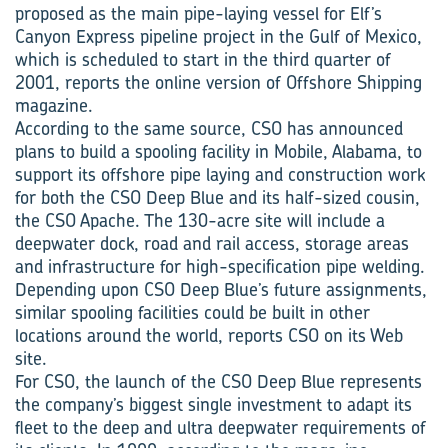
proposed as the main pipe-laying vessel for Elf’s
Canyon Express pipeline project in the Gulf of Mexico,
which is scheduled to start in the third quarter of
2001, reports the online version of Offshore Shipping
magazine.
According to the same source, CSO has announced
plans to build a spooling facility in Mobile, Alabama, to
support its offshore pipe laying and construction work
for both the CSO Deep Blue and its half-sized cousin,
the CSO Apache. The 130-acre site will include a
deepwater dock, road and rail access, storage areas
and infrastructure for high-specification pipe welding.
Depending upon CSO Deep Blue’s future assignments,
similar spooling facilities could be built in other
locations around the world, reports CSO on its Web
site.
For CSO, the launch of the CSO Deep Blue represents
the company’s biggest single investment to adapt its
fleet to the deep and ultra deepwater requirements of