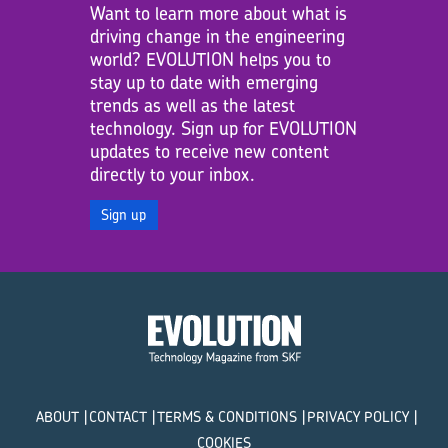
Want to learn more about what is
driving change in the engineering
world? EVOLUTION helps you to
stay up to date with emerging
trends as well as the latest
technology. Sign up for EVOLUTION
updates to receive new content
directly to your inbox.
Sign up
ABOUT
CONTACT
TERMS & CONDITIONS
PRIVACY POLICY
COOKIES