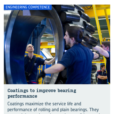
ENGINEERING COMPETENCE
Coatings to improve bearing
performance
Coatings maximize the service life and
performance of rolling and plain bearings. They