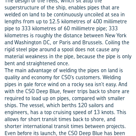
The design of the reels, which sit atop the
superstructure of the ship, enables pipes that are
welded on land to be continuously uncoiled at sea in
lengths from up to 12.5 kilometres of 400 millimetre
pipe to 333 kilometres of 60 millimetre pipe; 333
kilometres is roughly the distance between New York
and Washington DC, or Paris and Brussels. Coiling the
rigid steel pipe around a spool does not cause any
material weakness in the pipe, because the pipe is only
bent and straightened once.
The main advantage of welding the pipes on land is
quality and economy for CSO’s customers. Welding
pipes in gale force wind on a rocky sea isn’t easy. And
with the CSO Deep Blue, fewer trips back to shore are
required to load up on pipes, compared with smaller
ships. The vessel, which berths 120 sailors and
engineers, has a top cruising speed of 13 knots. This
allows for short transit times back to shore, and
shorter international transit times between projects.
Even before its launch, the CSO Deep Blue has been