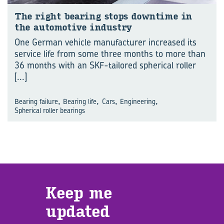
The right bearing stops downtime in
the automotive industry
One German vehicle manufacturer increased its
service life from some three months to more than
36 months with an SKF-tailored spherical roller
[...]
,
,
,
,
Bearing failure
Bearing life
Cars
Engineering
Spherical roller bearings
Keep me
updated