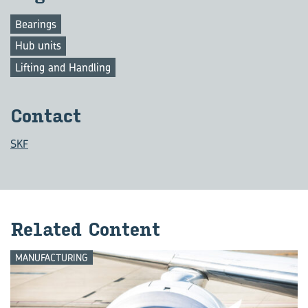
Bearings
Hub units
Lifting and Handling
Contact
SKF
Related Content
MANUFACTURING