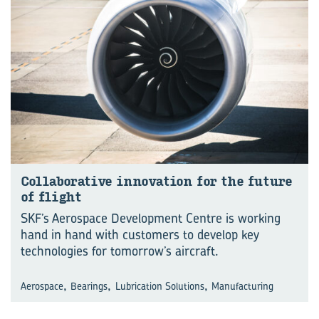
Collaborative innovation for the future
of flight
SKF’s Aerospace Development Centre is working
hand in hand with customers to develop key
technologies for tomorrow’s aircraft.
,
,
,
Aerospace
Bearings
Lubrication Solutions
Manufacturing