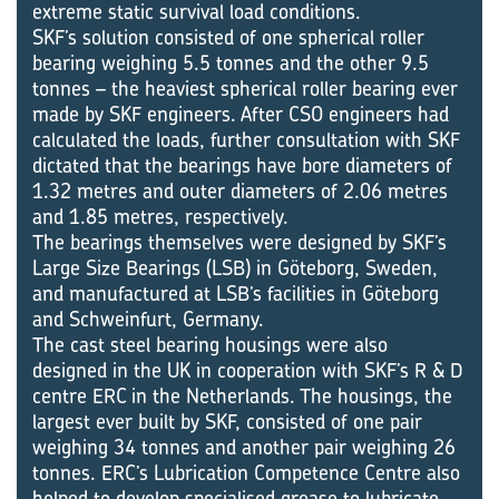
extreme static survival load conditions.
SKF’s solution consisted of one spherical roller
bearing weighing 5.5 tonnes and the other 9.5
tonnes – the heaviest spherical roller bearing ever
made by SKF engineers. After CSO engineers had
calculated the loads, further consultation with SKF
dictated that the bearings have bore diameters of
1.32 metres and outer diameters of 2.06 metres
and 1.85 metres, respectively.
The bearings themselves were designed by SKF’s
Large Size Bearings (LSB) in Göteborg, Sweden,
and manufactured at LSB’s facilities in Göteborg
and Schweinfurt, Germany.
The cast steel bearing housings were also
designed in the UK in cooperation with SKF’s R & D
centre ERC in the Netherlands. The housings, the
largest ever built by SKF, consisted of one pair
weighing 34 tonnes and another pair weighing 26
tonnes. ERC’s Lubrication Competence Centre also
helped to develop specialised grease to lubricate