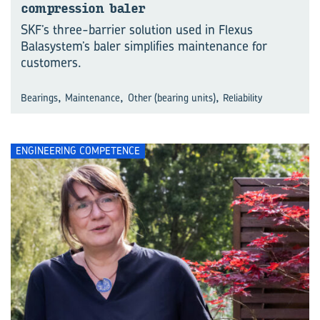
compression baler
SKF’s three-barrier solution used in Flexus
Balasystem’s baler simplifies maintenance for
customers.
,
,
,
Bearings
Maintenance
Other (bearing units)
Reliability
ENGINEERING COMPETENCE