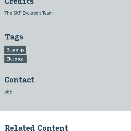
Credits
The SKF Evolution Team
Tags
Bearings
Electrical
Contact
SKF
Related Content