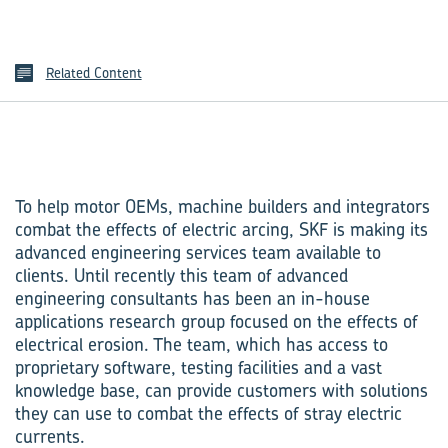
Related Content
To help motor OEMs, machine builders and integrators
combat the effects of electric arcing, SKF is making its
advanced engineering services team available to
clients. Until recently this team of advanced
engineering consultants has been an in-house
applications research group focused on the effects of
electrical erosion. The team, which has access to
proprietary software, testing facilities and a vast
knowledge base, can provide customers with solutions
they can use to combat the effects of stray electric
currents.