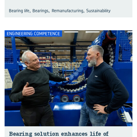
,
,
,
Bearing life
Bearings
Remanufacturing
Sustainability
ENGINEERING COMPETENCE
Bearing solution enhances life of