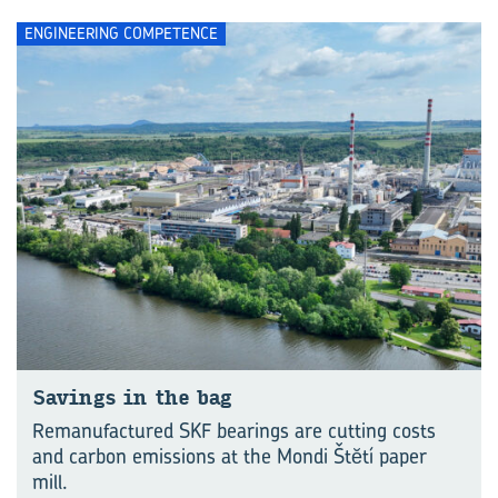
ENGINEERING COMPETENCE
Savings in the bag
Remanufactured SKF bearings are cutting costs
and carbon emissions at the Mondi Štĕtí paper
mill.