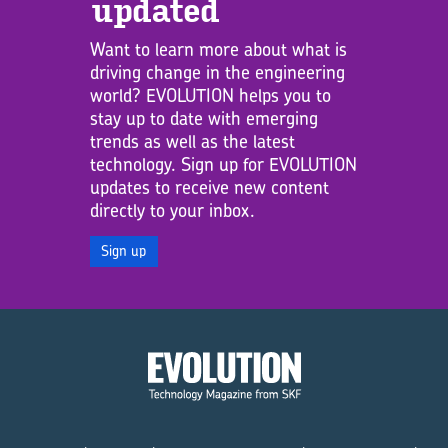
updated
Want to learn more about what is
driving change in the engineering
world? EVOLUTION helps you to
stay up to date with emerging
trends as well as the latest
technology. Sign up for EVOLUTION
updates to receive new content
directly to your inbox.
Sign up