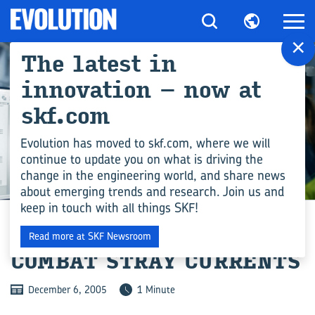
×
The latest in
innovation – now at
skf.com
Evolution has moved to skf.com, where we will
continue to update you on what is driving the
change in the engineering world, and share news
ENGINEERING COMPETENCE
about emerging trends and research. Join us and
keep in touch with all things SKF!
SERVICE TEAM TO
Read more at SKF Newsroom
COMBAT STRAY CURRENTS
December 6, 2005
1 Minute