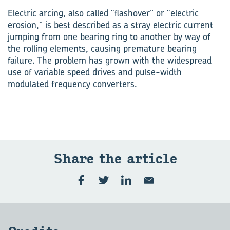
Electric arcing, also called “flashover” or “electric
erosion,” is best described as a stray electric current
jumping from one bearing ring to another by way of
the rolling elements, causing premature bearing
failure. The problem has grown with the widespread
use of variable speed drives and pulse-width
modulated frequency converters.
Share the article