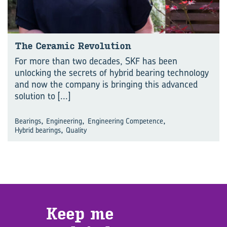
The Ceramic Revolution
For more than two decades, SKF has been
unlocking the secrets of hybrid bearing technology
and now the company is bringing this advanced
solution to
[...]
,
,
,
Bearings
Engineering
Engineering Competence
,
Hybrid bearings
Quality
Keep me