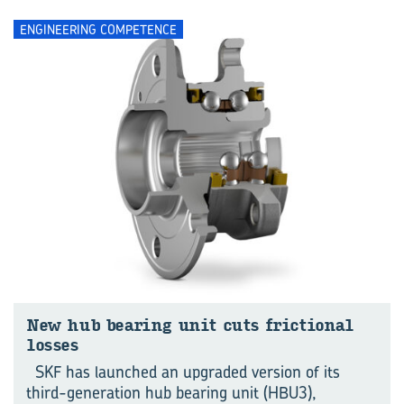
ENGINEERING COMPETENCE
New hub bearing unit cuts frictional
losses
SKF has launched an upgraded version of its
third-generation hub bearing unit (HBU3),