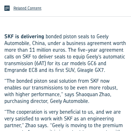
Related Content
SKF is delivering
bonded piston seals to Geely
Automobile, China, under a business agreement worth
more than 11 million euros. The five-year agreement
calls on SKF to deliver seals to equip Geely’s automatic
transmission (6AT) for its car models GC6 and
Emgrande EC8 and its first SUV, Gleagle GX7.
“The bonded piston seal solution from SKF now
enables our transmissions to be even more robust,
with higher performance,” says Shaoquan Zhao,
purchasing director, Geely Automobile.
“The cooperation is very beneficial to us, and we are
very satisfied to work with SKF as an engineering
partner,” Zhao says. “Geely is moving to the premium