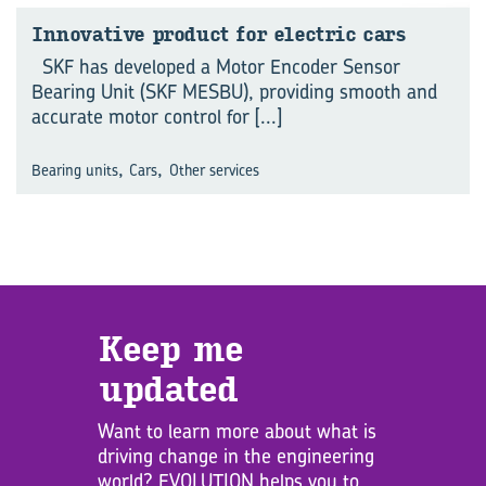
Innovative product for electric cars
SKF has developed a Motor Encoder Sensor
Bearing Unit (SKF MESBU), providing smooth and
accurate motor control for
[...]
,
,
Bearing units
Cars
Other services
Keep me
updated
Want to learn more about what is
driving change in the engineering
world? EVOLUTION helps you to