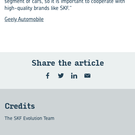
segment of cars, so it is important to cooperate with
high-quality brands like SKF.”
Geely Automobile
Share the article
Credits
The SKF Evolution Team