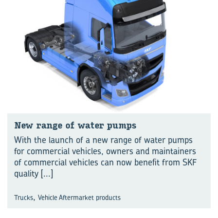
New range of water pumps
With the launch of a new range of water pumps
for commercial vehicles, owners and maintainers
of commercial vehicles can now benefit from SKF
quality
[...]
,
Trucks
Vehicle Aftermarket products