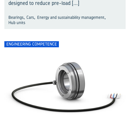
designed to reduce pre-load
[...]
,
,
,
Bearings
Cars
Energy and sustainability management
Hub units
ENGINEERING COMPETENCE