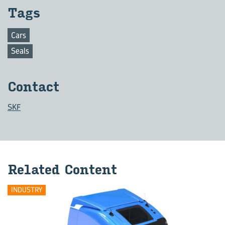
Tags
Cars
Seals
Contact
SKF
Related Content
INDUSTRY