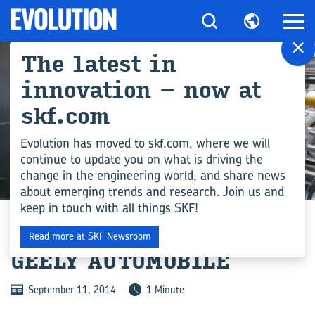
×
The latest in
innovation – now at
skf.com
Evolution has moved to skf.com, where we will
continue to update you on what is driving the
change in the engineering world, and share news
INDUSTRY
about emerging trends and research. Join us and
keep in touch with all things SKF!
TRANSMISSION SEALS TO
Read more at SKF Newsroom
GEELY AUTOMOBILE
September 11, 2014
1 Minute