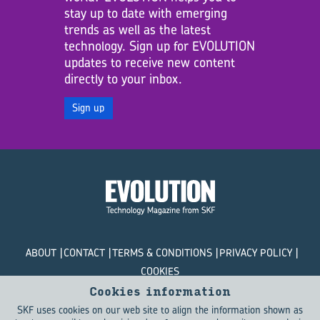
stay up to date with emerging
trends as well as the latest
technology. Sign up for EVOLUTION
updates to receive new content
directly to your inbox.
Sign up
ABOUT
CONTACT
TERMS & CONDITIONS
PRIVACY POLICY
COOKIES
Cookies information
© SKF Evolution 2026
SKF uses cookies on our web site to align the information shown as