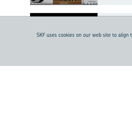
Hy­brid 
com­ing 
SKF uses cookies on our web site to align t
dard
Bear­ing 
the Pump
Today a