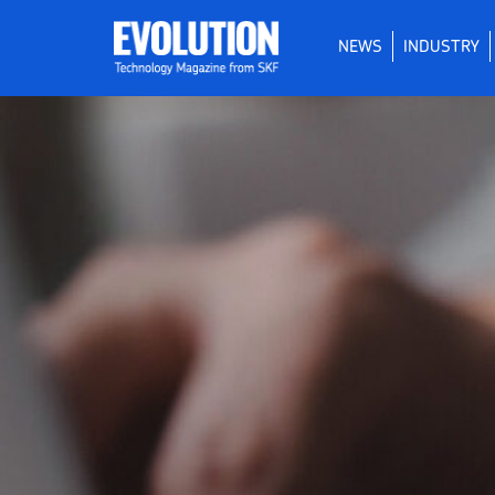
NEWS
INDUSTRY