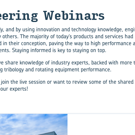
eer­ing We­bi­nars
y, and by using innovation and technology knowledge, eng
y others. The majority of today’s products and services had
d in their conception, paving the way to high performance a
nts. Staying informed is key to staying on top.
e share knowledge of industry experts, backed with more 
ng tribology and rotating equipment performance.
 join the live session or want to review some of the shared
 our experts!