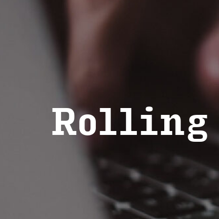
Rolling