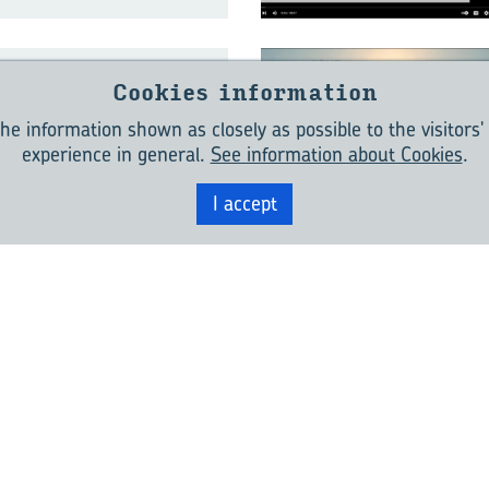
Cookies information
Bear­ings – The
in­dus­try stan­
he information shown as closely as possible to the visitors'
experience in general.
See information about Cookies
.
I accept
In­no­va­tions for
 In­dus­try:
nd To­mor­row