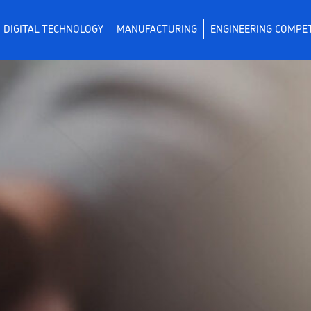
DIGITAL TECHNOLOGY
MANUFACTURING
ENGINEERING COMPE