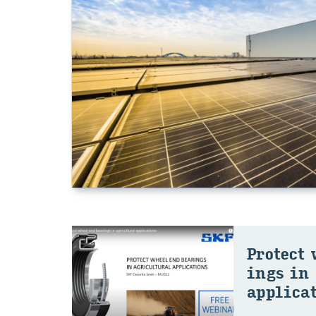
Pro­tect
ings in 
ap­pli­ca