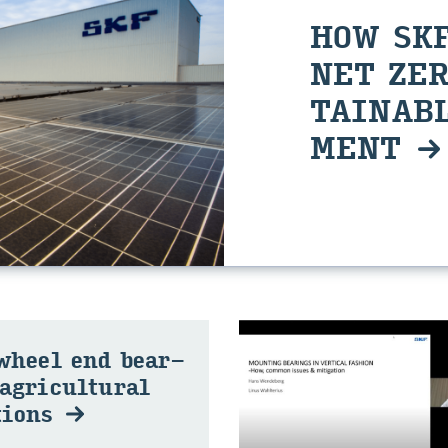
HOW SKF
NET ZER
TAIN­ABL
MENT
 wheel end bear­
agri­cul­tural
­tions