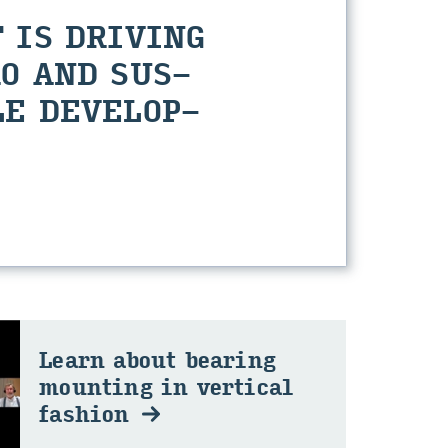
 IS DRI­VING
O AND SUS­
E DE­VEL­OP­
Learn about bear­ing
mount­ing in ver­ti­cal
fash­ion