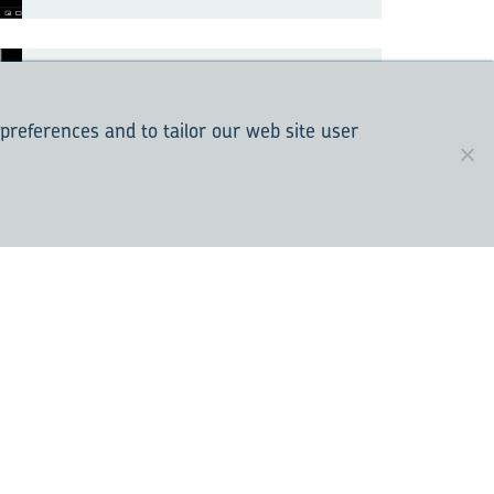
The de­sign and tech­
nol­ogy of seal­ing sys­
 preferences and to tailor our web site user
tems for re­li­able bear­
ing op­er­a­tion
Do not jeop­ar­dize re­li­
able ro­ta­tion, use gen­
uine SKF prod­ucts
Un­der­stand­ing the ISO