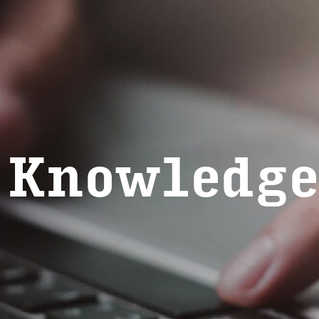
 Knowl­edge