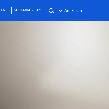
TENCE
SUSTAINABILITY
|
American