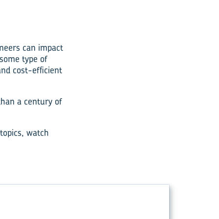
ineers can impact
 some type of
nd cost-efficient
than a century of
 topics, watch