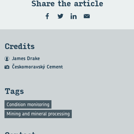
Share the art­icle
Cred­its
James Drake
Českomoravský Cement
Tags
Condition monitoring
Mining and mineral processing