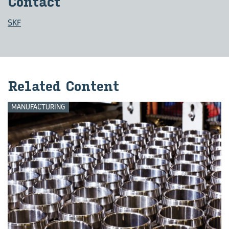
Con­tact
SKF
Re­lated Con­tent
MANUFACTURING