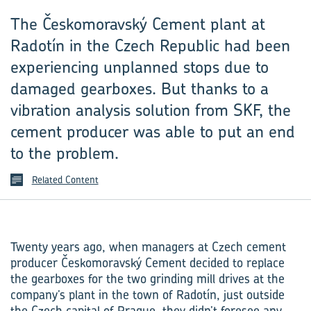
The Českomoravský Cement plant at
Radotín in the Czech Republic had been
experiencing unplanned stops due to
damaged gearboxes. But thanks to a
vibration analysis solution from SKF, the
cement producer was able to put an end
to the problem.
Related Content
Twenty years ago, when managers at Czech cement
producer Českomoravský Cement decided to replace
the gearboxes for the two grinding mill drives at the
company’s plant in the town of Radotín, just outside
the Czech capital of Prague, they didn’t foresee any