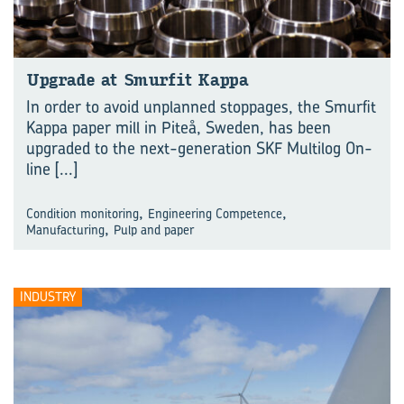
Up­grade at Smurfit Kappa
In order to avoid unplanned stoppages, the Smurfit
Kappa paper mill in Piteå, Sweden, has been
upgraded to the next-generation SKF Multilog On-
line
[...]
,
,
Condition monitoring
Engineering Competence
,
Manufacturing
Pulp and paper
INDUSTRY