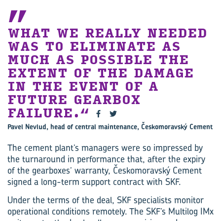
WHAT WE REALLY NEEDED
WAS TO ELIMINATE AS
MUCH AS POSSIBLE THE
EXTENT OF THE DAMAGE
IN THE EVENT OF A
FUTURE GEARBOX
FAILURE.
Pavel Nevlud, head of central maintenance, Českomoravský Cement
The cement plant’s managers were so impressed by
the turnaround in performance that, after the expiry
of the gearboxes’ warranty, Českomoravský Cement
signed a long-term support contract with SKF.
Under the terms of the deal, SKF specialists monitor
operational conditions remotely. The SKF’s Multilog IMx