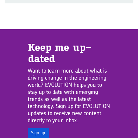
Keep me up­
dated
Want to learn more about what is
driving change in the engineering
world? EVOLUTION helps you to
stay up to date with emerging
trends as well as the latest
technology. Sign up for EVOLUTION
updates to receive new content
directly to your inbox.
Sign up