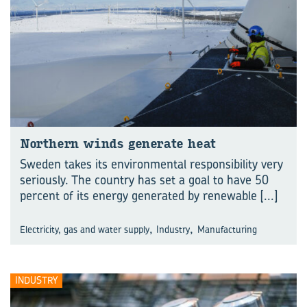
North­ern winds gen­er­ate heat
Sweden takes its environmental responsibility very
seriously. The country has set a goal to have 50
percent of its energy generated by renewable
[...]
,
,
Electricity, gas and water supply
Industry
Manufacturing
INDUSTRY