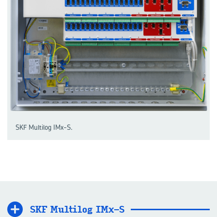
SKF Multilog IMx-S.
SKF Mul­ti­log IMx-S