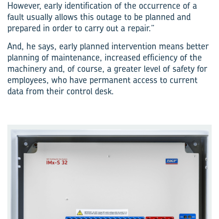
However, early identification of the occurrence of a
fault usually allows this outage to be planned and
prepared in order to carry out a repair.”
And, he says, early planned intervention means better
planning of maintenance, increased efficiency of the
machinery and, of course, a greater level of safety for
employees, who have permanent access to current
data from their control desk.