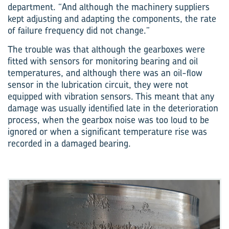
department. “And although the machinery suppliers
kept adjusting and adapting the components, the rate
of failure frequency did not change.”
The trouble was that although the gearboxes were
fitted with sensors for monitoring bearing and oil
temperatures, and although there was an oil-flow
sensor in the lubrication circuit, they were not
equipped with vibration sensors. This meant that any
damage was usually identified late in the deterioration
process, when the gearbox noise was too loud to be
ignored or when a significant temperature rise was
recorded in a damaged bearing.