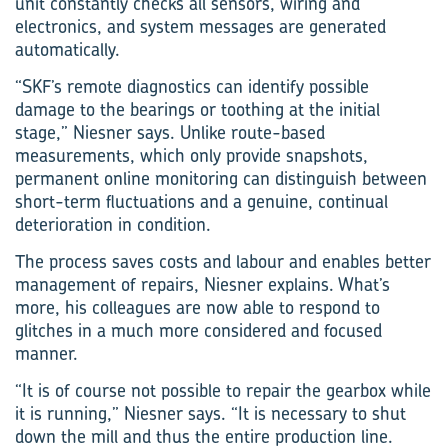
unit constantly checks all sensors, wiring and
electronics, and system messages are generated
automatically.
“SKF’s remote diagnostics can identify possible
damage to the bearings or toothing at the initial
stage,” Niesner says. Unlike route-based
measurements, which only provide snapshots,
permanent online monitoring can distinguish between
short-term fluctuations and a genuine, continual
deterioration in condition.
The process saves costs and labour and enables better
management of repairs, Niesner explains. What’s
more, his colleagues are now able to respond to
glitches in a much more considered and focused
manner.
“It is of course not possible to repair the gearbox while
it is running,” Niesner says. “It is necessary to shut
down the mill and thus the entire production line.