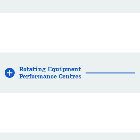
Ro­tat­ing Equip­ment
Per­form­ance Centres