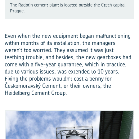
The Radotín cement plant is located outside the Czech capital,
Prague.
Even when the new equipment began malfunctioning
within months of its installation, the managers
weren’t too worried. They assumed it was just
teething trouble, and besides, the new gearboxes had
come with a five-year guarantee, which in practice,
due to various issues, was extended to 10 years.
Fixing the problems wouldn’t cost a penny for
Českomoravský Cement, or their owners, the
Heidelberg Cement Group.