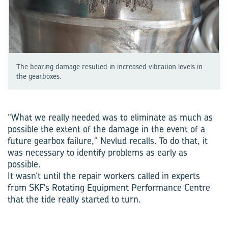
The bearing damage resulted in increased vibration levels in
the gearboxes.
“What we really needed was to eliminate as much as
possible the extent of the damage in the event of a
future gearbox failure,” Nevlud recalls. To do that, it
was necessary to identify problems as early as
possible.
It wasn’t until the repair workers called in experts
from SKF’s Rotating Equipment Performance Centre
that the tide really started to turn.