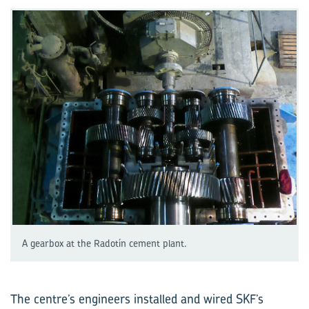
A gearbox at the Radotín cement plant.
The centre’s engineers installed and wired SKF’s