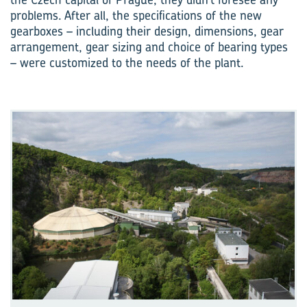
problems. After all, the specifications of the new
gearboxes – including their design, dimensions, gear
arrangement, gear sizing and choice of bearing types
– were customized to the needs of the plant.