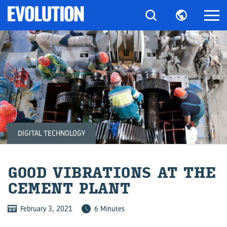
DIGITAL TECHNOLOGY
GOOD VI­BRA­TIONS AT THE
CE­MENT PLANT
February 3, 2021
6 Minutes