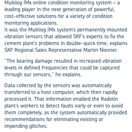
Multilog IMx online condition monitoring system – a
leading player in the next generation of powerful,
cost-effective solutions for a variety of condition
monitoring applications.
It was the Multilog IMx system’s permanently mounted
vibration sensors that allowed SKF’s experts to fix the
cement plant’s problems in double-quick time, explains
SKF Regional Sales Representative Martin Niesner.
“The bearing damage resulted in increased vibration
levels in defined frequencies that could be captured
through our sensors,” he explains.
Data collected by the sensors was automatically
transferred to a host computer, which then rapidly
processed it. That information enabled the Radotín
plant’s workers to detect faults early or even to avoid
them completely, as the system automatically provided
recommendations for eliminating existing or
impending glitches.