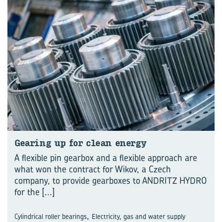
Gear­ing up for clean en­ergy
A flexible pin gearbox and a flexible approach are
what won the contract for Wikov, a Czech
company, to provide gearboxes to ANDRITZ HYDRO
for the
[...]
,
Cylindrical roller bearings
Electricity, gas and water supply