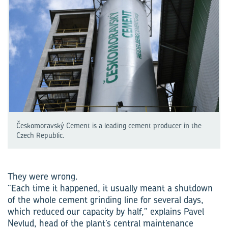
Českomoravský Cement is a leading cement producer in the
Czech Republic.
They were wrong.
“Each time it happened, it usually meant a shutdown
of the whole cement grinding line for several days,
which reduced our capacity by half,” explains Pavel
Nevlud, head of the plant’s central maintenance