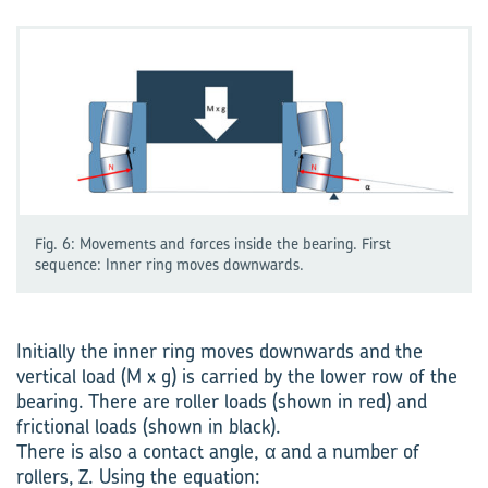
Fig. 6: Movements and forces inside the bearing. First
sequence: Inner ring moves downwards.
Initially the inner ring moves downwards and the
vertical load (M x g) is carried by the lower row of the
bearing. There are roller loads (shown in red) and
frictional loads (shown in black).
There is also a contact angle, α and a number of
rollers, Z. Using the equation: