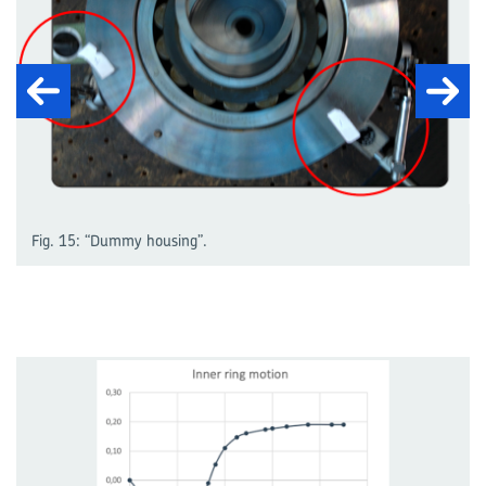
Fig. 15: “Dummy housing”.