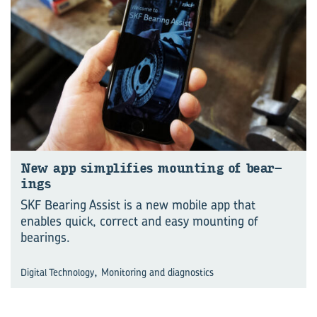
New app sim­pli­fies mount­ing of bear­
ings
SKF Bearing Assist is a new mobile app that
enables quick, correct and easy mounting of
bearings.
,
Digital Technology
Monitoring and diagnostics