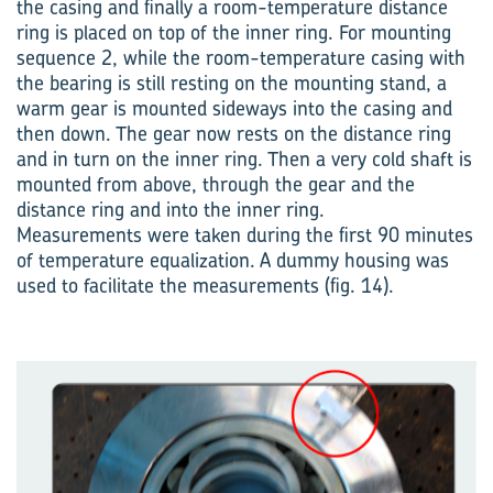
the casing and finally a room-temperature distance
ring is placed on top of the inner ring. For mounting
sequence 2, while the room-temperature casing with
the bearing is still resting on the mounting stand, a
warm gear is mounted sideways into the casing and
then down. The gear now rests on the distance ring
and in turn on the inner ring. Then a very cold shaft is
mounted from above, through the gear and the
distance ring and into the inner ring.
Measurements were taken during the first 90 minutes
of temperature equalization. A dummy housing was
used to facilitate the measurements (fig. 14).