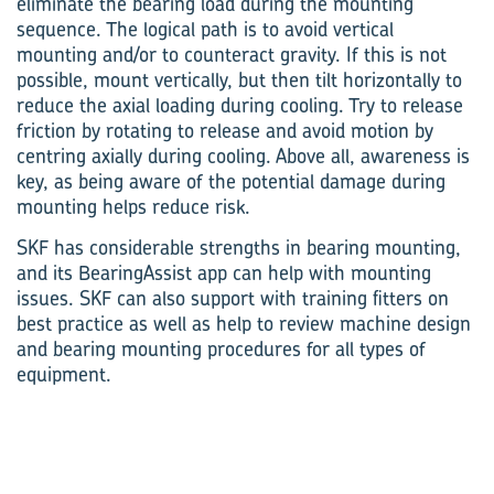
eliminate the bearing load during the mounting
sequence. The logical path is to avoid vertical
mounting and/or to counteract gravity. If this is not
possible, mount vertically, but then tilt horizontally to
reduce the axial loading during cooling. Try to release
friction by rotating to release and avoid motion by
centring axially during cooling. Above all, awareness is
key, as being aware of the potential damage during
mounting helps reduce risk.
SKF has considerable strengths in bearing mounting,
and its BearingAssist app can help with mounting
issues. SKF can also support with training fitters on
best practice as well as help to review machine design
and bearing mounting procedures for all types of
equipment.