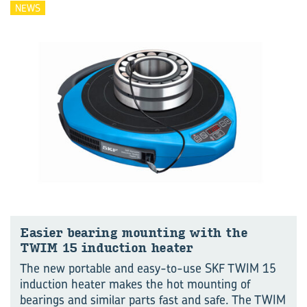
NEWS
Easier bear­ing mount­ing with the
TWIM 15 in­duc­tion heater
The new portable and easy-to-use SKF TWIM 15
induction heater makes the hot mounting of
bearings and similar parts fast and safe. The TWIM