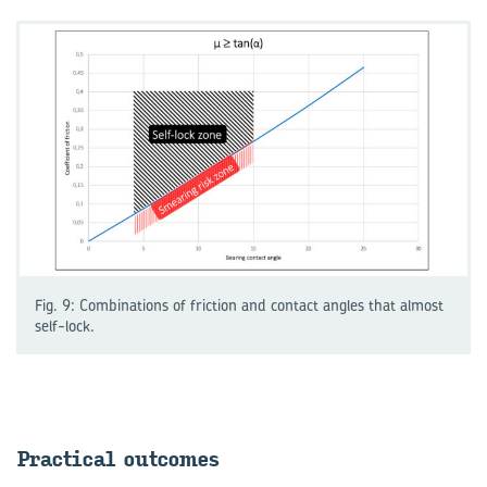
Fig. 9: Combinations of friction and contact angles that almost
self-lock.
Prac­tical out­comes