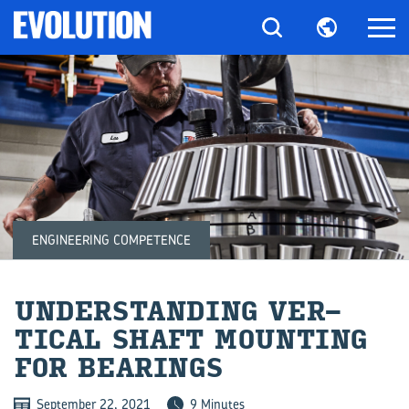
ENGINEERING COMPETENCE
UN­DER­STAND­ING VER­
TICAL SHAFT MOUNT­ING
FOR BEAR­INGS
September 22, 2021
9 Minutes