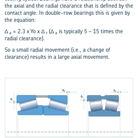
the axial and the radial clearance that is defined by the
contact angle. In double-row bearings this is given by
the equation:
∆
= 2.3 x Yo x ∆
(∆
is typically 5 – 15 times the
a
r
a
radial clearance).
So a small radial movement (i.e., a change of
clearance) results in a large axial movement.