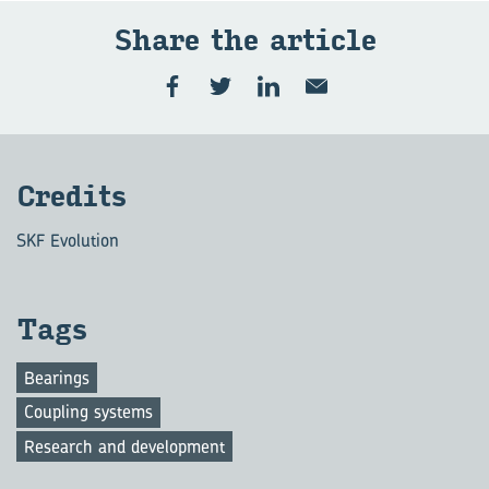
Share the art­icle
Cred­its
SKF Evolution
Tags
Bearings
Coupling systems
Research and development