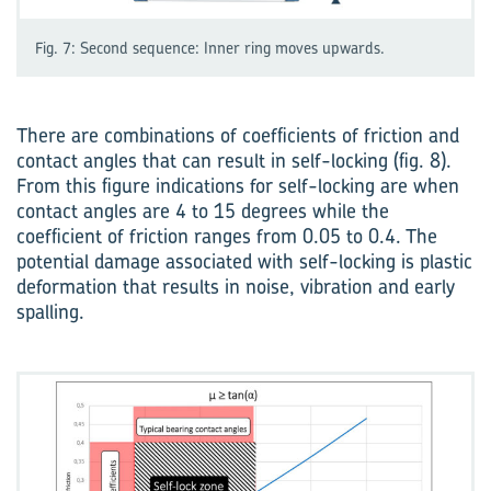
Fig. 7: Second sequence: Inner ring moves upwards.
There are combinations of coefficients of friction and
contact angles that can result in self-locking (fig. 8).
From this figure indications for self-locking are when
contact angles are 4 to 15 degrees while the
coefficient of friction ranges from 0.05 to 0.4. The
potential damage associated with self-locking is plastic
deformation that results in noise, vibration and early
spalling.