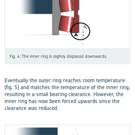
Fig. 4: The inner ring is slightly displaced downwards.
Eventually the outer ring reaches room temperature
(fig. 5) and matches the temperature of the inner ring,
resulting in a small bearing clearance. However, the
inner ring has now been forced upwards since the
clearance was reduced.