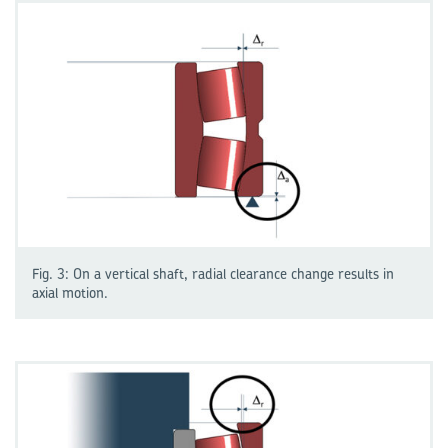
Fig. 3: On a vertical shaft, radial clearance change results in
axial motion.