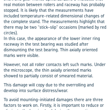
real motion between rollers and raceway has probably
stopped. It is likely that the measurements have
included temperature-related dimensional changes of
the complete stand. The measurements highlight that
there may be two “stick-slip” occasions (marked by red
circles).
In this case, the appearance of the lower inner ring
raceway in the test bearing was studied after
dismounting the test bearing. Thin axially oriented
marks were visible.
However, not all roller contacts left such marks. Under
the microscope, the thin axially oriented marks
showed to partially consist of smeared material.
This damage will copy due to the overrolling and
develop into surface distress/wear.
To avoid mounting-initiated damages there are three
factors to work on. Firstly, it is important to reduce or