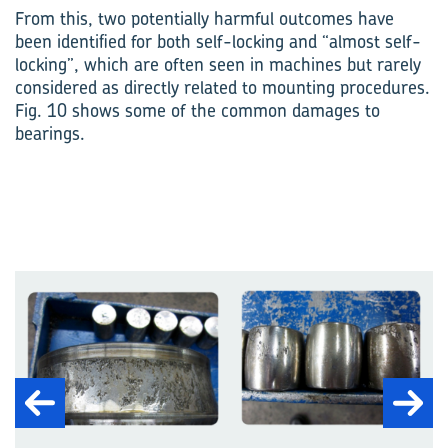
From this, two potentially harmful outcomes have
been identified for both self-locking and “almost self-
locking”, which are often seen in machines but rarely
considered as directly related to mounting procedures.
Fig. 10 shows some of the common damages to
bearings.