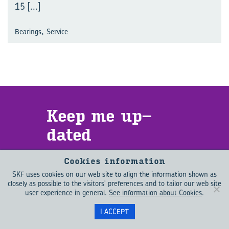
15
[...]
,
Bearings
Service
Keep me up­
dated
Want to learn more about what is
Cookies information
driving change in the engineering
SKF uses cookies on our web site to align the information shown as
world? EVOLUTION helps you to
closely as possible to the visitors' preferences and to tailor our web site
stay up to date with emerging
user experience in general.
See information about Cookies
.
trends as well as the latest
I ACCEPT
technology. Sign up for EVOLUTION
updates to receive new content