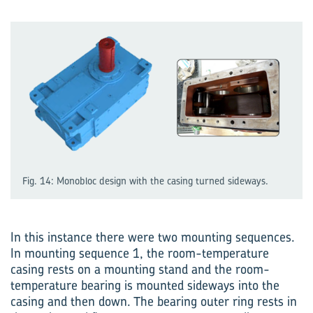
Fig. 14: Monobloc design with the casing turned sideways.
In this instance there were two mounting sequences.
In mounting sequence 1, the room-temperature
casing rests on a mounting stand and the room-
temperature bearing is mounted sideways into the
casing and then down. The bearing outer ring rests in