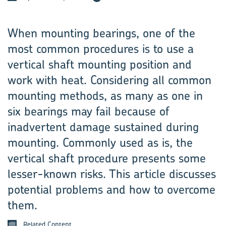
When mounting bearings, one of the
most common procedures is to use a
vertical shaft mounting position and
work with heat. Considering all common
mounting methods, as many as one in
six bearings may fail because of
inadvertent damage sustained during
mounting. Commonly used as is, the
vertical shaft procedure presents some
lesser-known risks. This article discusses
potential problems and how to overcome
them.
Related Content