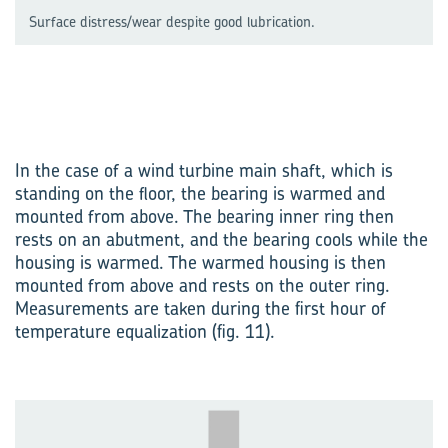
Surface distress/wear despite good lubrication.
In the case of a wind turbine main shaft, which is
standing on the floor, the bearing is warmed and
mounted from above. The bearing inner ring then
rests on an abutment, and the bearing cools while the
housing is warmed. The warmed housing is then
mounted from above and rests on the outer ring.
Measurements are taken during the first hour of
temperature equalization (fig. 11).