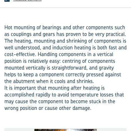
Hot mounting of bearings and other components such
as couplings and gears has proven to be very practical.
The heating, mounting and shrinking of components is
well understood, and induction heating is both fast and
cost-effective. Handling components in a vertical
position is relatively easy: centring of components
mounted vertically is straightforward, and gravity
helps to keep a component correctly pressed against
the abutment when it cools and shrinks.
It is important that mounting after heating is
accomplished rapidly to avoid temperature losses that
may cause the component to become stuck in the
wrong position or cause other damage.