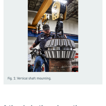
Fig. 1: Vertical shaft mounting.