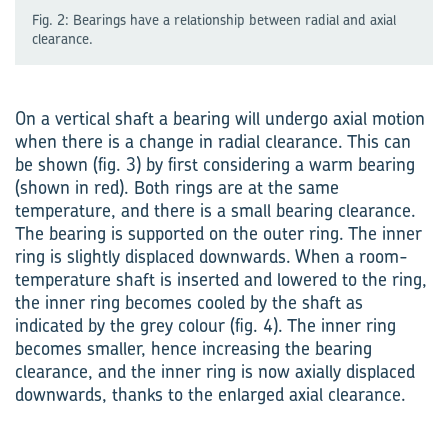
Fig. 2: Bearings have a relationship between radial and axial
clearance.
On a vertical shaft a bearing will undergo axial motion
when there is a change in radial clearance. This can
be shown (fig. 3) by first considering a warm bearing
(shown in red). Both rings are at the same
temperature, and there is a small bearing clearance.
The bearing is supported on the outer ring. The inner
ring is slightly displaced downwards. When a room-
temperature shaft is inserted and lowered to the ring,
the inner ring becomes cooled by the shaft as
indicated by the grey colour (fig. 4). The inner ring
becomes smaller, hence increasing the bearing
clearance, and the inner ring is now axially displaced
downwards, thanks to the enlarged axial clearance.