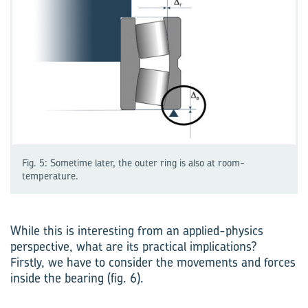
Fig. 5: Sometime later, the outer ring is also at room-
temperature.
While this is interesting from an applied-physics
perspective, what are its practical implications?
Firstly, we have to consider the movements and forces
inside the bearing (fig. 6).