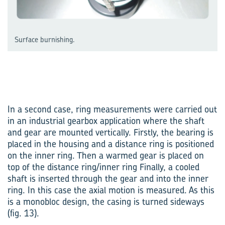
Surface burnishing.
In a second case, ring measurements were carried out
in an industrial gearbox application where the shaft
and gear are mounted vertically. Firstly, the bearing is
placed in the housing and a distance ring is positioned
on the inner ring. Then a warmed gear is placed on
top of the distance ring/inner ring Finally, a cooled
shaft is inserted through the gear and into the inner
ring. In this case the axial motion is measured. As this
is a monobloc design, the casing is turned sideways
(fig. 13).