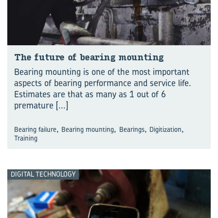
The fu­ture of bear­ing mount­ing
Bearing mounting is one of the most important
aspects of bearing performance and service life.
Estimates are that as many as 1 out of 6
premature
[...]
,
,
,
,
Bearing failure
Bearing mounting
Bearings
Digitization
Training
DIGITAL TECHNOLOGY