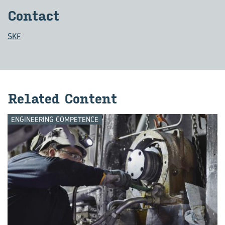
Con­tact
SKF
Re­lated Con­tent
ENGINEERING COMPETENCE