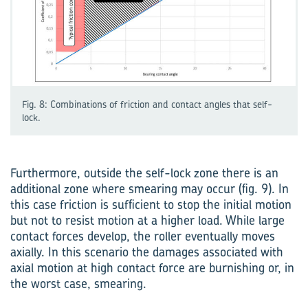
Fig. 8: Combinations of friction and contact angles that self-
lock.
Furthermore, outside the self-lock zone there is an
additional zone where smearing may occur (fig. 9). In
this case friction is sufficient to stop the initial motion
but not to resist motion at a higher load. While large
contact forces develop, the roller eventually moves
axially. In this scenario the damages associated with
axial motion at high contact force are burnishing or, in
the worst case, smearing.