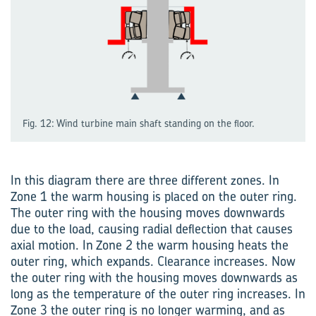
Fig. 12: Wind turbine main shaft standing on the floor.
In this diagram there are three different zones. In
Zone 1 the warm housing is placed on the outer ring.
The outer ring with the housing moves downwards
due to the load, causing radial deflection that causes
axial motion. In Zone 2 the warm housing heats the
outer ring, which expands. Clearance increases. Now
the outer ring with the housing moves downwards as
long as the temperature of the outer ring increases. In
Zone 3 the outer ring is no longer warming, and as