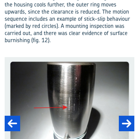
the housing cools further, the outer ring moves
upwards, since the clearance is reduced. The motion
sequence includes an example of stick-slip behaviour
(marked by red circles). A mounting inspection was
carried out, and there was clear evidence of surface
burnishing (fig. 12).