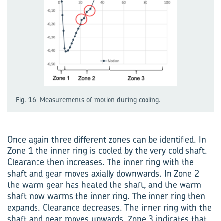
Fig. 16: Measurements of motion during cooling.
Once again three different zones can be identified. In
Zone 1 the inner ring is cooled by the very cold shaft.
Clearance then increases. The inner ring with the
shaft and gear moves axially downwards. In Zone 2
the warm gear has heated the shaft, and the warm
shaft now warms the inner ring. The inner ring then
expands. Clearance decreases. The inner ring with the
shaft and gear moves upwards. Zone 3 indicates that