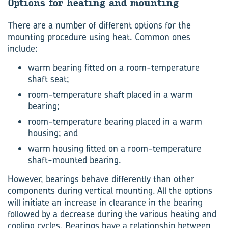
Op­tions for heat­ing and mount­ing
There are a number of different options for the
mounting procedure using heat. Common ones
include:
warm bearing fitted on a room-temperature
shaft seat;
room-temperature shaft placed in a warm
bearing;
room-temperature bearing placed in a warm
housing; and
warm housing fitted on a room-temperature
shaft-mounted bearing.
However, bearings behave differently than other
components during vertical mounting. All the options
will initiate an increase in clearance in the bearing
followed by a decrease during the various heating and
cooling cycles. Bearings have a relationship between