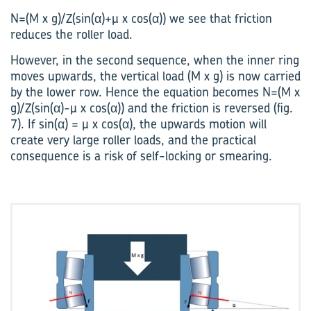
N=(M x g)/Z(sin(α)+µ x cos(α)) we see that friction
reduces the roller load.
However, in the second sequence, when the inner ring
moves upwards, the vertical load (M x g) is now carried
by the lower row. Hence the equation becomes N=(M x
g)/Z(sin(α)-µ x cos(α)) and the friction is reversed (fig.
7). If sin(α) = µ x cos(α), the upwards motion will
create very large roller loads, and the practical
consequence is a risk of self-locking or smearing.