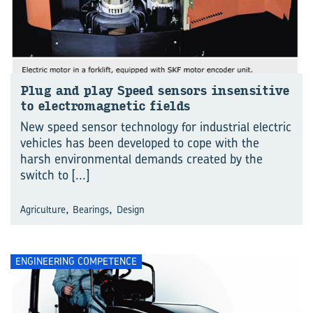
Plug and play Speed sensors insensitive
to electromagnetic fields
New speed sensor technology for industrial electric
vehicles has been developed to cope with the
harsh environmental demands created by the
switch to
[...]
,
,
Agriculture
Bearings
Design
ENGINEERING COMPETENCE