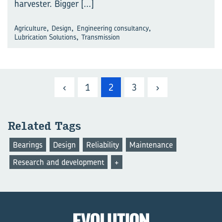
harvester. Bigger
[...]
,
,
,
Agriculture
Design
Engineering consultancy
,
Lubrication Solutions
Transmission
‹
1
2
3
›
Related Tags
Bearings
Design
Reliability
Maintenance
Research and development
+