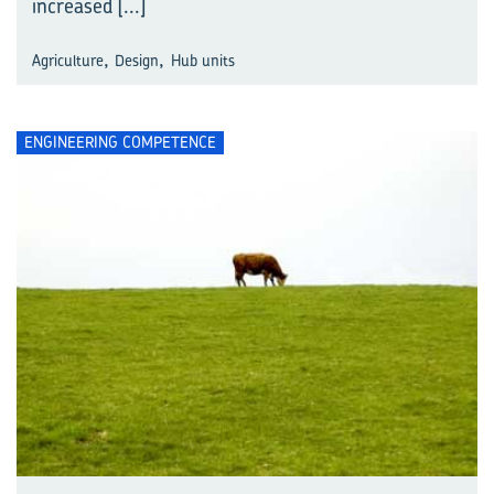
increased
[...]
,
,
Agriculture
Design
Hub units
ENGINEERING COMPETENCE