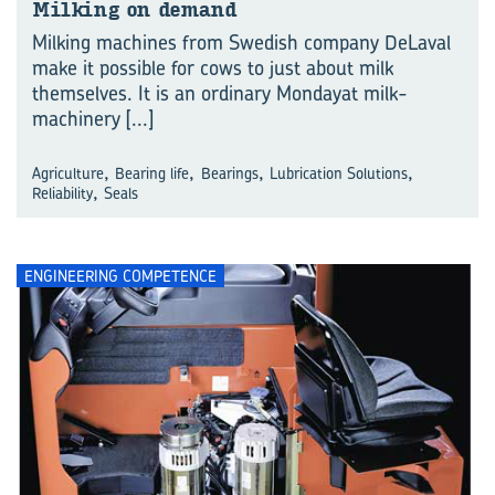
Milking on demand
Milking machines from Swedish company DeLaval
make it possible for cows to just about milk
themselves. It is an ordinary Mondayat milk-
machinery
[...]
,
,
,
,
Agriculture
Bearing life
Bearings
Lubrication Solutions
,
Reliability
Seals
ENGINEERING COMPETENCE