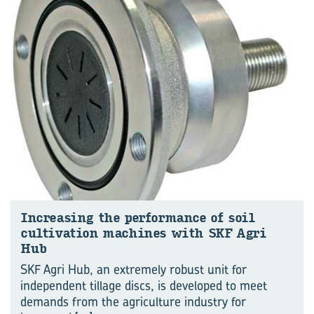
Increasing the performance of soil
cultivation machines with SKF Agri
Hub
SKF Agri Hub, an extremely robust unit for
independent tillage discs, is developed to meet
demands from the agriculture industry for