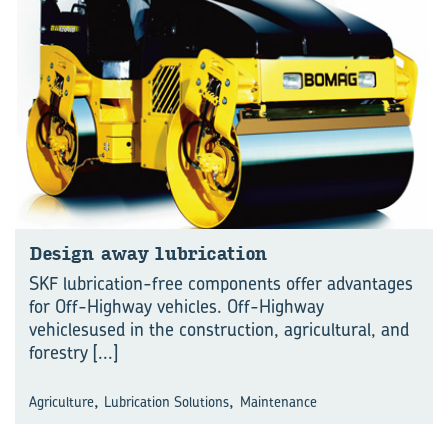
Design away lubrication
SKF lubrication-free components offer advantages
for Off-Highway vehicles. Off-Highway
vehiclesused in the construction, agricultural, and
forestry
[...]
,
,
Agriculture
Lubrication Solutions
Maintenance