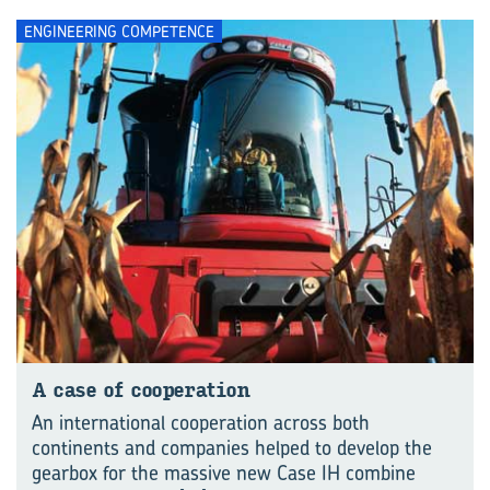
ENGINEERING COMPETENCE
A case of cooperation
An international cooperation across both
continents and companies helped to develop the
gearbox for the massive new Case IH combine