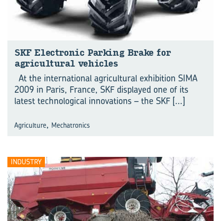
SKF Electronic Parking Brake for
agricultural vehicles
At the international agricultural exhibition SIMA
2009 in Paris, France, SKF displayed one of its
latest technological innovations – the SKF
[...]
,
Agriculture
Mechatronics
INDUSTRY