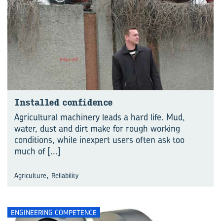
Installed confidence
Agricultural machinery leads a hard life. Mud,
water, dust and dirt make for rough working
conditions, while inexpert users often ask too
much of
[...]
,
Agriculture
Reliability
ENGINEERING COMPETENCE