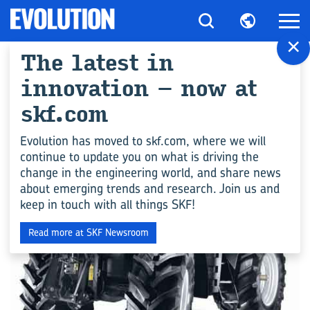
×
The latest in
All articles for
innovation – now at
"Agriculture"
skf.com
Evolution has moved to skf.com, where we will
continue to update you on what is driving the
ENGINEERING COMPETENCE
change in the engineering world, and share news
about emerging trends and research. Join us and
keep in touch with all things SKF!
Read more at SKF Newsroom