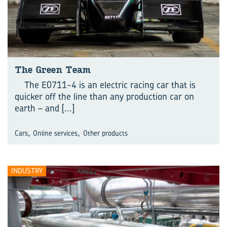
The Green Team
The E0711-4 is an electric racing car that is
quicker off the line than any production car on
earth – and
[...]
,
,
Cars
Online services
Other products
INDUSTRY