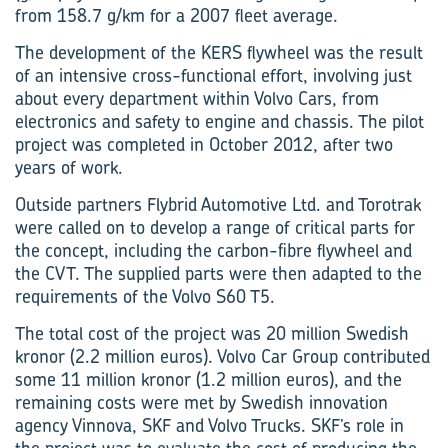
from 158.7 g/km for a 2007 fleet average.
The development of the KERS flywheel was the result
of an intensive cross-functional effort, involving just
about every department within Volvo Cars, from
electronics and safety to engine and chassis. The pilot
project was completed in October 2012, after two
years of work.
Outside partners Flybrid Automotive Ltd. and Torotrak
were called on to develop a range of critical parts for
the concept, including the carbon-fibre flywheel and
the CVT. The supplied parts were then adapted to the
requirements of the Volvo S60 T5.
The total cost of the project was 20 ­million Swedish
kronor (2.2 million euros). Volvo Car Group contributed
some 11 million kronor (1.2 million euros), and the
remaining costs were met by Swedish innovation
agency Vinnova, SKF and Volvo Trucks. SKF’s role in