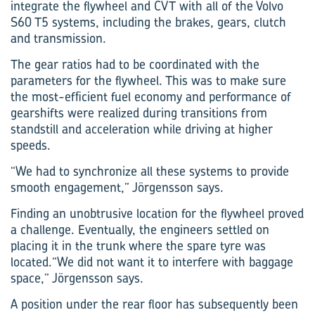
integrate the flywheel and CVT with all of the Volvo
S60 T5 systems, including the brakes, gears, clutch
and transmission.
The gear ratios had to be coordinated with the
parameters for the flywheel. This was to make sure
the most-efficient fuel economy and performance of
gearshifts were realized during transitions from
standstill and acceleration while driving at higher
speeds.
“We had to synchronize all these systems to provide
smooth engagement,” Jörgensson says.
Finding an unobtrusive location for the flywheel proved
a challenge. Eventually, the engineers settled on
placing it in the trunk where the spare tyre was
located.“We did not want it to interfere with baggage
space,” Jörgensson says.
A position under the rear floor has subsequently been