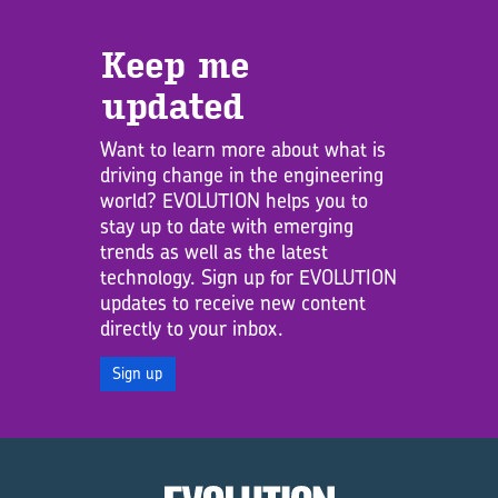
Keep me
updated
Want to learn more about what is
driving change in the engineering
world? EVOLUTION helps you to
stay up to date with emerging
trends as well as the latest
technology. Sign up for EVOLUTION
updates to receive new content
directly to your inbox.
Sign up