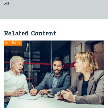
SKF
Related Content
INDUSTRY