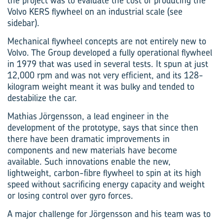
the project was to evaluate the cost of producing the
Volvo KERS flywheel on an industrial scale (see
sidebar).
Mechanical flywheel concepts are not entirely new to
Volvo. The Group developed a fully operational flywheel
in 1979 that was used in several tests. It spun at just
12,000 rpm and was not very efficient, and its 128-
kilogram weight meant it was bulky and tended to
destabilize the car.
Mathias Jörgensson, a lead engineer in the
development of the prototype, says that since then
there have been dramatic improvements in
components and new materials have become
available. Such innovations enable the new,
lightweight, carbon-fibre flywheel to spin at its high
speed without sacrificing energy capacity and weight
or losing control over gyro forces.
A major challenge for Jörgensson and his team was to