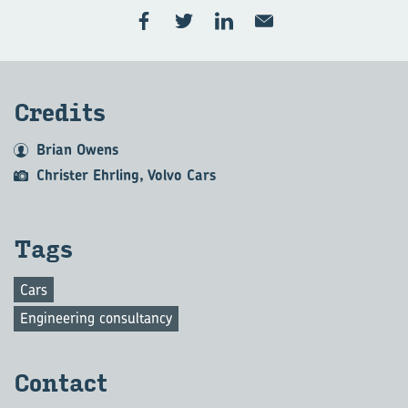
Credits
Brian Owens
Christer Ehrling, Volvo Cars
Tags
Cars
Engineering consultancy
Contact