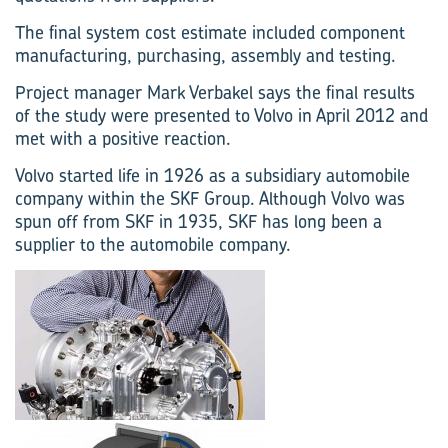
The final system cost estimate included component
manufacturing, purchasing, assembly and testing.
Project manager Mark Verbakel says the final results
of the study were presented to Volvo in April 2012 and
met with a positive reaction.
Volvo started life in 1926 as a subsidiary automobile
company within the SKF Group. Although Volvo was
spun off from SKF in 1935, SKF has long been a
supplier to the automobile company.