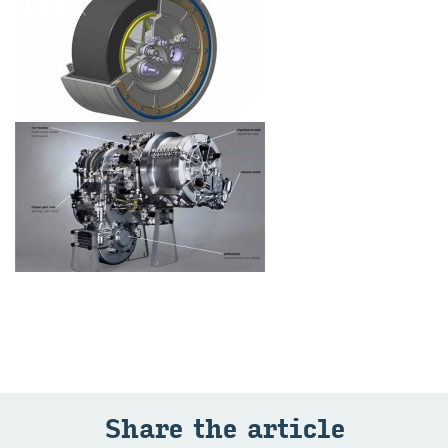
Share the article