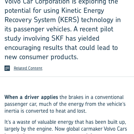
Volvo Car Corporation is exploring the
potential for using Kinetic Energy
Recovery System (KERS) technology in
its passenger vehicles. A recent pilot
study involving SKF has yielded
encouraging results that could lead to
new consumer products.
Related Content
When a driver applies
the brakes in a conventional
passenger car, much of the energy from the vehicle’s
inertia is converted to heat and lost.
It’s a waste of valuable energy that has been built up,
largely by the engine. Now global carmaker Volvo Cars