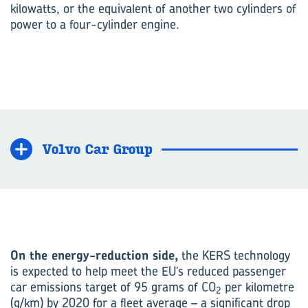
kilowatts, or the equivalent of another two cylinders of
power to a four-cylinder engine.
Volvo Car Group
On the energy-reduction side,
the KERS technology
is expected to help meet the EU’s reduced passenger
car emissions target of 95 grams of CO
per kilometre
2
(g/km) by 2020 for a fleet average – a significant drop