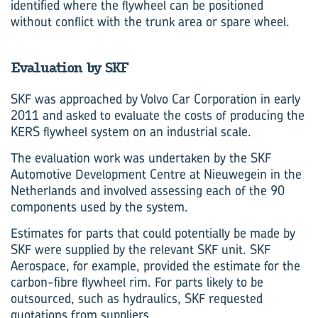
identified where the flywheel can be positioned
without conflict with the trunk area or spare wheel.
Evaluation by SKF
SKF was approached by Volvo Car Corporation in early
2011 and asked to evaluate the costs of producing the
KERS flywheel system on an industrial scale.
The evaluation work was undertaken by the SKF
Automotive Development Centre at Nieuwegein in the
Netherlands and involved assessing each of the 90
components used by the system.
Estimates for parts that could potentially be made by
SKF were supplied by the relevant SKF unit. SKF
Aerospace, for example, provided the estimate for the
carbon-fibre flywheel rim. For parts likely to be
outsourced, such as hydraulics, SKF requested
quotations from suppliers.