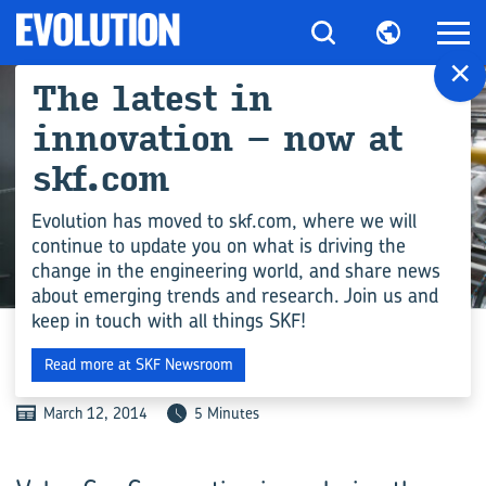
×
The latest in
innovation – now at
skf.com
Evolution has moved to skf.com, where we will
continue to update you on what is driving the
change in the engineering world, and share news
INDUSTRY
about emerging trends and research. Join us and
keep in touch with all things SKF!
CAPTURING LOST ENERGY
Read more at SKF Newsroom
March 12, 2014
5 Minutes