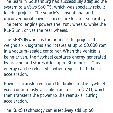
The team in Gothenburg has successfully adapted the
system to a Volvo S60 T5, which was specially rebuilt
for the project. The vehicle’s conventional and
unconventional power sources are located separately.
The petrol engine powers the front wheels, while the
KERS unit drives the rear wheels.
The KERS flywheel is the heart of the project. It
weighs six kilograms and rotates at up to 60,000 rpm
in a vacuum-sealed container. When the vehicle is
being driven, the flywheel captures energy generated
by braking and stores it for up to 30 minutes. This
energy can be released – when required – to boost
acceleration.
Power is transferred from the brakes to the flywheel
via a continuously variable transmission (CVT), which
then transfers the power to the rear axle during
acceleration.
The KERS technology can effectively add up 60