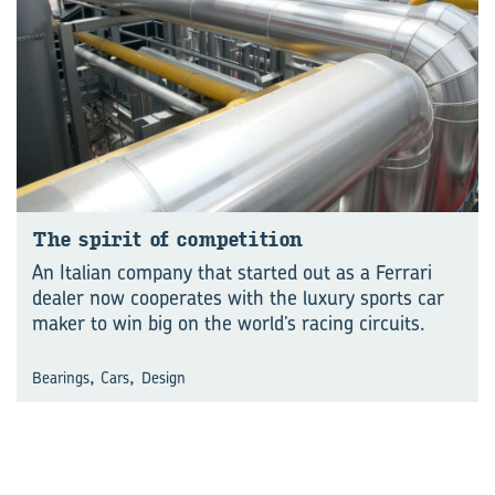
The spirit of competition
An Italian company that started out as a Ferrari
dealer now cooperates with the luxury sports car
maker to win big on the world’s racing circuits.
,
,
Bearings
Cars
Design