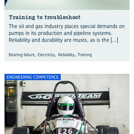
Training to troubleshoot
The oil and gas industry places special demands on
pumps in its production and pipeline systems.
Reliability and durability are musts, as is the
[...]
,
,
,
Bearing failure
Electricity
Reliability
Training
ENGINEERING COMPETENCE