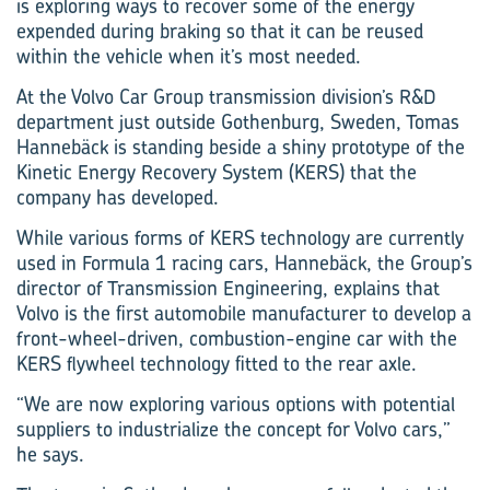
is exploring ways to recover some of the energy
expended during braking so that it can be reused
within the vehicle when it’s most needed.
At the Volvo Car Group transmission division’s R&D
department just outside Gothenburg, Sweden, Tomas
Hannebäck is standing beside a shiny prototype of the
Kinetic Energy Recovery System (KERS) that the
company has developed.
While various forms of KERS technology are currently
used in Formula 1 racing cars, Hannebäck, the Group’s
director of Transmission Engineering, explains that
Volvo is the first automobile manufacturer to develop a
front-wheel-driven, combustion-engine car with the
KERS flywheel technology fitted to the rear axle.
“We are now exploring various options with potential
suppliers to industrialize the concept for Volvo cars,”
he says.