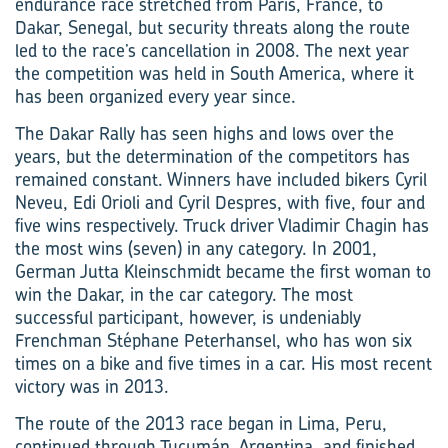
endurance race stretched from Paris, France, to
Dakar, Senegal, but security threats along the route
led to the race’s cancellation in 2008. The next year
the competition was held in South America, where it
has been organized every year since.
The Dakar Rally has seen highs and lows over the
years, but the determination of the competitors has
remained constant. Winners have included bikers Cyril
Neveu, Edi Orioli and Cyril Despres, with five, four and
five wins respectively. Truck driver Vladimir Chagin has
the most wins (seven) in any category. In 2001,
German Jutta Kleinschmidt became the first woman to
win the Dakar, in the car category. The most
successful participant, however, is undeniably
Frenchman Stéphane Peterhansel, who has won six
times on a bike and five times in a car. His most recent
victory was in 2013.
The route of the 2013 race began in Lima, Peru,
continued through Tucumán, Argentina, and finished