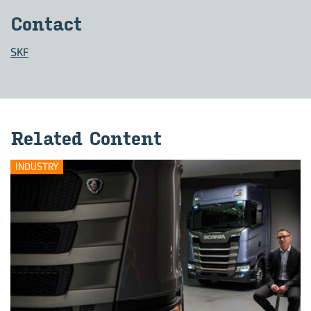
Contact
SKF
Related Content
INDUSTRY