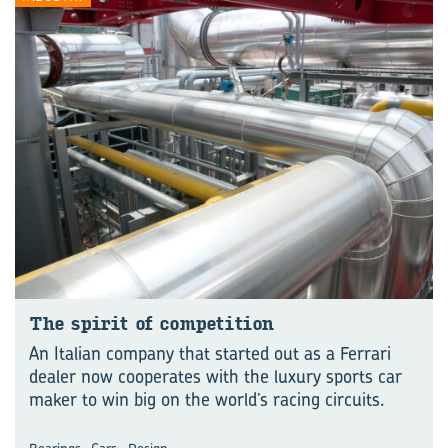
The spirit of competition
An Italian company that started out as a Ferrari
dealer now cooperates with the luxury sports car
maker to win big on the world’s racing circuits.
,
,