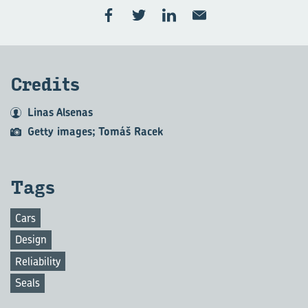
Credits
Linas Alsenas
Getty images; Tomáš Racek
Tags
Cars
Design
Reliability
Seals