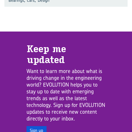
Bearings
Cars
Design
Keep me
updated
Want to learn more about what is
driving change in the engineering
world? EVOLUTION helps you to
stay up to date with emerging
trends as well as the latest
technology. Sign up for EVOLUTION
updates to receive new content
directly to your inbox.
Sign up