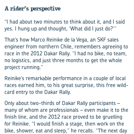
A rider’s perspective
“I had about two minutes to think about it, and I said
yes. I hung up and thought, ‘What did I just do?’”
That’s how Marco Reinike de la Vega, an SKF sales
engineer from northern Chile, remembers agreeing to
race in the 2012 Dakar Rally. “I had no bike, no team,
no logistics, and just three months to get the whole
project running.”
Reinike’s remarkable performance in a couple of local
races earned him, to his great surprise, this free wild-
card entry to the Dakar Rally.
Only about two-thirds of Dakar Rally participants –
many of whom are professionals – even make it to the
finish line, and the 2012 race proved to be gruelling
for Reinike. “I would finish a stage, then work on the
bike, shower, eat and sleep,” he recalls. “The next day