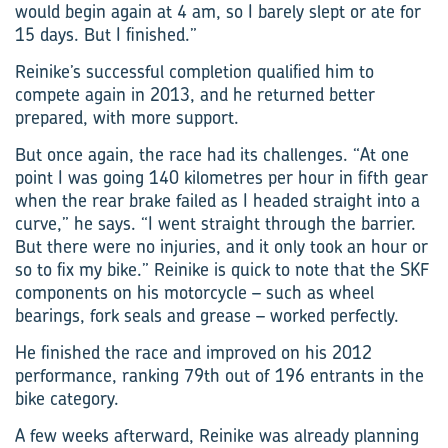
would begin again at 4 am, so I barely slept or ate for
15 days. But I finished.”
Reinike’s successful completion qualified him to
compete again in 2013, and he returned better
prepared, with more support.
But once again, the race had its challenges. “At one
point I was going 140 kilometres per hour in fifth gear
when the rear brake failed as I headed straight into a
curve,” he says. “I went straight through the barrier.
But there were no injuries, and it only took an hour or
so to fix my bike.” Reinike is quick to note that the SKF
components on his motorcycle – such as wheel
bearings, fork seals and grease – worked perfectly.
He finished the race and improved on his 2012
performance, ranking 79th out of 196 entrants in the
bike category.
A few weeks afterward, Reinike was already planning