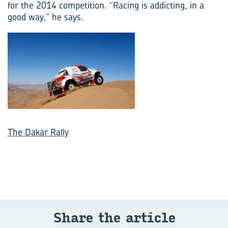
for the 2014 competition. “Racing is addicting, in a
good way,” he says.
The Dakar Rally
Share the article