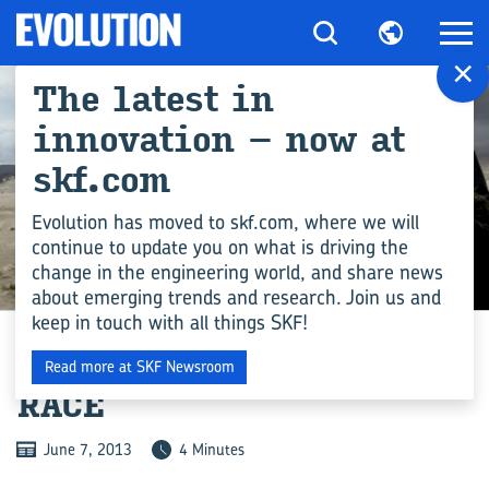
×
The latest in
innovation – now at
skf.com
Evolution has moved to skf.com, where we will
continue to update you on what is driving the
change in the engineering world, and share news
INDUSTRY
about emerging trends and research. Join us and
keep in touch with all things SKF!
THE WORLD’S TOUGHEST
Read more at SKF Newsroom
RACE
June 7, 2013
4 Minutes