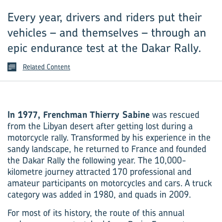
Every year, drivers and riders put their
vehicles – and themselves – through an
epic endurance test at the Dakar Rally.
Related Content
In 1977, Frenchman Thierry Sabine
was rescued
from the Libyan desert after getting lost during a
motorcycle rally. Transformed by his experience in the
sandy landscape, he returned to France and founded
the Dakar Rally the following year. The 10,000-
kilometre journey attracted 170 professional and
amateur participants on motorcycles and cars. A truck
category was added in 1980, and quads in 2009.
For most of its history, the route of this annual