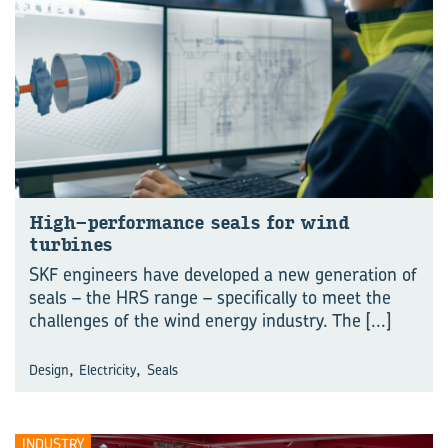
High-performance seals for wind
turbines
SKF engineers have developed a new generation of
seals – the HRS range – specifically to meet the
challenges of the wind energy industry. The
[...]
,
,
Design
Electricity
Seals
INDUSTRY