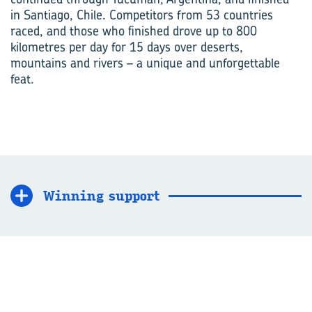
in Santiago, Chile. Competitors from 53 countries
raced, and those who finished drove up to 800
kilometres per day for 15 days over deserts,
mountains and rivers – a unique and unforgettable
feat.
Winning support