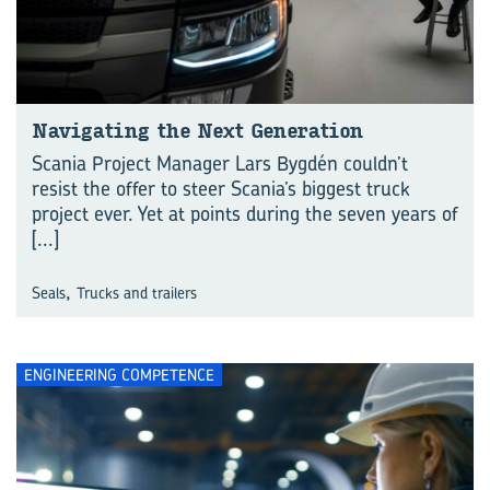
Navigating the Next Generation
Scania Project Manager Lars Bygdén couldn’t
resist the offer to steer Scania’s biggest truck
project ever. Yet at points during the seven years of
[...]
,
Seals
Trucks and trailers
ENGINEERING COMPETENCE