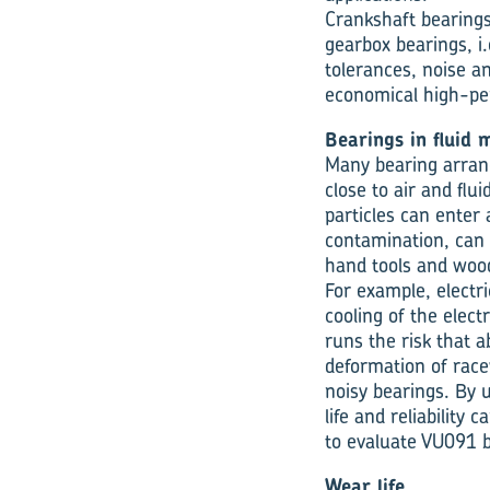
Crankshaft bearings 
gearbox bearings, i.
tolerances, noise a
economical high-per
Bearings in fluid 
Many bearing arrang
close to air and flui
particles can enter 
contamination, can 
hand tools and woo
For example, electr
cooling of the elect
runs the risk that a
deformation of racew
noisy bearings. By
life and reliability
to evaluate VU091 b
Wear life