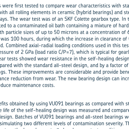
were first tested to compare wear characteristics with sta
ith all rolling elements in ceramic (hybrid bearings) and st
ays. The wear test was of an SKF Colette gearbox type. In t
ted to a contaminated oil bath containing a mixture of har
ith particle sizes of up to 50 microns at a concentration of
t was 100 hours, during which the increase in clearance of
d. Combined axial-radial loading conditions used in this te
ssure of 2 GPa (load ratio C/P=7), which is typical for gear
ar tests showed wear resistance in the self-healing design
pared with the standard all-steel design, and by a factor 
ngs. These improvements are considerable and provide benef
ance reduction from wear. The new bearing design can incre
educe maintenance costs.
efits obtained by using VU091 bearings as compared with st
ue life of the self-healing design was measured and compar
l design. Batches of VU091 bearings and all-steel bearings 
 simulating two different levels of contamination severity.