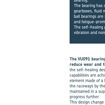
bearing.
The bearing has c
gearboxes, fluid 
ball bearings are
and fatigue-prom
The self-healing 
vibration and noi
The VU091 bearing 
reduce wear and fa
the self-healing de
capabilities are ach
element made of a h
the raceways by the
maintained in a supe
progress further.
This design change 