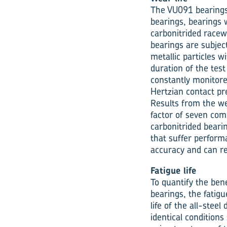
The VU091 bearings 
bearings, bearings w
carbonitrided racew
bearings are subjec
metallic particles w
duration of the tes
constantly monitore
Hertzian contact pre
Results from the we
factor of seven com
carbonitrided beari
that suffer perform
accuracy and can r
Fatigue life
To quantify the ben
bearings, the fatig
life of the all-stee
identical conditions