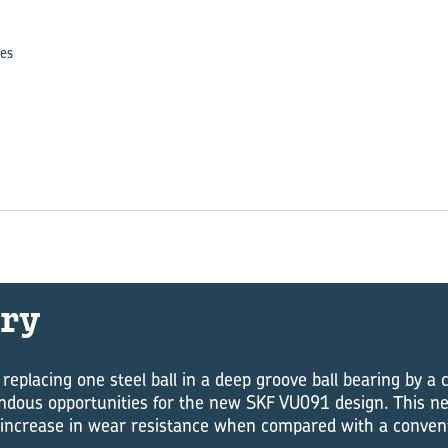
es
ry
 replacing one steel ball in a deep groove ball bearing by a
dous opportunities for the new SKF VU091 design. This ne
 increase in wear resistance when compared with a conventi