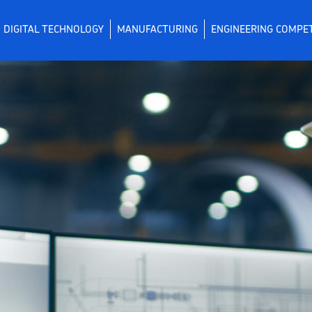
DIGITAL TECHNOLOGY
MANUFACTURING
ENGINEERING COMPE