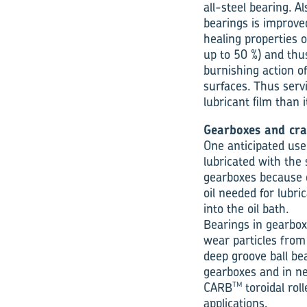
all-steel bearing. A
bearings is improve
healing properties o
up to 50 %) and thu
burnishing action o
surfaces. Thus servi
lubricant film than 
Gearboxes and cra
One anticipated use
lubricated with the 
gearboxes because o
oil needed for lubri
into the oil bath.
Bearings in gearbox
wear particles fro
deep groove ball bea
gearboxes and in ne
CARB
toroidal rol
TM
applications.