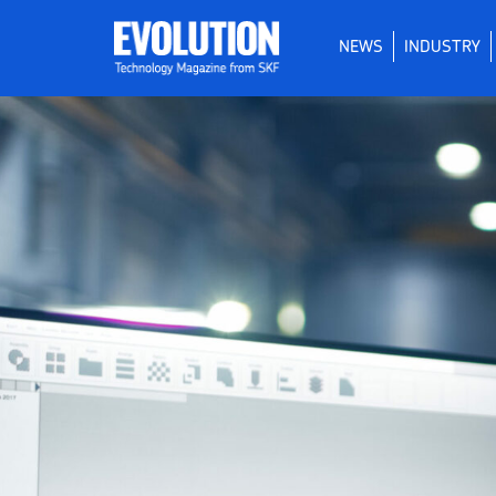
NEWS
INDUSTRY