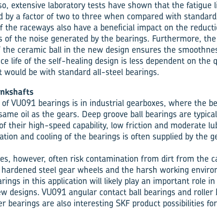
lso, extensive laboratory tests have shown that the fatigue 
d by a factor of two to three when compared with standard
f the raceways also have a beneficial impact on the reducti
s of the noise generated by the bearings. Furthermore, th
f the ceramic ball in the new design ensures the smoothnes
ce life of the self-healing design is less dependent on the q
it would be with standard all-steel bearings.
nkshafts
 of VU091 bearings is in industrial gearboxes, where the b
same oil as the gears. Deep groove ball bearings are typical
f their high-speed capability, low friction and moderate lu
cation and cooling of the bearings is often supplied by the 
es, however, often risk contamination from dirt from the ca
m hardened steel gear wheels and the harsh working envir
rings in this application will likely play an important role i
w designs. VU091 angular contact ball bearings and roller 
ler bearings are also interesting SKF product possibilities fo