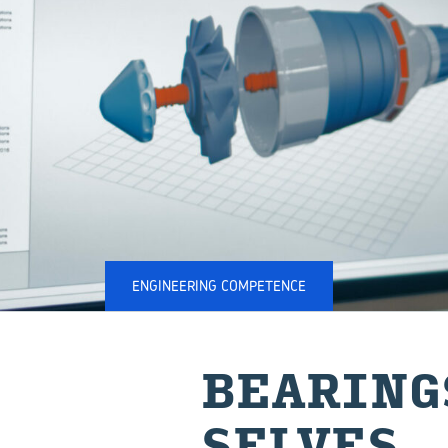
ENGINEERING COMPETENCE
BEAR­IN
SELVES