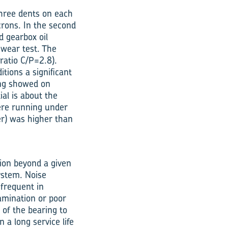
three dents on each
crons. In the second
d gearbox oil
 wear test. The
ratio C/P=2.8).
tions a significant
ring showed on
ial is about the
were running under
er) was higher than
ion beyond a given
system. Noise
 frequent in
amination or poor
 of the bearing to
 a long service life