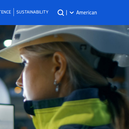
TENCE
SUSTAINABILITY
|
American