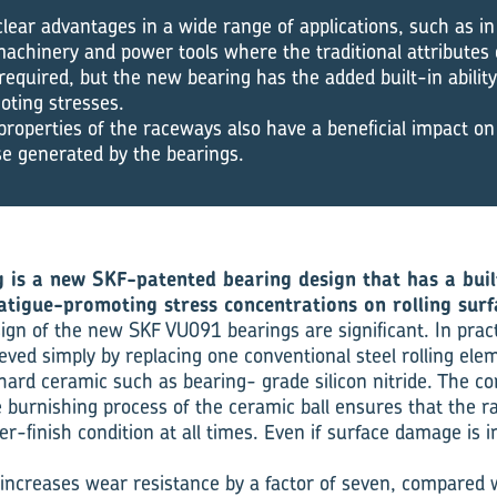
lear advantages in a wide range of applications, such as in 
machinery and power tools where the traditional attributes
 required, but the new bearing has the added built-in abilit
oting stresses.
properties of the raceways also have a beneficial impact on
se generated by the bearings.
is a new SKF-patented bearing design that has a built
tigue-promoting stress concentrations on rolling surf
sign of the new SKF VU091 bearings are significant. In prac
ieved simply by replacing one conventional steel rolling elem
ard ceramic such as bearing- grade silicon nitride. The c
 burnishing process of the ceramic ball ensures that the 
r-finish condition at all times. Even if surface damage is ini
increases wear resistance by a factor of seven, compared 