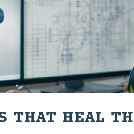
GS THAT HEAL T