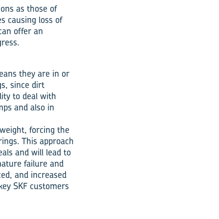
ions as those of
es causing loss of
can offer an
gress.
eans they are in or
s, since dirt
ity to deal with
mps and also in
weight, forcing the
arings. This approach
als and will lead to
mature failure and
ced, and increased
th key SKF customers