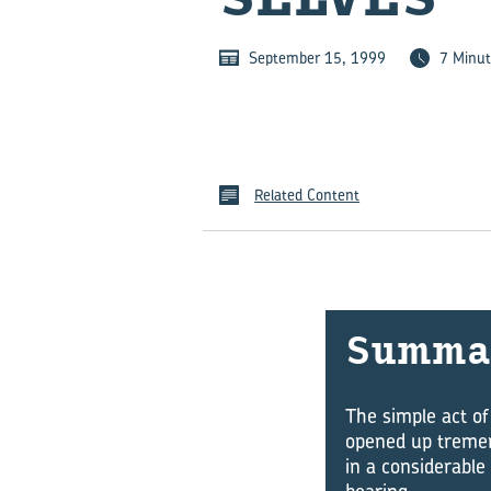
September 15, 1999
7 Minut
Related Content
Sum­ma
The simple act of
opened up tremen
in a considerable