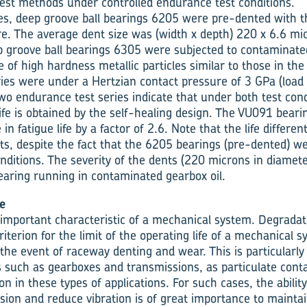
test methods under controlled endurance test conditions.
eries, deep groove ball bearings 6205 were pre-dented with 
e. The average dent size was (width x depth) 220 x 6.6 mi
ep groove ball bearings 6305 were subjected to contaminate
 of high hardness metallic particles similar to those in the
ries were under a Hertzian contact pressure of 3 GPa (load 
wo endurance test series indicate that under both test condi
 life is obtained by the self-healing design. The VU091 bea
n fatigue life by a factor of 2.6. Note that the life different
ts, despite the fact that the 6205 bearings (pre-dented) 
nditions. The severity of the dents (220 microns in diamet
bearing running in contaminated gearbox oil.
e
 important characteristic of a mechanical system. Degradat
criterion for the limit of the operating life of a mechanical 
 the event of raceway denting and wear. This is particularly
such as gearboxes and transmissions, as particulate cont
n in these types of applications. For such cases, the ability
ision and reduce vibration is of great importance to maintain