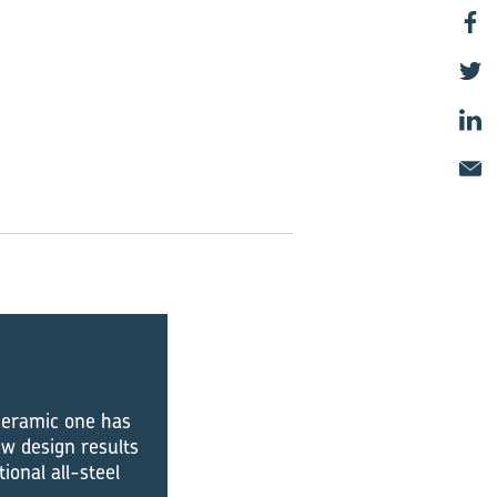
 ceramic one has
w design results
onal all-steel