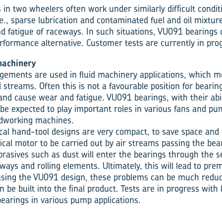
in two wheelers often work under similarly difficult condit
e., sparse lubrication and contaminated fuel and oil mixtur
nd fatigue of raceways. In such situations, VU091 bearings 
formance alternative. Customer tests are currently in pro
machinery
ements are used in fluid machinery applications, which m
d streams. Often this is not a favourable position for bearing
and cause wear and fatigue. VU091 bearings, with their abil
be expected to play important roles in various fans and pu
dworking machines.
ical hand-tool designs are very compact, to save space and 
rical motor to be carried out by air streams passing the be
brasives such as dust will enter the bearings through the se
ays and rolling elements. Ultimately, this will lead to pre
 using the VU091 design, these problems can be much redu
 can be built into the final product. Tests are in progress wi
earings in various pump applications.