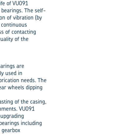
life of VU091
 bearings. The self-
on of vibration (by
e continuous
s of contacting
uality of the
earings are
ly used in
brication needs. The
gear wheels dipping
sting of the casing,
onments. VU091
n upgrading
bearings including
r gearbox