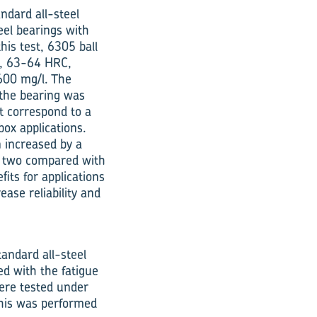
ndard all-steel
eel bearings with
his test, 6305 ball
d, 63-64 HRC,
 600 mg/l. The
 the bearing was
st correspond to a
box applications.
 increased by a
of two compared with
its for applications
ase reliability and
andard all-steel
ed with the fatigue
were tested under
 This was performed