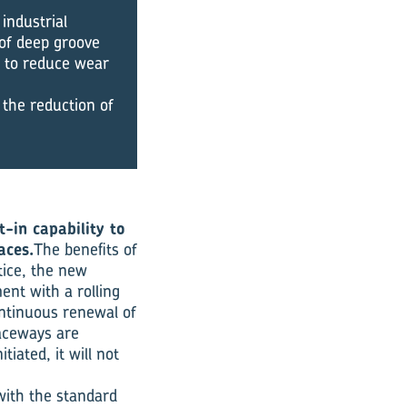
industrial
 of deep groove
y to reduce wear
 the reduction of
-in capability to
aces.
The benefits of
tice, the new
ent with a rolling
ontinuous renewal of
raceways are
tiated, it will not
with the standard