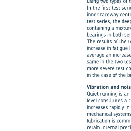
using two types of 
In the first test s
inner raceway centr
test series, the de
containing a mixture
bearings in both se
The results of the t
increase in fatigue
average an increase i
same in the two tes
more severe test co
in the case of the 
Vibration and nois
Quiet running is an
level constitutes a 
increases rapidly in
mechanical systems 
lubrication is commo
retain internal prec