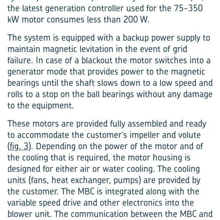
the latest generation controller used for the 75-350
kW motor consumes less than 200 W.
The system is equipped with a backup power supply to
maintain magnetic levitation in the event of grid
failure. In case of a blackout the motor switches into a
gener­ator mode that provides power to the magnetic
bearings until the shaft slows down to a low speed and
rolls to a stop on the ball bearings without any damage
to the equipment.
These motors are provided fully assembled and ready
to accommodate the customer’s impeller and volute
(
fig. 3
). Depending on the power of the motor and of
the cooling that is required, the motor housing is
designed for either air or water cooling. The cooling
units (fans, heat exchanger, pumps) are provided by
the customer. The MBC is integrated along with the
variable speed drive and other electronics into the
blower unit. The communication between the MBC and