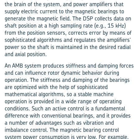
the brain of the system, and power amplifiers that
supply electric current to the magnetic bearings to
generate the magnetic field. The DSP collects data on
shaft position at a high sampling rate (e.g., 15 kHz)
from the position sensors, corrects error by means of
sophisticated algorithms and regulates the amplifiers’
power so the shaft is maintained in the desired radial
and axial position.
An AMB system produces stiffness and damping forces
and can influence rotor dynamic behavior during
operation. The stiffness and damping of the bearings
are optimized with the help of sophisticated
mathematical algorithms, so a stable machine
operation is provided in a wide range of operating
conditions. Such an active control is a fundamental
difference with conventional bearings, and it provides
a number of advantages such as vibration and
imbalance control. The magnetic bearing control
system power consumption is very low. For example,