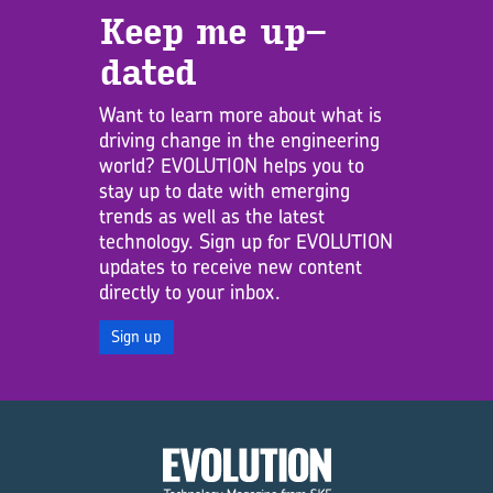
Keep me up­
dated
Want to learn more about what is
driving change in the engineering
world? EVOLUTION helps you to
stay up to date with emerging
trends as well as the latest
technology. Sign up for EVOLUTION
updates to receive new content
directly to your inbox.
Sign up