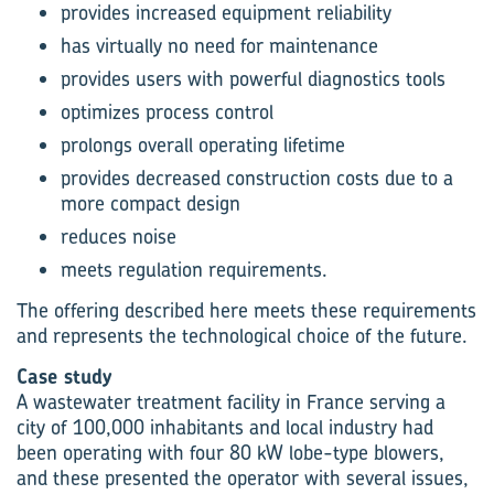
provides increased equipment reliability
has virtually no need for maintenance
provides users with powerful diagnostics tools
optimizes process control
prolongs overall operating lifetime
provides decreased construction costs due to a
more compact design
reduces noise
meets regulation requirements.
The offering described here meets these requirements
and represents the technological choice of the future.
Case study
A wastewater treatment facility in France serving a
city of 100,000 inhabitants and local industry had
been operating with four 80 kW lobe-type blowers,
and these presented the operator with several issues,