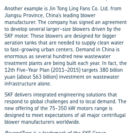
Another example is Jin Tong Ling Fans Co. Ltd. from
Jiangsu Province, China’s leading blower
manufacturer. The company has signed an agreement
to develop several larger-size blowers driven by the
SKF motor. These blowers are designed for bigger
aeration tanks that are needed to supply clean water
to fast-growing urban centers. Demand in China is
enormous as several hundred new wastewater
treatment plants are being built each year. In fact, the
12th Five-Year Plan (2011–2015) targets 380 billion
yuan (about $63 billion) investment on wastewater
infrastructure alone.
SKF delivers integrated engineering solutions that
respond to global challenges and to local demand. The
new offering of the 75-350 kW motors range is
designed to meet expectations of all major centrifugal
blower manufacturers worldwide.
BeyondZero is a trademark of the SKF Group