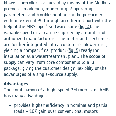
blower controller is achieved by means of the Modbus
protocol. In addition, monitoring of operating
parameters and troubleshooting can be performed
with an external PC through an ethernet port with the
®
help of the MBScope
software suite (
fig. 4
).The
variable speed drive can be supplied by a number of
authorized manufacturers. The motor and electronics
are further integrated into a customer’s blower unit,
yielding a compact final product (
fig. 5
) ready for
installation at a watertreatment plant. The scope of
supply can vary from core components to a full
package, giving the customer design flexibility or the
advantages of a single-source supply.
Advantages
The combination of a high-speed PM motor and AMB
has many advantages:
provides higher efficiency in nominal and partial
loads – 10% gain over conventional motors