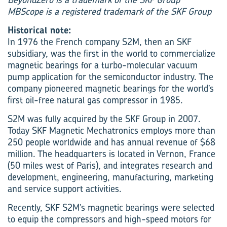
MBScope is a registered trademark of the SKF Group
Historical note:
In 1976 the French company S2M, then an SKF
subsidiary, was the first in the world to commercialize
magnetic bearings for a turbo-molecular vacuum
pump application for the semiconductor industry. The
company pioneered magnetic bearings for the world’s
first oil-free natural gas compressor in 1985.
S2M was fully acquired by the SKF Group in 2007.
Today SKF Magnetic Mechatronics employs more than
250 people worldwide and has annual revenue of $68
million. The headquarters is located in Vernon, France
(50 miles west of Paris), and integrates research and
development, engineering, manufacturing, marketing
and service support activities.
Recently, SKF S2M’s magnetic bearings were selected
to equip the compressors and high-speed motors for