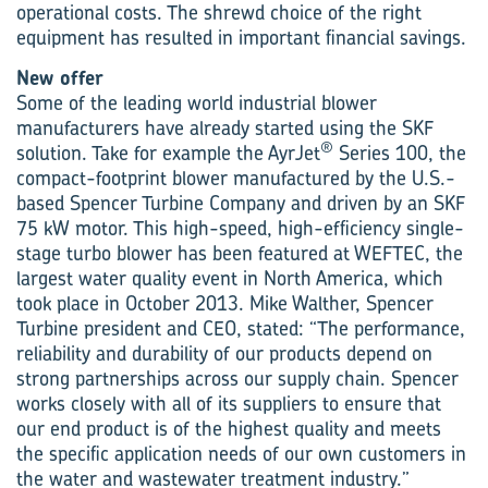
operational costs. The shrewd choice of the right
equipment has resulted in important financial savings.
New offer
Some of the leading world industrial blower
manufacturers have already started using the SKF
®
solution. Take for example the AyrJet
Series 100, the
compact-footprint blower manufactured by the U.S.-
based Spencer Turbine Company and driven by an SKF
75 kW motor. This high-speed, high-efficiency single-
stage turbo blower has been featured at WEFTEC, the
largest water quality event in North America, which
took place in October 2013. Mike Walther, Spencer
Turbine president and CEO, stated: “The performance,
reliability and durability of our products depend on
strong partnerships across our supply chain. Spencer
works closely with all of its suppliers to ensure that
our end product is of the highest quality and meets
the specific application needs of our own customers in
the water and wastewater treatment industry.”