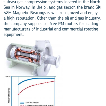
subsea gas compression systems located in the North
Sea in Norway. In the oil and gas sector, the brand SKF
S2M Magnetic Bearings is well recognized and enjoys
a high reputation. Other than the oil and gas industry,
the company supplies oil-free PM motors for leading
manufacturers of industrial and commercial rotating
equipment.