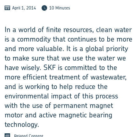
April 1, 2014
10 Minutes
In a world of finite resources, clean water
is a commodity that continues to be more
and more valuable. It is a global priority
to make sure that we use the water we
have wisely. SKF is committed to the
more efficient treatment of wastewater,
and is working to help reduce the
environmental impact of this process
with the use of permanent magnet
motor and active magnetic bearing
technology.
Related Content