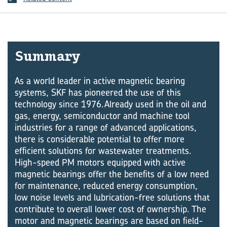
Sum­mary
As a world leader in active magnetic bearing
systems, SKF has pioneered the use of this
technology since 1976.Already used in the oil and
gas, energy, semiconductor and machine tool
industries for a range of advanced applications,
there is considerable potential to offer more
efficient solutions for wastewater treatments.
High-speed PM motors equipped with active
magnetic bearings offer the benefits of a low need
for maintenance, reduced energy consumption,
low noise levels and lubrication-free solutions that
contribute to overall lower cost of ownership. The
motor and magnetic bearings are based on field-