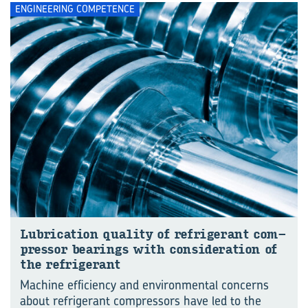
ENGINEERING COMPETENCE
Lu­bri­ca­tion qual­ity of re­frig­er­ant com­
pres­sor bear­ings with con­sid­er­a­tion of
the re­frig­er­ant
Machine efficiency and environmental concerns
about refrigerant compressors have led to the