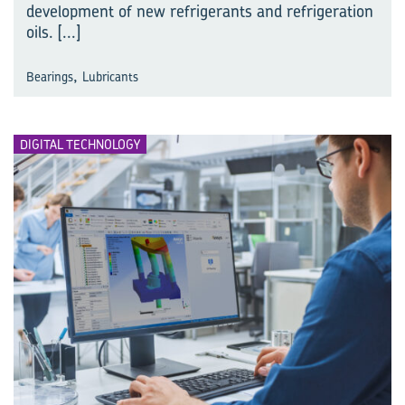
development of new refrigerants and refrigeration
oils.
[...]
,
Bearings
Lubricants
DIGITAL TECHNOLOGY