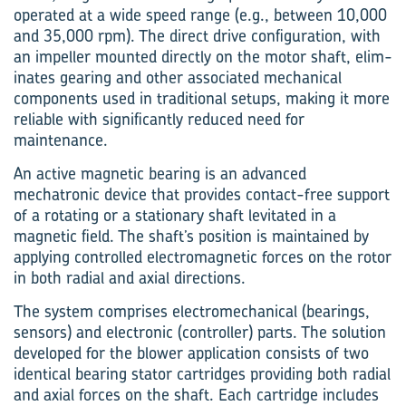
operated at a wide speed range (e.g., between 10,000
and 35,000 rpm). The direct drive configuration, with
an impeller mounted directly on the motor shaft, elim­
inates gearing and other associated mechanical
components used in traditional setups, making it more
reliable with significantly reduced need for
maintenance.
An active magnetic bearing is an advanced
mechatronic device that provides contact-free support
of a rotating or a stationary shaft levitated in a
magnetic field. The shaft’s position is maintained by
applying controlled electromagnetic forces on the rotor
in both radial and axial directions.
The system comprises electromechanical (bearings,
sensors) and electronic (controller) parts. The solution
developed for the blower application consists of two
identical bearing stator cartridges ­providing both radial
and axial forces on the shaft. Each cartridge includes