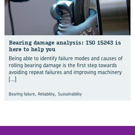
Bear­ing dam­age analy­sis: ISO 15243 is
here to help you
Being able to identify failure modes and causes of
rolling bearing damage is the first step towards
avoiding repeat failures and improving machinery
[...]
,
,
Bearing failure
Reliability
Sustainability