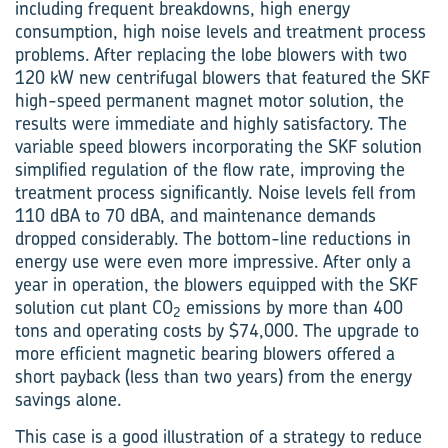
including frequent breakdowns, high energy
consumption, high noise levels and treatment process
problems. After ­replacing the lobe blowers with two
120 kW new centrifugal blowers that featured the SKF
high-speed permanent magnet motor solution, the
results were immediate and highly satisfactory. The
variable speed blowers incorporating the SKF solution
simplified regulation of the flow rate, improving the
treatment process significantly. Noise levels fell from
110 dBA to 70 dBA, and maintenance demands
dropped considerably. The bottom-line reductions in
energy use were even more impressive. After only a
year in operation, the blowers equipped with the SKF
solution cut plant CO
emissions by more than 400
2
tons and operating costs by $74,000. The upgrade to
more efficient magnetic bearing blowers offered a
short payback (less than two years) from the energy
savings alone.
This case is a good illustration of a strategy to reduce