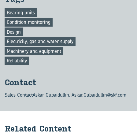
Bearing units
Condition monitoring
Design
Electricity, gas and water supply
Machinery and equipment
Reliability
Con­tact
Sales Contact
Askar Gubaidullin,
Askar.Gubaidullin@skf.com
Re­lated Con­tent