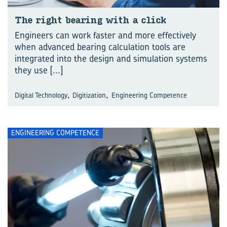
The right bear­ing with a click
Engineers can work faster and more effectively
when advanced bearing calculation tools are
integrated into the design and simulation systems
they use
[...]
,
,
Digital Technology
Digitization
Engineering Competence
ENGINEERING COMPETENCE