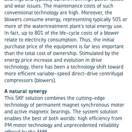
and wear issues. The maintenance costs of such
conventional technology are high. Moreover, the
blowers consume energy, representing typically 50% or
more of the watertreatment plant’s total energy use.
In fact, up to 80% of the life-cycle costs of a blower
relate to electricity consumption. Thus, the initial
purchase price of the equipment is far less important
than the total cost of ownership. Stimulated by the
energy price increase and evolution in drive
technology, there has been a technology shift toward
more efficient variable-speed direct-drive centrifugal
compressors (blowers).
A natural synergy
This SKF solution combines the cutting-edge
technology of permanent magnet synchronous motor
and active magnetic bearings. The system solution
enables the best of both worlds: high efficiency from
PM motor technology and unprecedented reliability
offered by the AMB.