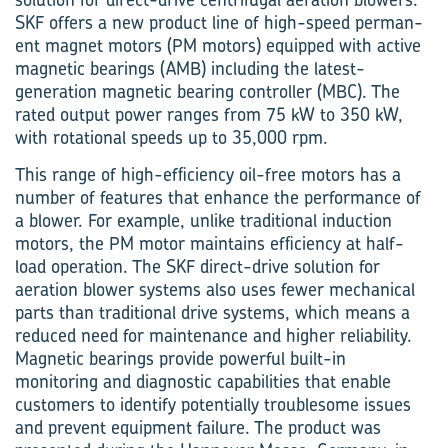
SKF offers a new product line of high-speed perman­
ent magnet motors (PM motors) equipped with active
magnetic bearings (AMB) including the latest-
generation magnetic bearing controller (MBC). The
rated output power ranges from 75 kW to 350 kW,
with rotational speeds up to 35,000 rpm.
This range of high-efficiency oil-free motors has a
number of features that enhance the performance of
a blower. For example, unlike traditional induction
motors, the PM motor maintains efficiency at half-
load operation. The SKF direct-drive solution for
aeration blower systems also uses fewer mechanical
parts than traditional drive systems, which means a
reduced need for maintenance and higher reliability.
Magnetic bearings provide powerful built-in
monitoring and diagnostic capabilities that enable
customers to identify potentially troublesome issues
and prevent equipment failure. The product was