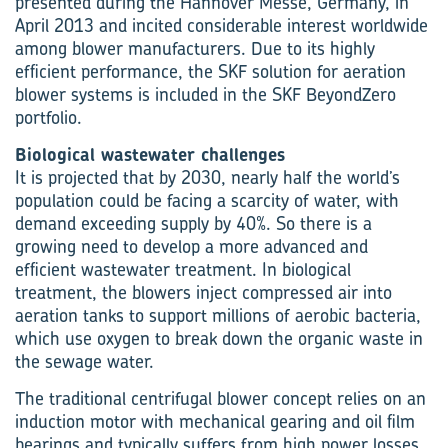
presented during the Hannover Messe, Germany, in
April 2013 and incited considerable interest worldwide
among blower manufacturers. Due to its highly
efficient performance, the SKF solution for aeration
blower systems is included in the SKF BeyondZero
portfolio.
Biological wastewater challenges
It is projected that by 2030, nearly half the world’s
population could be facing a scarcity of water, with
demand exceeding supply by 40%. So there is a
growing need to develop a more advanced and
efficient wastewater treatment. In biological
treatment, the blowers inject compressed air into
aeration tanks to support millions of aerobic bacteria,
which use oxygen to break down the organic waste in
the sewage water.
The traditional centrifugal blower concept relies on an
induction motor with mechanical gearing and oil film
bearings and typically suffers from high power losses