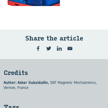
Share the ar­ti­cle
Cred­its
Author: Askar Gubaidullin,
SKF Magnetic Mechatronics,
Vernon, France
Tags