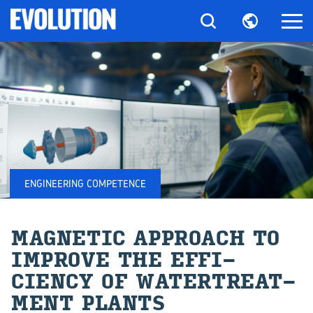
ENGINEERING COMPETENCE
MAG­NETIC AP­PROACH TO
IM­PROVE THE EF­FI­
CIENCY OF WA­TERTREAT­
MENT PLANTS