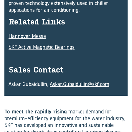
proven technology extensively used in chiller
applications for air conditioning.
Re­lated Links
Hannover Messe
SKF Active Magnetic Bearings
Sales Con­tact
Askar Gubaidullin,
Askar.Gubaidullin@skf.com
To meet the rapidly rising
market demand for
premium-efficiency equipment for the water industry,
SKF has developed an innovative and sustainable
solution for direct-drive centrifugal aeration blowers.