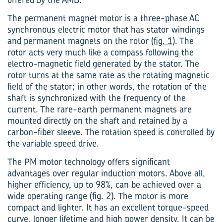
The permanent magnet motor is a three-phase AC
synchronous electric motor that has stator windings
and permanent magnets on the rotor (
fig. 1
). The
rotor acts very much like a compass following the
electro-magnetic field generated by the stator. The
rotor turns at the same rate as the rotating magnetic
field of the stator; in other words, the rotation of the
shaft is synchronized with the frequency of the
current. The rare-earth permanent magnets are
mounted directly on the shaft and retained by a
carbon-fiber sleeve. The rotation speed is controlled by
the variable speed drive.
The PM motor technology offers significant
advantages over regular induction motors. Above all,
higher efficiency, up to 98%, can be achieved over a
wide operating range (
fig. 2
). The motor is more
compact and lighter. It has an excellent torque-speed
curve, longer lifetime and high power density. It can be