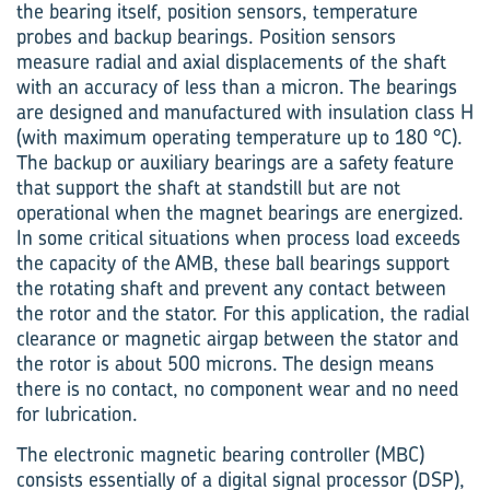
the bearing itself, position sensors, temperature
probes and backup bearings. Position sensors
measure radial and axial displacements of the shaft
with an accuracy of less than a micron. The bearings
are designed and manufactured with insulation class H
(with max­imum operating temperature up to 180 °C).
The backup or auxiliary bearings are a safety feature
that support the shaft at standstill but are not
operational when the magnet bearings are energized.
In some critical situations when process load exceeds
the capacity of the AMB, these ball bearings support
the rotating shaft and prevent any contact between
the rotor and the stator. For this application, the radial
clearance or magnetic airgap between the stator and
the rotor is about 500 microns. The design means
there is no contact, no component wear and no need
for lubrication.
The electronic magnetic bearing controller (MBC)
consists essentially of a digital signal processor (DSP),